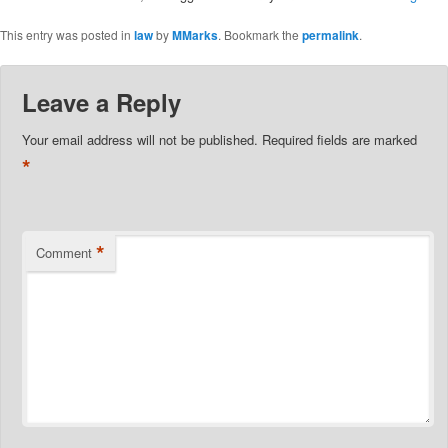
This entry was posted in
law
by
MMarks
. Bookmark the
permalink
.
Leave a Reply
Your email address will not be published.
Required fields are marked
*
*
Comment