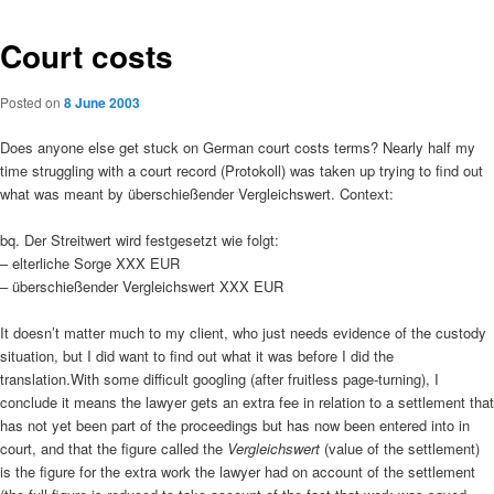
Court costs
Posted on
8 June 2003
Does anyone else get stuck on German court costs terms? Nearly half my
time struggling with a court record (Protokoll) was taken up trying to find out
what was meant by überschießender Vergleichswert. Context:
bq. Der Streitwert wird festgesetzt wie folgt:
– elterliche Sorge XXX EUR
– überschießender Vergleichswert XXX EUR
It doesn’t matter much to my client, who just needs evidence of the custody
situation, but I did want to find out what it was before I did the
translation.
With some difficult googling (after fruitless page-turning), I
conclude it means the lawyer gets an extra fee in relation to a settlement that
has not yet been part of the proceedings but has now been entered into in
court, and that the figure called the
Vergleichswert
(value of the settlement)
is the figure for the extra work the lawyer had on account of the settlement