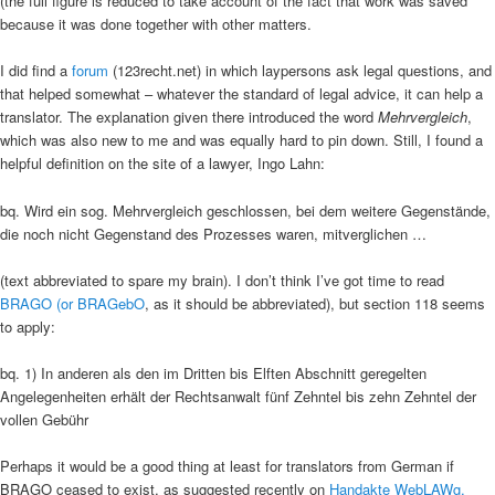
(the full figure is reduced to take account of the fact that work was saved
because it was done together with other matters.
I did find a
forum
(123recht.net) in which laypersons ask legal questions, and
that helped somewhat – whatever the standard of legal advice, it can help a
translator. The explanation given there introduced the word
Mehrvergleich
,
which was also new to me and was equally hard to pin down. Still, I found a
helpful definition on the site of a lawyer, Ingo Lahn:
bq. Wird ein sog. Mehrvergleich geschlossen, bei dem weitere Gegenstände,
die noch nicht Gegenstand des Prozesses waren, mitverglichen …
(text abbreviated to spare my brain). I don’t think I’ve got time to read
BRAGO (or BRAGebO
, as it should be abbreviated), but section 118 seems
to apply:
bq. 1) In anderen als den im Dritten bis Elften Abschnitt geregelten
Angelegenheiten erhält der Rechtsanwalt fünf Zehntel bis zehn Zehntel der
vollen Gebühr
Perhaps it would be a good thing at least for translators from German if
BRAGO ceased to exist, as suggested recently on
Handakte WebLAWg.