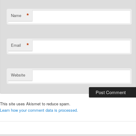
*
Name
*
Email
Website
This site uses Akismet to reduce spam.
Learn how your comment data is processed.