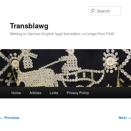
Skip
to
Sear
primary
content
Transblawg
Weblog on German-English legal translation, no longer from Fürth
Main
Home
Articles
Links
Privacy Policy
menu
Post
←
Previous
Next
→
navigation