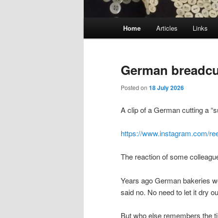
Main
Home
Articles
Links
menu
German breadcu
Posted on
18 July 2026
A clip of a German cutting a “s
https://www.instagram.com/r
The reaction of some colleagu
Years ago German bakeries wou
said no. No need to let it dry ou
But who else remembers the 