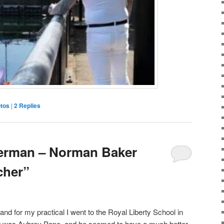
tos
|
2
Replies
erman – Norman Baker
cher”
d for my practical I went to the Royal Liberty School in
 was Aubrey Pope, and he seemed to have a much better