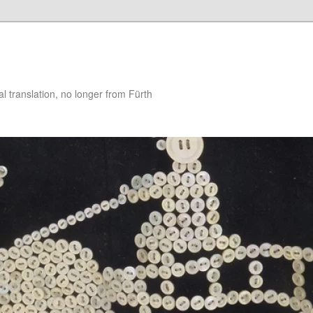
 translation, no longer from Fürth