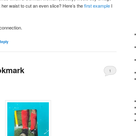
st her waist to cut an even slice? Here’s the
first example
I
s connection.
Reply
okmark
1