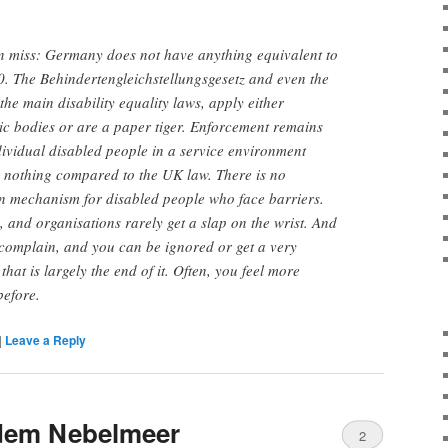
en miss: Germany does not have anything equivalent to
0. The Behindertengleichstellungsgese
tz and even the
the main disability equality laws, apply either
lic bodies or are a paper tiger. Enforcement remains
ndividual disabled people in a service environment
s nothing compared to the UK law. There is no
 mechanism for disabled people who face barriers.
c, and organisations rarely get a slap on the wrist. And
complain, and you can be ignored or get a very
hat is largely the end of it. Often, you feel more
before.
|
Leave a Reply
dem Nebelmeer
2