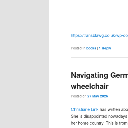
https://transblawg.co.uk/wp-c
Posted in
books
|
1
Reply
Navigating Germ
wheelchair
Posted on
27 May 2026
Christiane Link
has written abo
She is disappointed nowadays 
her home country. This is from