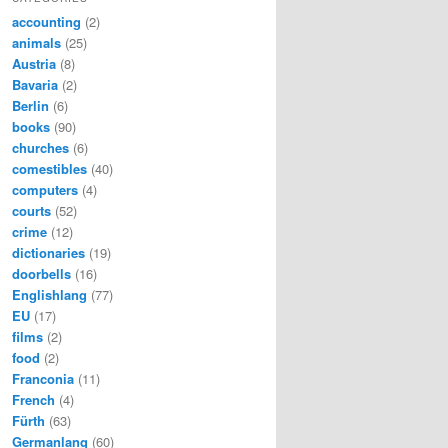
accounting
(2)
animals
(25)
Austria
(8)
Bavaria
(2)
Berlin
(6)
books
(90)
churches
(6)
comestibles
(40)
computers
(4)
courts
(52)
crime
(12)
dictionaries
(19)
doorbells
(16)
Englishlang
(77)
EU
(17)
films
(2)
food
(2)
Franconia
(11)
French
(4)
Fürth
(63)
Germanlang
(60)