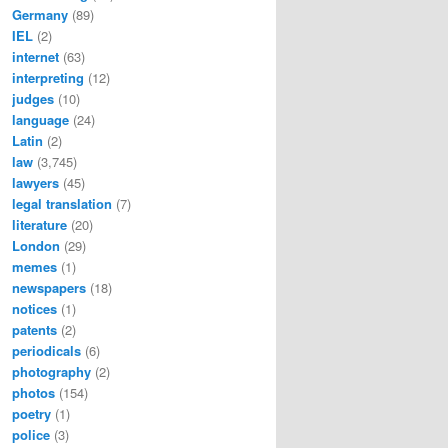
Germany
(89)
IEL
(2)
internet
(63)
interpreting
(12)
judges
(10)
language
(24)
Latin
(2)
law
(3,745)
lawyers
(45)
legal translation
(7)
literature
(20)
London
(29)
memes
(1)
newspapers
(18)
notices
(1)
patents
(2)
periodicals
(6)
photography
(2)
photos
(154)
poetry
(1)
police
(3)