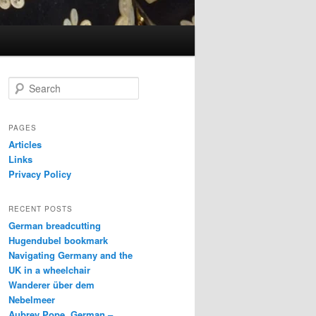
S
e
a
r
PAGES
c
Articles
h
Links
Privacy Policy
RECENT POSTS
German breadcutting
Hugendubel bookmark
Navigating Germany and the
UK in a wheelchair
Wanderer über dem
Nebelmeer
Aubrey Pope, German –