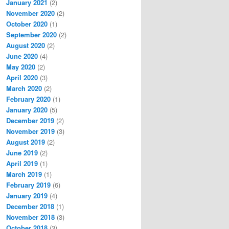
January 2021
(2)
November 2020
(2)
October 2020
(1)
September 2020
(2)
August 2020
(2)
June 2020
(4)
May 2020
(2)
April 2020
(3)
March 2020
(2)
February 2020
(1)
January 2020
(5)
December 2019
(2)
November 2019
(3)
August 2019
(2)
June 2019
(2)
April 2019
(1)
March 2019
(1)
February 2019
(6)
January 2019
(4)
December 2018
(1)
November 2018
(3)
October 2018
(3)