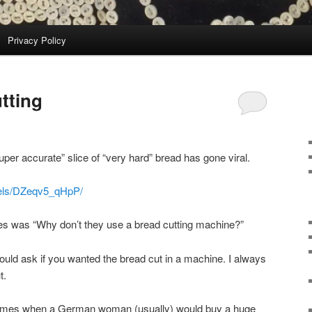
Privacy Policy
tting
uper accurate” slice of “very hard” bread has gone viral.
eels/DZeqv5_qHpP/
es was “Why don’t they use a bread cutting machine?”
ld ask if you wanted the bread cut in a machine. I always
t.
times when a German woman (usually) would buy a huge