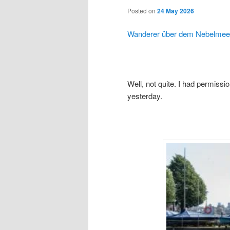
Posted on
24 May 2026
Wanderer über dem Nebelmee
Well, not quite. I had permissio
yesterday.