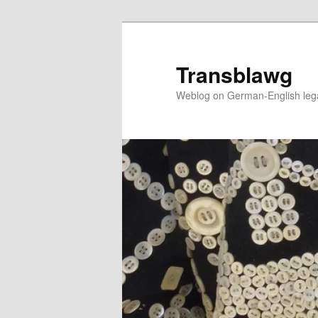
Skip
Skip
to
to
primary
secondary
Transblawg
content
content
Weblog on German-English legal