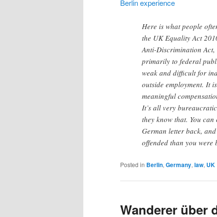
Berlin experience
Here is what people oft
the UK Equality Act 201
Anti-Discrimination Act, 
primarily to federal pub
weak and difficult for i
outside employment. It i
meaningful compensation
It’s all very bureaucrati
they know that. You can 
German letter back, and t
offended than you were 
Posted in
Berlin
,
Germany
,
law
,
UK
Wanderer über 