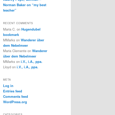
Norman Baker on “my best
teacher”
RECENT COMMENTS
Maria C.
on
Hugendubel
bookmark
MMarks
on
Wanderer über
dem Nebelmeer
Maria Clemente
on
Wanderer
über dem Nebelmeer
MMarks
on
i.V., i.A., ppa.
Lloyd
on
i.V., i.A., ppa.
META
Log in
Entries feed
Comments feed
WordPress.org
CATEGORIES