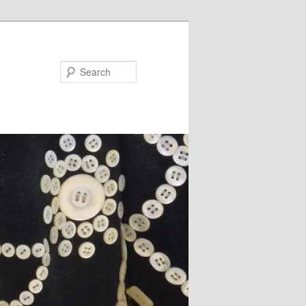
Search