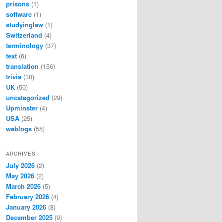
prisons
(1)
software
(1)
studyinglaw
(1)
Switzerland
(4)
terminology
(37)
text
(6)
translation
(156)
trivia
(30)
UK
(50)
uncategorized
(29)
Upminster
(4)
USA
(25)
weblogs
(55)
ARCHIVES
July 2026
(2)
May 2026
(2)
March 2026
(5)
February 2026
(4)
January 2026
(8)
December 2025
(9)