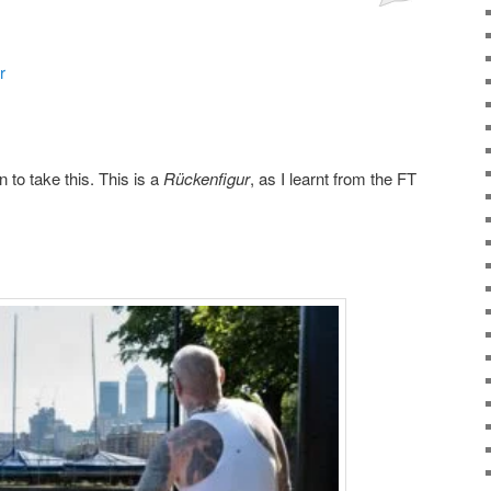
r
n to take this. This is a
Rückenfigur
, as I learnt from the FT