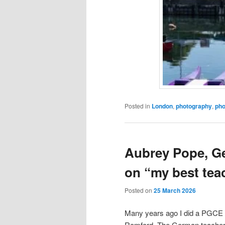
Posted in
London
,
photography
,
pho
Aubrey Pope, G
on “my best tea
Posted on
25 March 2026
Many years ago I did a PGCE an
Romford. The German teacher