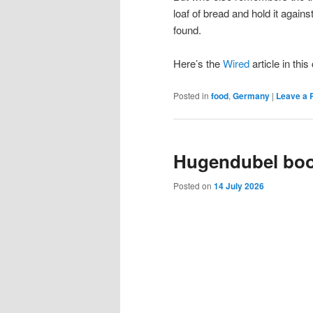
loaf of bread and hold it again
found.
Here’s the
Wired
article in thi
Posted in
food
,
Germany
|
Leave a 
Hugendubel bo
Posted on
14 July 2026