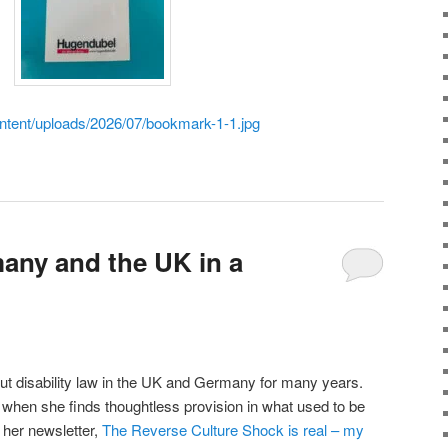
ontent/uploads/2026/07/bookmark-1-1.jpg
any and the UK in a
ut disability law in the UK and Germany for many years.
when she finds thoughtless provision in what used to be
 her newsletter,
The Reverse Culture Shock is real – my