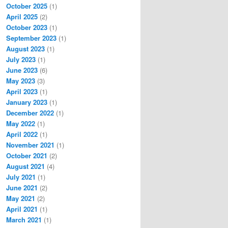
October 2025
(1)
April 2025
(2)
October 2023
(1)
September 2023
(1)
August 2023
(1)
July 2023
(1)
June 2023
(6)
May 2023
(3)
April 2023
(1)
January 2023
(1)
December 2022
(1)
May 2022
(1)
April 2022
(1)
November 2021
(1)
October 2021
(2)
August 2021
(4)
July 2021
(1)
June 2021
(2)
May 2021
(2)
April 2021
(1)
March 2021
(1)