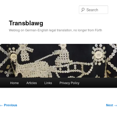
Skip
to
Sear
primary
content
Transblawg
Weblog on German-English legal translation, no longer from Fürth
Main
Home
Articles
Links
Privacy Policy
menu
Post
←
Previous
Next
→
navigation