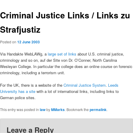
Criminal Justice Links / Links zu
Strafjustiz
Posted on
12 June 2003
Via Handakte WebLAWg, a
large set of links
about U.S. criminal justice,
criminology and so on, auf der Site von Dr. O’Conner, North Carolina
Wesleyan College. In particular the college does an online course on forensic
criminology, including a terrorism unit.
For the UK, there is a website of the
Criminal Justice System
.
Leeds
University has a site
with a lot of international links, including links to
German police sites.
This entry was posted in
law
by
MMarks
. Bookmark the
permalink
.
Leave a Reply