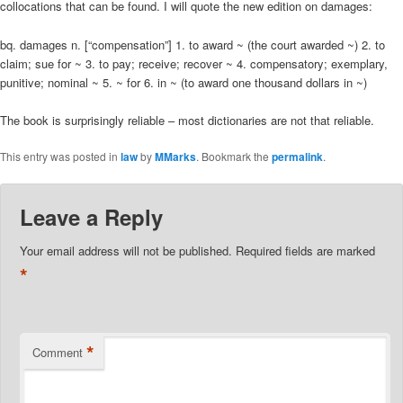
collocations that can be found. I will quote the new edition on damages:
bq. damages n. [“compensation”] 1. to award ~ (the court awarded ~) 2. to
claim; sue for ~ 3. to pay; receive; recover ~ 4. compensatory; exemplary,
punitive; nominal ~ 5. ~ for 6. in ~ (to award one thousand dollars in ~)
The book is surprisingly reliable – most dictionaries are not that reliable.
This entry was posted in
law
by
MMarks
. Bookmark the
permalink
.
Leave a Reply
Your email address will not be published.
Required fields are marked
*
*
Comment