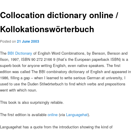
Collocation dictionary online /
Kollokationswörterbuch
Posted on
21 June 2003
The
BBI Dictionary
of English Word Combinations, by Benson, Benson and
Ilson, 1997, ISBN 90 272 2166 9 (that’s the European paperback ISBN) is a
superb book for anyone writing English, even native speakers. The first
edition was called The BBI combinatory dictionary of English and appeared in
1986, filling a gap – when I learned to write serious German at university, I
used to use the Duden Stilwörterbuch to find which verbs and prepositions
went with which noun.
This book is also surprisingly reliable.
The first edition is available
online
(via
Languagehat
).
Languagehat has a quote from the introduction showing the kind of