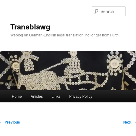
Skip
to
Sear
primary
content
Transblawg
Weblog on German-English legal translation, no longer from Fürth
Main
Home
Articles
Links
Privacy Policy
menu
Post
←
Previous
Next
→
navigation