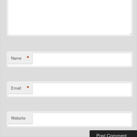
*
Name
*
Email
Website