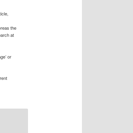
icle,
ereas the
earch at
age’ or
rent