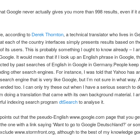
hat Google never actually gives you more than 998 results, even if i
ble, according to
Derek Thornton
, a technical translator who lives in 
t each of the country interfaces simply presents results based on th
of its users. This is probably something I ought to know already – I a
Google. It would mean that if I look up an English phrase in Google, th
fected by past searches of English in Google in Germany.
People keep
ng other search engines. For instance, I was told that Yahoo has a
earch engine that is very like Google, but I’m not sure in what way. 
nded too. I can only try these out when I have a serious search to do
 doing a translation that came with its own background material. I a
rful indexing search program
dtSearch
to analyse it.
oints out that the pseudo-English www.google.com page that you get
he one with a link saying ‘Want to go to Google Deutschland?’ or s
xclude www.stormfront.org, although to the best of my knowledge go