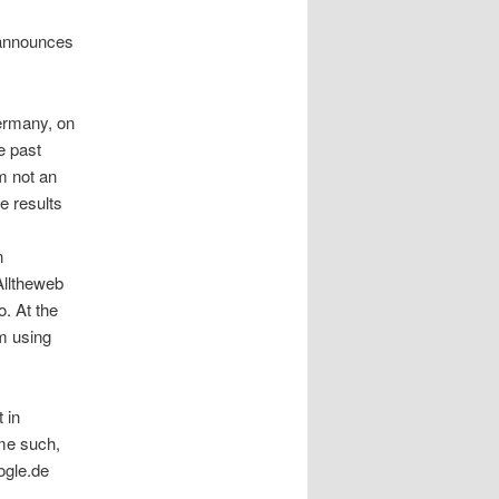
t announces
Germany, on
e past
m not an
e results
n
Alltheweb
. At the
m using
 in
ome such,
ogle.de