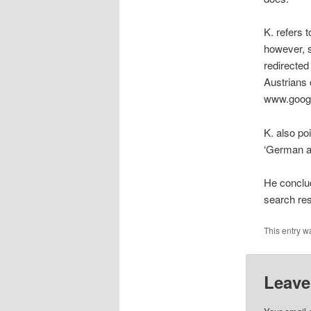
K. refers 
however, 
redirected
Austrians 
www.goog
K. also poi
‘German an
He conclud
search res
This entry w
Leave