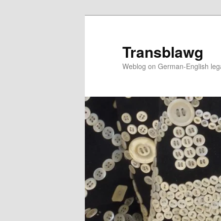
Skip
to
primary
Transblawg
content
Weblog on German-English legal