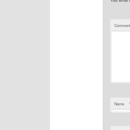
Your email 
Commen
Name