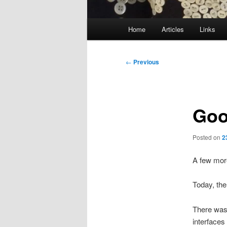
Main
Home
Articles
Links
menu
Post
←
Previous
navigation
Goo
Posted on
2
A few mor
Today, th
There was
interfaces 