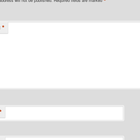
*
address will not be published.
Required fields are marked
*
t
*