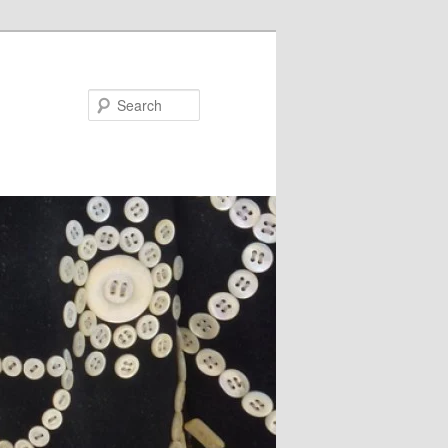
Search