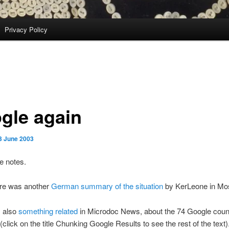
Privacy Policy
gle again
3 June 2003
e notes.
ere was another
German summary of the situation
by KerLeone in Mo
 also
something related
in Microdoc News, about the 74 Google coun
(click on the title Chunking Google Results to see the rest of the text)