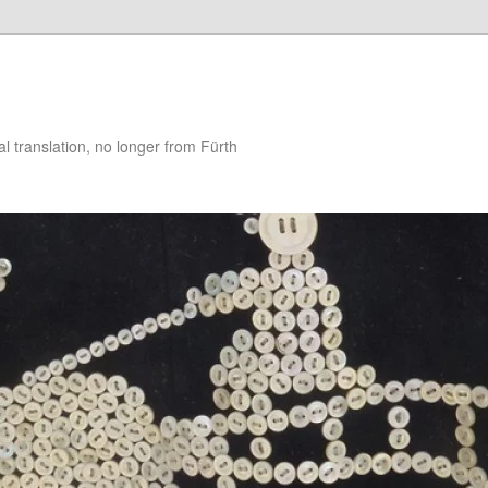
 translation, no longer from Fürth