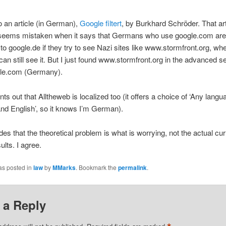
to an article (in German),
Google filtert
, by Burkhard Schröder. That art
seems mistaken when it says that Germans who use google.com are
 to google.de if they try to see Nazi sites like www.stormfront.org, wh
can still see it. But I just found www.stormfront.org in the advanced s
le.com (Germany).
nts out that Alltheweb is localized too (it offers a choice of ‘Any langu
d English’, so it knows I’m German).
es that the theoretical problem is what is worrying, not the actual cur
ults. I agree.
as posted in
law
by
MMarks
. Bookmark the
permalink
.
 a Reply