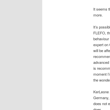
It seems t
more.
It’s possi
FLEFO, tha
behaviour 
expert on 
will be af
recommendi
advanced s
is recomme
moment I’m
the wonde
KerLeone p
Germany, t
does not e
does.