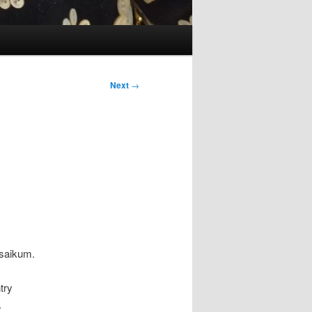
Next
→
saikum.
try
.