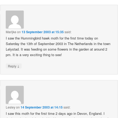
Marijke
on
13 September 2003 at 15:35
said:
I saw the Hummingbird hawk moth for the first time today on
Saterday the 13th of September 2003 in The Netherlands in the town
Lelystad. It was feeding on some flowers in the garden at around 2
pm. It is a very exciting thing to see!
↓
Reply
Lesley
on
14 September 2003 at 14:15
said:
I saw this moth for the first time 2 days ago in Devon, England. I