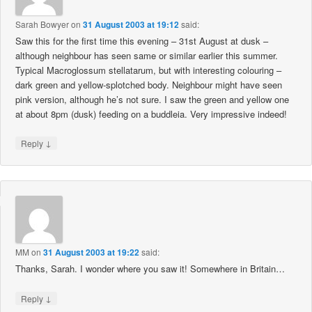
Sarah Bowyer
on
31 August 2003 at 19:12
said:
Saw this for the first time this evening – 31st August at dusk –
although neighbour has seen same or similar earlier this summer.
Typical Macroglossum stellatarum, but with interesting colouring –
dark green and yellow-splotched body. Neighbour might have seen
pink version, although he’s not sure. I saw the green and yellow one
at about 8pm (dusk) feeding on a buddleia. Very impressive indeed!
↓
Reply
MM
on
31 August 2003 at 19:22
said:
Thanks, Sarah. I wonder where you saw it! Somewhere in Britain…
↓
Reply