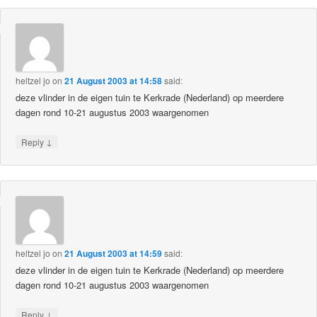
heltzel jo
on
21 August 2003 at 14:58
said:
deze vlinder in de eigen tuin te Kerkrade (Nederland) op meerdere
dagen rond 10-21 augustus 2003 waargenomen
↓
Reply
heltzel jo
on
21 August 2003 at 14:59
said:
deze vlinder in de eigen tuin te Kerkrade (Nederland) op meerdere
dagen rond 10-21 augustus 2003 waargenomen
↓
Reply