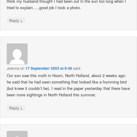
think my husband thought I had been out in the sun too long when I
tried to explain…..good job I took a photo.
↓
Reply
Joanna
on
17 September 2003 at 9:46
said:
Our son saw this moth in Hoorn, North Holland, about 2 weeks ago:
he said that he had seen something that looked like a humming bird
(but knew it couldn’t be). I read in the paper yesterday that there have
been more sightings in North Holland this summer.
↓
Reply