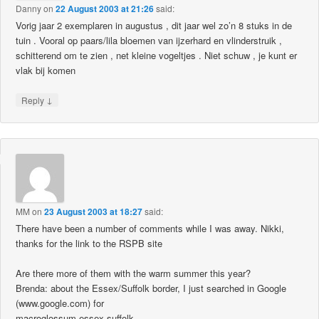
Danny
on
22 August 2003 at 21:26
said:
Vorig jaar 2 exemplaren in augustus , dit jaar wel zo’n 8 stuks in de
tuin . Vooral op paars/lila bloemen van ijzerhard en vlinderstruik ,
schitterend om te zien , net kleine vogeltjes . Niet schuw , je kunt er
vlak bij komen
↓
Reply
MM
on
23 August 2003 at 18:27
said:
There have been a number of comments while I was away. Nikki,
thanks for the link to the RSPB site
Are there more of them with the warm summer this year?
Brenda: about the Essex/Suffolk border, I just searched in Google
(www.google.com) for
macroglossum essex suffolk