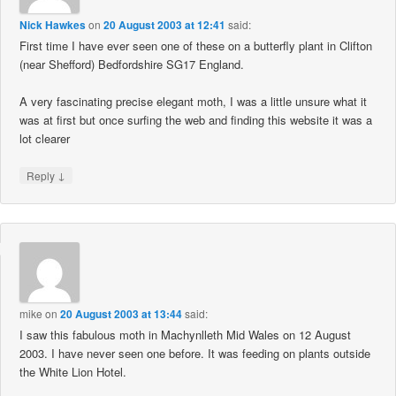
Nick Hawkes
on
20 August 2003 at 12:41
said:
First time I have ever seen one of these on a butterfly plant in Clifton
(near Shefford) Bedfordshire SG17 England.
A very fascinating precise elegant moth, I was a little unsure what it
was at first but once surfing the web and finding this website it was a
lot clearer
↓
Reply
mike
on
20 August 2003 at 13:44
said:
I saw this fabulous moth in Machynlleth Mid Wales on 12 August
2003. I have never seen one before. It was feeding on plants outside
the White Lion Hotel.