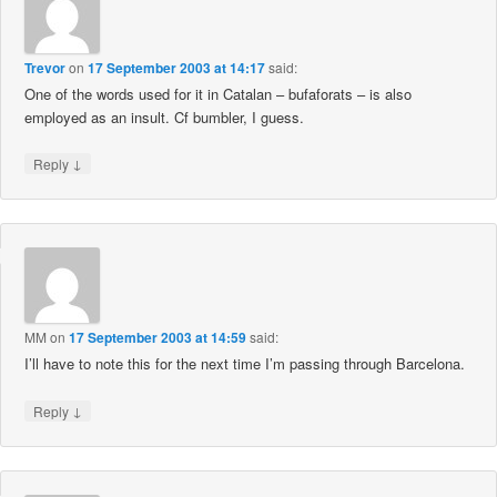
Trevor
on
17 September 2003 at 14:17
said:
One of the words used for it in Catalan – bufaforats – is also
employed as an insult. Cf bumbler, I guess.
↓
Reply
MM
on
17 September 2003 at 14:59
said:
I’ll have to note this for the next time I’m passing through Barcelona.
↓
Reply