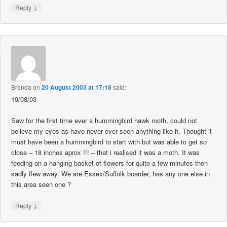
↓
Reply
Brenda
on
20 August 2003 at 17:18
said:
19/08/03
Saw for the first time ever a hummingbird hawk moth, could not
believe my eyes as have never ever seen anything like it. Thought it
must have been a hummingbird to start with but was able to get so
close – 18 inches aprox !!! – that i realised it was a moth. It was
feeding on a hanging basket of flowers for quite a few minutes then
sadly flew away. We are Essex/Suffolk boarder, has any one else in
this area seen one ?
↓
Reply