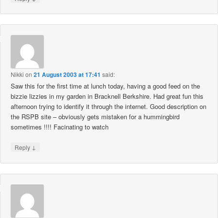
Nikki
on
21 August 2003 at 17:41
said:
Saw this for the first time at lunch today, having a good feed on the
bizzie lizzies in my garden in Bracknell Berkshire. Had great fun this
afternoon trying to identify it through the internet. Good description on
the RSPB site – obviously gets mistaken for a hummingbird
sometimes !!!! Facinating to watch
↓
Reply