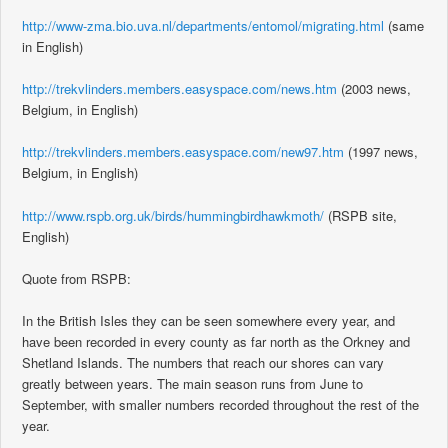
http://www-zma.bio.uva.nl/departments/entomol/migrating.html
(same
in English)
http://trekvlinders.members.easyspace.com/news.htm
(2003 news,
Belgium, in English)
http://trekvlinders.members.easyspace.com/new97.htm
(1997 news,
Belgium, in English)
http://www.rspb.org.uk/birds/hummingbirdhawkmoth/
(RSPB site,
English)
Quote from RSPB:
In the British Isles they can be seen somewhere every year, and
have been recorded in every county as far north as the Orkney and
Shetland Islands. The numbers that reach our shores can vary
greatly between years. The main season runs from June to
September, with smaller numbers recorded throughout the rest of the
year.