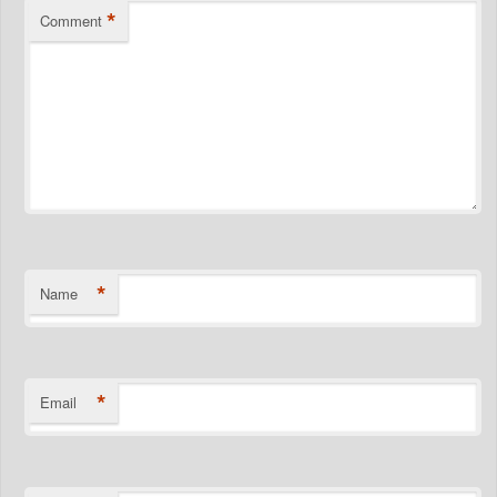
*
Comment
*
Name
*
Email