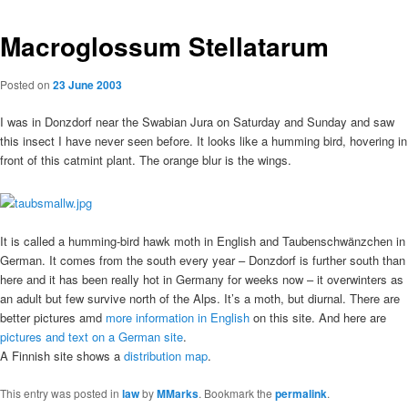
Macroglossum Stellatarum
Posted on
23 June 2003
I was in Donzdorf near the Swabian Jura on Saturday and Sunday and saw
this insect I have never seen before. It looks like a humming bird, hovering in
front of this catmint plant. The orange blur is the wings.
It is called a humming-bird hawk moth in English and Taubenschwänzchen in
German. It comes from the south every year – Donzdorf is further south than
here and it has been really hot in Germany for weeks now – it overwinters as
an adult but few survive north of the Alps. It’s a moth, but diurnal. There are
better pictures amd
more information in English
on this site. And here are
pictures and text on a German site
.
A Finnish site shows a
distribution map
.
This entry was posted in
law
by
MMarks
. Bookmark the
permalink
.