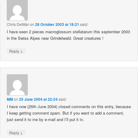
Chris DelMar
on
28 October 2003 at 18:21
said:
I have seen 2 pieces macroglossum stellatarum this september 2003
in the Swiss Alpes near Grindelwald. Great creatures !
↓
Reply
MM
on
25 June 2004 at 22:24
said:
I have now (25th June 2004) closed comments on this entry, because
I keep getting comment spam. But if you want to add a comment,
just send it to me by e-mail and I’ll put it in.
↓
Reply