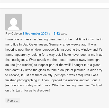
Ray Culp
on
8 September 2003 at 13:42
said:
I saw one of these fascinating creatures for the first time in my life in
my office in Bad Oeynhausen, Germany a few weeks ago. It was
hovering near the window, purposefully inspecting the window and it’s
frame, apparently looking for a way out. I have never seen a moth act
this intelligently. What struck me the most: it turned away from light
source (the window) to inspect part of the wall! I caught it in a glass,
then carefully lifted the glass to take a couple of pictures. It didn’t try
to escape, it just sat there calmly (perhaps it was tired) until I was
finished photographing it. Then I opened the window and let it out. I
just found out today what it was. What fascinating creatures God put
on this Earth for us to discover!
↓
Reply