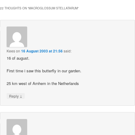
22 THOUGHTS ON “
MACROGLOSSUM STELLATARUM
”
Kees
on
16 August 2003 at 21:56
said:
16 of august.
First time i saw this butterfly in our garden.
25 km west of Arnhem in the Netherlands
↓
Reply