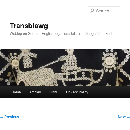
Skip
to
Sear
primary
content
Transblawg
Weblog on German-English legal translation, no longer from Fürth
Main
Home
Articles
Links
Privacy Policy
menu
Post
←
Previous
Next
→
navigation