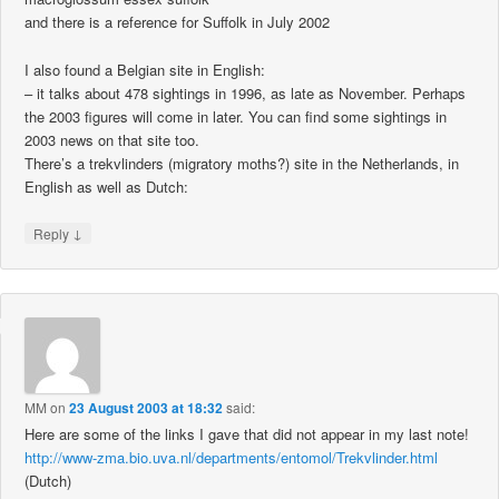
and there is a reference for Suffolk in July 2002
I also found a Belgian site in English:
– it talks about 478 sightings in 1996, as late as November. Perhaps
the 2003 figures will come in later. You can find some sightings in
2003 news on that site too.
There’s a trekvlinders (migratory moths?) site in the Netherlands, in
English as well as Dutch:
↓
Reply
MM
on
23 August 2003 at 18:32
said:
Here are some of the links I gave that did not appear in my last note!
http://www-zma.bio.uva.nl/departments/entomol/Trekvlinder.html
(Dutch)