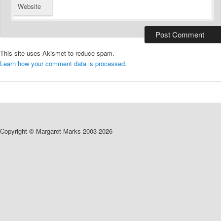
Website
This site uses Akismet to reduce spam.
Learn how your comment data is processed.
Copyright © Margaret Marks 2003-2026