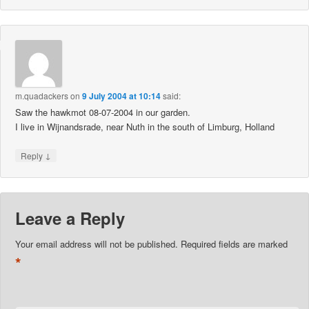
m.quadackers
on
9 July 2004 at 10:14
said:
Saw the hawkmot 08-07-2004 in our garden.
I live in Wijnandsrade, near Nuth in the south of Limburg, Holland
↓
Reply
Leave a Reply
Your email address will not be published.
Required fields are marked
*