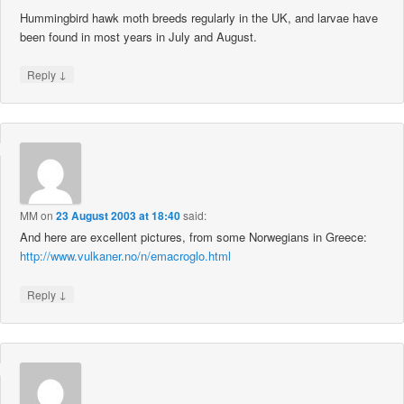
Hummingbird hawk moth breeds regularly in the UK, and larvae have
been found in most years in July and August.
↓
Reply
MM
on
23 August 2003 at 18:40
said:
And here are excellent pictures, from some Norwegians in Greece:
http://www.vulkaner.no/n/emacroglo.html
↓
Reply