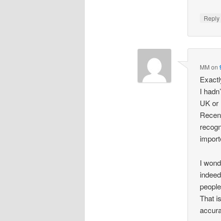
Repl
MM
on
Exactl
I hadn
UK or 
Recent
recogn
import
I wond
indeed
people
That is
accura