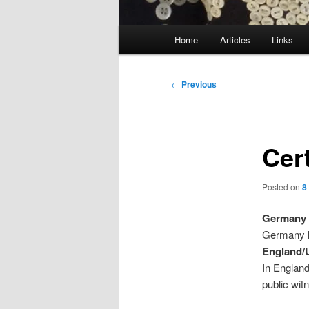
Main
Home
Articles
Links
menu
Post
←
Previous
navigation
Cert
Posted on
8
Germany
Germany ha
England
In England
public wit