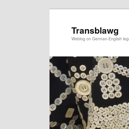
Skip
to
primary
Transblawg
content
Weblog on German-English legal