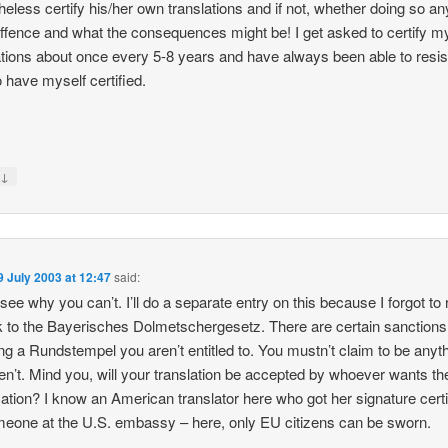
heless certify his/her own translations and if not, whether doing so a
offence and what the consequences might be! I get asked to certify m
ations about once every 5-8 years and have always been able to resis
o have myself certified.
↓
y
9 July 2003 at 12:47
said:
t see why you can’t. I’ll do a separate entry on this because I forgot to
nk to the Bayerisches Dolmetschergesetz. There are certain sanctions,
ing a Rundstempel you aren’t entitled to. You mustn’t claim to be anyt
en’t. Mind you, will your translation be accepted by whoever wants th
ication? I know an American translator here who got her signature certi
eone at the U.S. embassy – here, only EU citizens can be sworn.