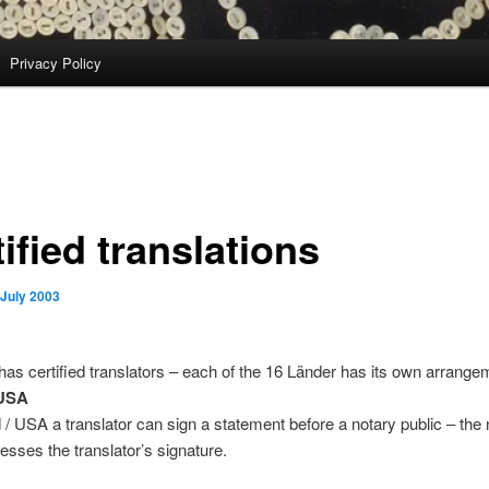
Privacy Policy
ified translations
 July 2003
s certified translators – each of the 16 Länder has its own arrange
/USA
 / USA a translator can sign a statement before a notary public – the 
nesses the translator’s signature.