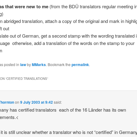
s that were new to me
(from the BDÜ translators regular meeting i
g)
n abridged translation, attach a copy of the original and mark in highli
ft out
nslate out of German, get a second stamp with the wording translated 
guage  otherwise, add a translation of the words on the stamp to your
on
as posted in
law
by
MMarks
. Bookmark the
permalink
.
ON “
CERTIFIED TRANSLATIONS
”
Thornton
on
9 July 2003 at 9:42
said:
ny has certified translators  each of the 16 Länder has its own
gements.<
it is still unclear whether a translator who is not “certified” in Germa