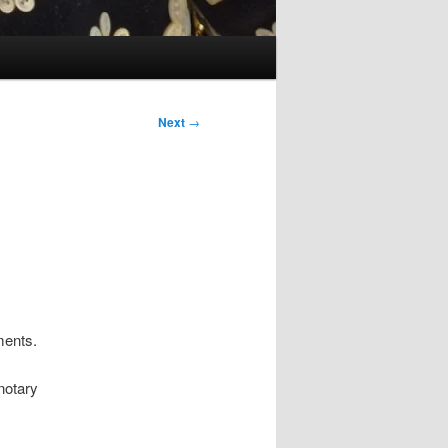
Next
→
ments.
notary