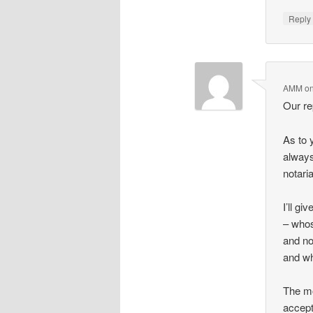
Repl
AMM
o
Our re
As to y
always
notaria
I’ll gi
– whos
and no
and wh
The mo
accept