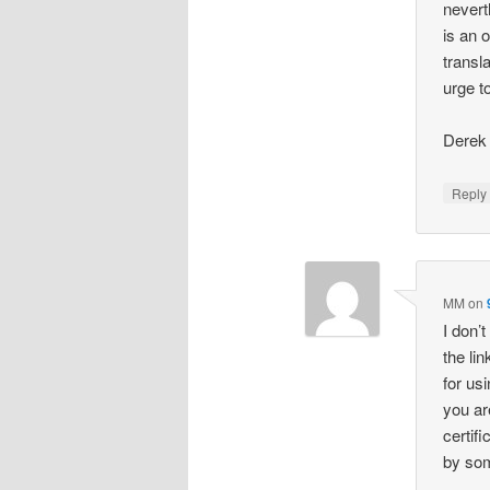
nevert
is an 
transl
urge t
Derek
Repl
MM
on
I don’
the li
for us
you ar
certif
by som