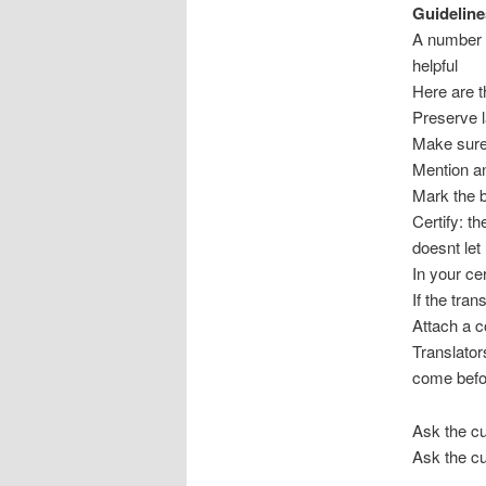
Guideline
A number o
helpful
Here are 
Preserve lay
Make sure 
Mention an
Mark the b
Certify: t
doesnt let
In your cer
If the tran
Attach a co
Translator
come befo
Ask the cu
Ask the cu