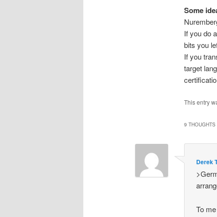
Some idea
Nurember
If you do a
bits you le
If you tra
target lan
certificati
This entry w
9 THOUGHTS 
Derek 
>Germa
arran
To me 