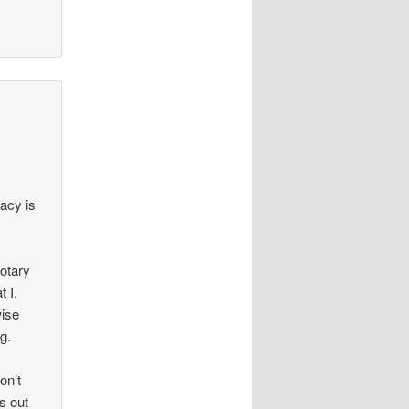
racy is
Notary
 I,
wise
g.
on’t
s out