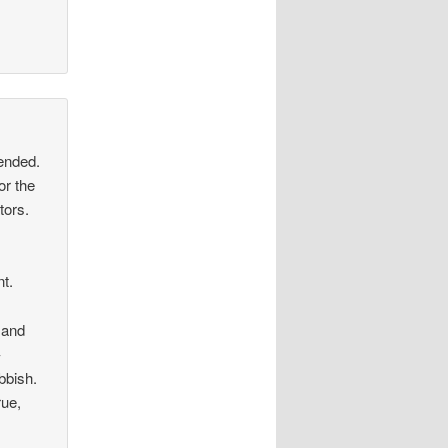
tended.
or the
tors.
t.
, and
–
bbish.
rue,