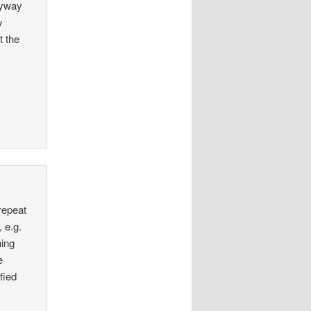
nyway
y
t the
 repeat
 e.g.
hing
e
fied