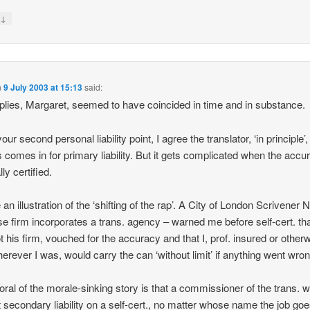
↓
y
n
9 July 2003 at 15:13
said:
plies, Margaret, seemed to have coincided in time and in substance.
our second personal liability point, I agree the translator, ‘in principle’,
 comes in for primary liability. But it gets complicated when the accu
lly certified.
ve an illustration of the ‘shifting of the rap’. A City of London Scrivener 
e firm incorporates a trans. agency – warned me before self-cert. that
t his firm, vouched for the accuracy and that I, prof. insured or other
erever I was, would carry the can ‘without limit’ if anything went wron
ral of the morale-sinking story is that a commissioner of the trans. w
 secondary liability on a self-cert., no matter whose name the job goe