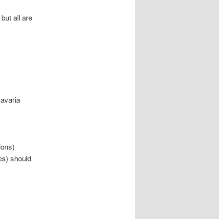
but all are
Bavaria
ions)
tes) should