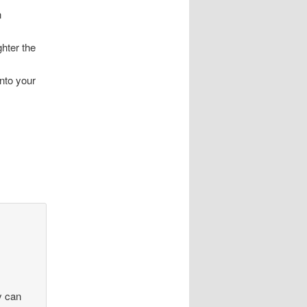
n
ghter the
into your
ny can