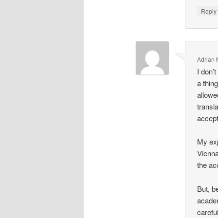
Repl
Adrian
I don’
a thin
allowed
transl
accept
My exp
Vienna 
the ac
But, b
academ
carefu