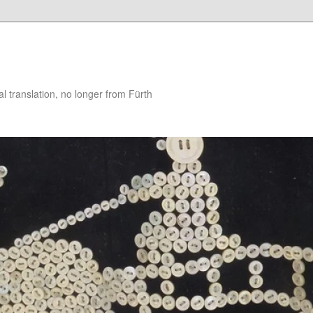
 translation, no longer from Fürth