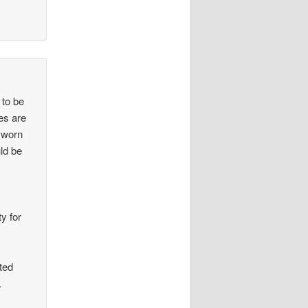
 to be
ies are
nsworn
ld be
ty for
ted
.