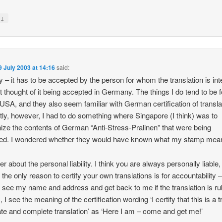
↓
y
9 July 2003 at 14:16
said:
y – it has to be accepted by the person for whom the translation is in
’t thought of it being accepted in Germany. The things I do tend to be f
USA, and they also seem familiar with German certification of transla
ly, however, I had to do something where Singapore (I think) was to
ize the contents of German “Anti-Stress-Pralinen” that were being
ed. I wondered whether they would have known what my stamp mean
er about the personal liability. I think you are always personally liable
 the only reason to certify your own translations is for accountability 
 see my name and address and get back to me if the translation is ru
, I see the meaning of the certification wording ‘I certify that this is a t
te and complete translation’ as ‘Here I am – come and get me!’