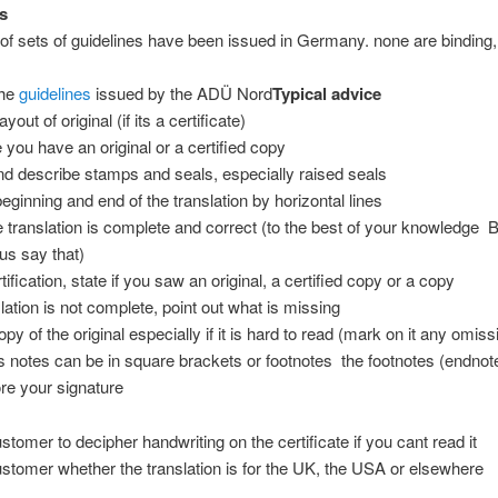
s
f sets of guidelines have been issued in Germany. none are binding, 
the
guidelines
issued by the ADÜ Nord
Typical advice
out of original (if its a certificate)
you have an original or a certified copy
d describe stamps and seals, especially raised seals
eginning and end of the translation by horizontal lines
he translation is complete and correct (to the best of your knowledge  
 us say that)
tification, state if you saw an original, a certified copy or a copy
slation is not complete, point out what is missing
py of the original especially if it is hard to read (mark on it any omiss
s notes can be in square brackets or footnotes  the footnotes (endno
re your signature
stomer to decipher handwriting on the certificate if you cant read it
stomer whether the translation is for the UK, the USA or elsewhere