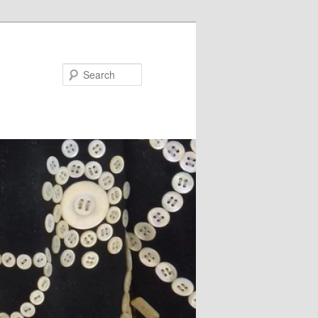
Search