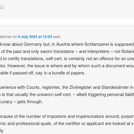
↓
y
 Melman
on
9 July 2003 at 13:03
said:
t know about Germany but, in Austria where Schlamperei is supposed
g of the past and only sworn translators – and interpreters – not Notar
 to certify translations, self-cert. is certainly not an offence for an u
ator. However, the issue is where and by whom such a document wou
able if passed off, say in a bundle of papers.
erience with Courts, registries, the Zivilregister and Standesämter in
is that usually the unsworn self-cert. – albeit triggering perosnal liabil
curacy – gets through.
ecause of the number of impostors and impersonators around, purpor
ic and professional quals. of the certifier or applicant are looked at v
lly