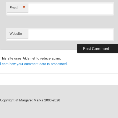
*
Email
Website
This site uses Akismet to reduce spam.
Learn how your comment data is processed.
Copyright © Margaret Marks 2003-2026