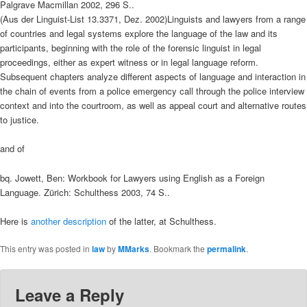
Palgrave Macmillan 2002, 296 S..
(Aus der Linguist-List 13.3371, Dez. 2002)Linguists and lawyers from a range
of countries and legal systems explore the language of the law and its
participants, beginning with the role of the forensic linguist in legal
proceedings, either as expert witness or in legal language reform.
Subsequent chapters analyze different aspects of language and interaction in
the chain of events from a police emergency call through the police interview
context and into the courtroom, as well as appeal court and alternative routes
to justice.
and of
bq. Jowett, Ben: Workbook for Lawyers using English as a Foreign
Language. Zürich: Schulthess 2003, 74 S..
Here is
another description
of the latter, at Schulthess.
This entry was posted in
law
by
MMarks
. Bookmark the
permalink
.
Leave a Reply