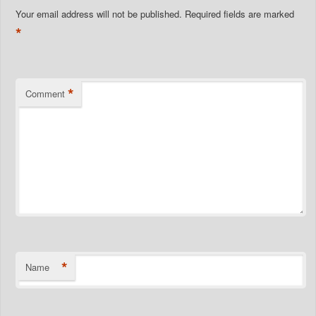
Your email address will not be published.
Required fields are marked
*
*
Comment
*
Name