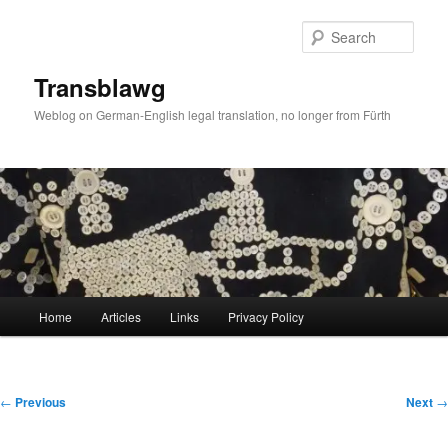
Skip
to
Sear
primary
content
Transblawg
Weblog on German-English legal translation, no longer from Fürth
Main
Home
Articles
Links
Privacy Policy
menu
Post
←
Previous
Next
→
navigation