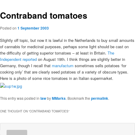
Contraband tomatoes
Posted on
1 September 2003
Slightly off topic, but now it is lawful in the Netherlands to buy small amounts
of cannabis for medicinal purposes, perhaps some light should be cast on
the difficulty of getting superior tomatoes – at least in Britain.
The
Independent reported
on August 19th. I think things are slightly better in
Germany, though I recall that
manufactum
sometimes sells potatoes ‘for
cooking only’ that are clearly seed potatoes of a variety of obscure types.
Here is a photo of some nice tomatoes in an Italian supermarket.
This entry was posted in
law
by
MMarks
. Bookmark the
permalink
.
ONE THOUGHT ON “
CONTRABAND TOMATOES
”