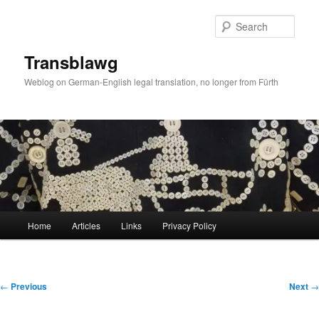
Skip
to
Sear
primary
content
Transblawg
Weblog on German-English legal translation, no longer from Fürth
Main
Home
Articles
Links
Privacy Policy
menu
Post
←
Previous
Next
→
navigation