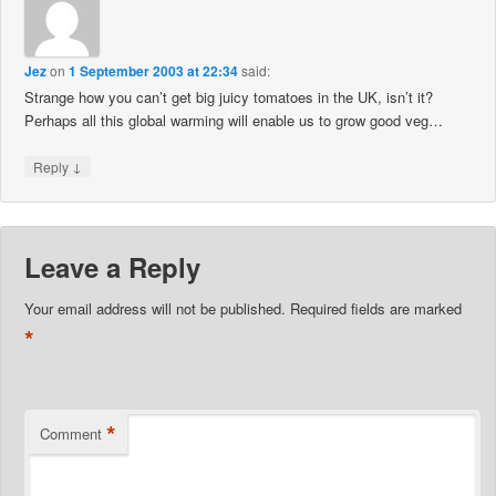
Jez
on
1 September 2003 at 22:34
said:
Strange how you can’t get big juicy tomatoes in the UK, isn’t it?
Perhaps all this global warming will enable us to grow good veg…
↓
Reply
Leave a Reply
Your email address will not be published.
Required fields are marked
*
*
Comment