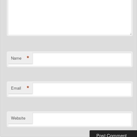
*
Name
*
Email
Website