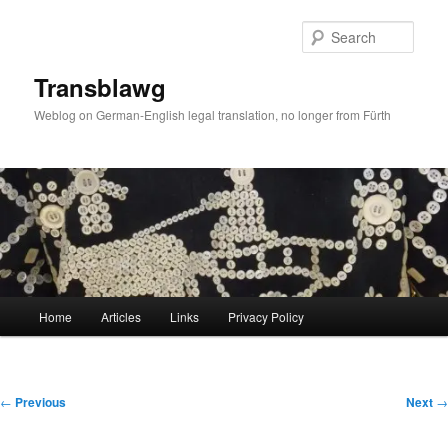
Skip
to
Sear
primary
content
Transblawg
Weblog on German-English legal translation, no longer from Fürth
Main
Home
Articles
Links
Privacy Policy
menu
Post
←
Previous
Next
→
navigation