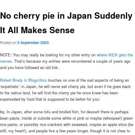
No cherry pie in Japan Suddenly
It All Makes Sense
Posted on
5 September 2003
NOTE: You may really be looking for my other entry on
where IKEA gets the
names
. That’s because my entries were renumbered a couple of years ago
and you have followed an old link.
Robert Brady in Blogcritics
touches on one of the sad aspects of being an
‘expatriate’: in Japan, he will never eat cherry pie, but even if he goes back
to his native land, he will find the cherry pie he once knew has been
superseded by food that is supposed to be better for you:
bq. In Japan, after some tofu and broiled fish, for dessert there is perhaps
bean paste, inside or outside some white or pink or maybe (whoopee!) green
rice paste, or possibly rice crackers with seaweed, maybe an apple slice (be
still, my heart!), and people live a few years longer, though it is not clear to