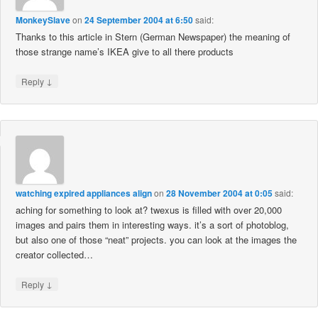
MonkeySlave
on
24 September 2004 at 6:50
said:
Thanks to this article in Stern (German Newspaper) the meaning of
those strange name’s IKEA give to all there products
↓
Reply
watching expired appliances align
on
28 November 2004 at 0:05
said:
aching for something to look at? twexus is filled with over 20,000
images and pairs them in interesting ways. it’s a sort of photoblog,
but also one of those “neat” projects. you can look at the images the
creator collected…
↓
Reply