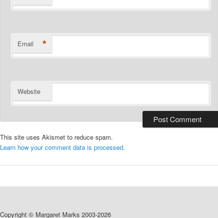
*
Email
Website
This site uses Akismet to reduce spam.
Learn how your comment data is processed.
Copyright © Margaret Marks 2003-2026