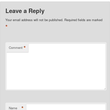
Leave a Reply
Your email address will not be published.
Required fields are marked
*
*
Comment
*
Name