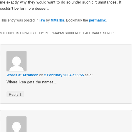
me exactly why they would want to do so under such circumstances. It
couldn’t be for more dessert.
This entry was posted in
law
by
MMarks
. Bookmark the
permalink
.
3 THOUGHTS ON “
NO CHERRY PIE IN JAPAN SUDDENLY IT ALL MAKES SENSE
”
Words at Arrakeen
on
2 February 2004 at 5:55
said:
Where Ikea gets the names…
↓
Reply