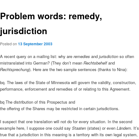
Problem words: remedy,
jurisdiction
Posted on
13 September 2003
A recent query on a mailing list: why are
remedies
and
jurisdiction
so often
mistranslated into German? (They don’t mean
Rechtsbehelf
and
Rechtsprechung
). Here are the two sample sentences (thanks to Nina):
bq. The laws of the State of Minnesota will govern the validity, construction,
performance, enforcement and remedies of or relating to this Agreement.
bq The distribution of this Prospectus and
the offering of the Shares may be restricted in certain jurisdictions.
I suspect that one translation will not do for every situation. In the second
example here, I suppose one could say
Staaten
(states) or even
Ländern
. It’s
true that a jurisdiction in this meaning is a territory with its own legal system,