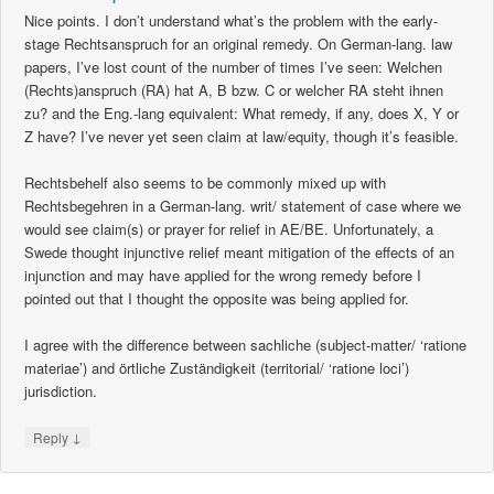
Nice points. I don’t understand what’s the problem with the early-
stage Rechtsanspruch for an original remedy. On German-lang. law
papers, I’ve lost count of the number of times I’ve seen: Welchen
(Rechts)anspruch (RA) hat A, B bzw. C or welcher RA steht ihnen
zu? and the Eng.-lang equivalent: What remedy, if any, does X, Y or
Z have? I’ve never yet seen claim at law/equity, though it’s feasible.
Rechtsbehelf also seems to be commonly mixed up with
Rechtsbegehren in a German-lang. writ/ statement of case where we
would see claim(s) or prayer for relief in AE/BE. Unfortunately, a
Swede thought injunctive relief meant mitigation of the effects of an
injunction and may have applied for the wrong remedy before I
pointed out that I thought the opposite was being applied for.
I agree with the difference between sachliche (subject-matter/ ‘ratione
materiae’) and örtliche Zuständigkeit (territorial/ ‘ratione loci’)
jurisdiction.
↓
Reply