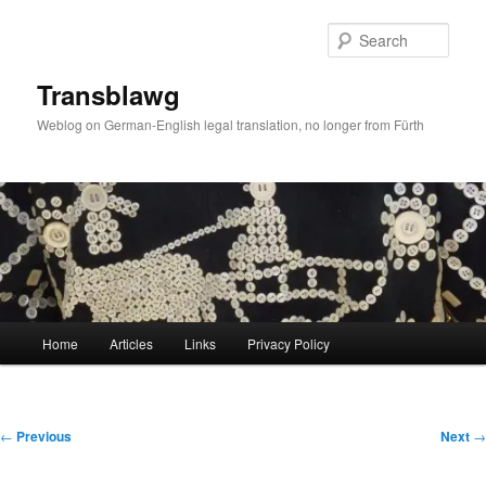
Skip
to
Sear
primary
content
Transblawg
Weblog on German-English legal translation, no longer from Fürth
Main
Home
Articles
Links
Privacy Policy
menu
Post
←
Previous
Next
→
navigation