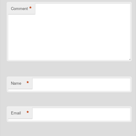
*
Comment
*
Name
*
Email