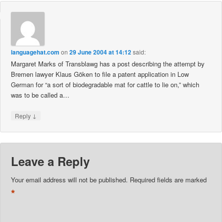
languagehat.com
on
29 June 2004 at 14:12
said:
Margaret Marks of Transblawg has a post describing the attempt by
Bremen lawyer Klaus Göken to file a patent application in Low
German for “a sort of biodegradable mat for cattle to lie on,” which
was to be called a…
↓
Reply
Leave a Reply
Your email address will not be published.
Required fields are marked
*