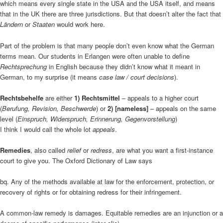
which means every single state in the USA and the USA itself, and means
that in the UK there are three jurisdictions. But that doesn’t alter the fact that
Ländern
or
Staaten
would work here.
Part of the problem is that many people don’t even know what the German
terms mean. Our students in Erlangen were often unable to define
Rechtsprechung
in English because they didn’t know what it meant in
German, to my surprise (it means
case law / court decisions
).
Rechtsbehelfe
are either
1) Rechtsmittel
– appeals to a higher court
(
Berufung, Revision, Beschwerde
) or
2) [nameless]
– appeals on the same
level (
Einspruch, Widerspruch, Erinnerung, Gegenvorstellung
)
I think I would call the whole lot
appeals
.
Remedies
, also called
relief
or
redress
, are what you want a first-instance
court to give you. The Oxford Dictionary of Law says
bq. Any of the methods available at law for the enforcement, protection, or
recovery of rights or for obtaining redress for their infringement.
A common-law remedy is damages. Equitable remedies are an injunction or a