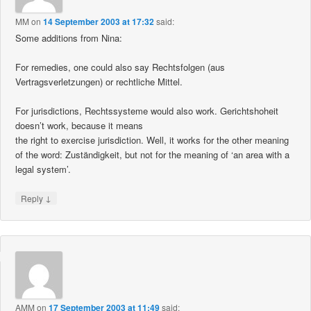
MM
on
14 September 2003 at 17:32
said:
Some additions from Nina:
For remedies, one could also say Rechtsfolgen (aus
Vertragsverletzungen) or rechtliche Mittel.
For jurisdictions, Rechtssysteme would also work. Gerichtshoheit
doesn’t work, because it means
the right to exercise jurisdiction. Well, it works for the other meaning
of the word: Zuständigkeit, but not for the meaning of ‘an area with a
legal system’.
↓
Reply
AMM
on
17 September 2003 at 11:49
said: