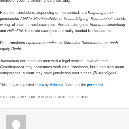
decree of specific performance (inter alia).
Possible translations, depending on the context, are
Klagebegehren
,
gerichtliche Abhilfe,
Rechtsschutz
, or
Entschädigung
.
Rechtsbehelf
sounds
wrong, at least in most examples. Romain also gives
Rechtsverwirklichung
and
Heilmittel
. Concrete examples are really needed to discuss this.
Dietl translates
equitable remedies
as
Mittel des Rechtsschutzes nach
equity-Recht
.
Jurisdiction
can mean an area with a legal system, in which case
Gerichtshoheit
may sometimes work as a translation, but it can also mean
competence: a court may have jurisdiction over a case (
Zuständigkeit
).
This entry was posted in
law
by
MMarks
. Bookmark the
permalink
.
3 THOUGHTS ON “
PROBLEM WORDS: REMEDY, JURISDICTION
”