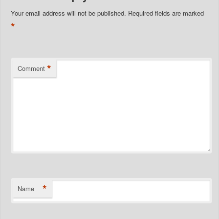
Your email address will not be published.
Required fields are marked
*
*
Comment
*
Name