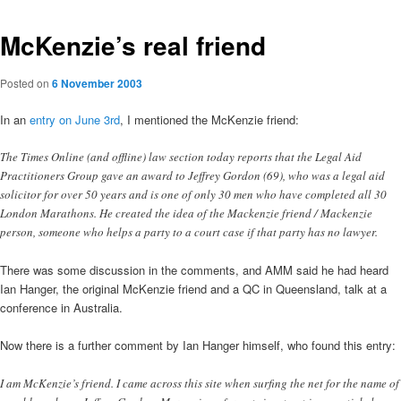
McKenzie’s real friend
Posted on
6 November 2003
In an
entry on June 3rd
, I mentioned the McKenzie friend:
The Times Online (and offline) law section today reports that the Legal Aid
Practitioners Group gave an award to Jeffrey Gordon (69), who was a legal aid
solicitor for over 50 years and is one of only 30 men who have completed all 30
London Marathons. He created the idea of the Mackenzie friend / Mackenzie
person, someone who helps a party to a court case if that party has no lawyer.
There was some discussion in the comments, and AMM said he had heard
Ian Hanger, the original McKenzie friend and a QC in Queensland, talk at a
conference in Australia.
Now there is a further comment by Ian Hanger himself, who found this entry:
I am McKenzie’s friend. I came across this site when surfing the net for the name of