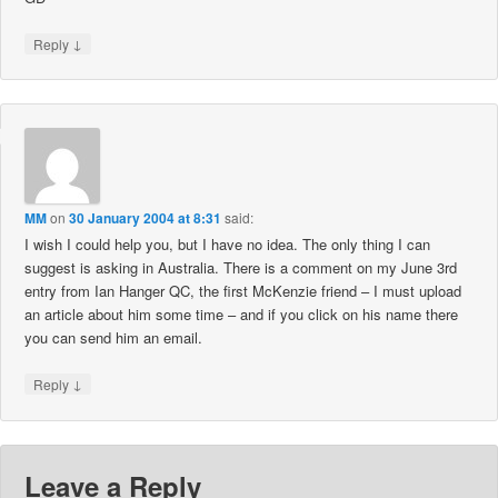
↓
Reply
MM
on
30 January 2004 at 8:31
said:
I wish I could help you, but I have no idea. The only thing I can
suggest is asking in Australia. There is a comment on my June 3rd
entry from Ian Hanger QC, the first McKenzie friend – I must upload
an article about him some time – and if you click on his name there
you can send him an email.
↓
Reply
Leave a Reply