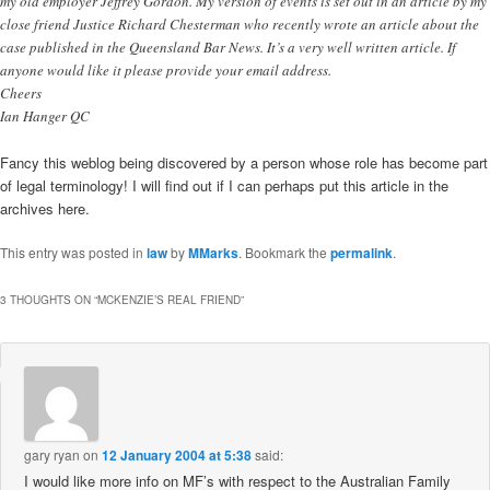
my old employer Jeffrey Gordon. My version of events is set out in an article by my
close friend Justice Richard Chesterman who recently wrote an article about the
case published in the Queensland Bar News. It’s a very well written article. If
anyone would like it please provide your email address.
Cheers
Ian Hanger QC
Fancy this weblog being discovered by a person whose role has become part
of legal terminology! I will find out if I can perhaps put this article in the
archives here.
This entry was posted in
law
by
MMarks
. Bookmark the
permalink
.
3 THOUGHTS ON “
MCKENZIE’S REAL FRIEND
”
gary ryan
on
12 January 2004 at 5:38
said:
I would like more info on MF’s with respect to the Australian Family