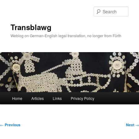
Skip
to
Sear
primary
content
Transblawg
Weblog on German-English legal translation, no longer from Fürth
Main
Home
Articles
Links
Privacy Policy
menu
Post
←
Previous
Next
→
navigation