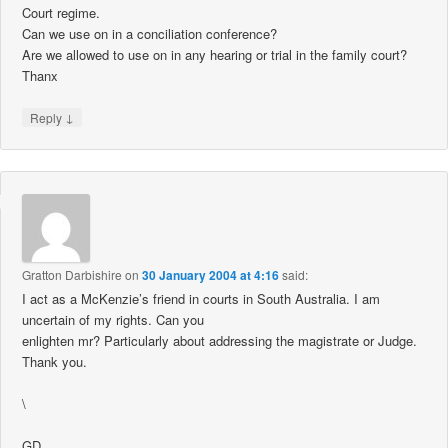
Court regime.
Can we use on in a conciliation conference?
Are we allowed to use on in any hearing or trial in the family court?
Thanx
↓
Reply
Gratton Darbishire
on
30 January 2004 at 4:16
said:
I act as a McKenzie’s friend in courts in South Australia. I am
uncertain of my rights. Can you
enlighten mr? Particularly about addressing the magistrate or Judge.
Thank you.
\
GD