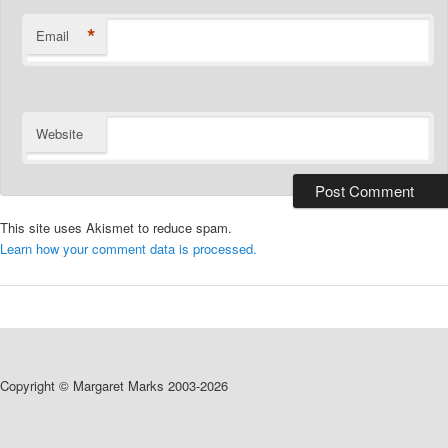
*
Email
Website
This site uses Akismet to reduce spam.
Learn how your comment data is processed.
Copyright © Margaret Marks 2003-2026