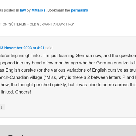
as posted in
law
by
MMarks
. Bookmark the
permalink
.
 ON “
SÜTTERLIN – OLD GERMAN HANDWRITING
”
13 November 2003 at 4:21
said:
nteresting insight into . I’m just learning German now, and the questio
y popped into my head a few months ago whether German cursive is 
s English cursive (or the various variations of English cursive as tau
nch-Canadian village (“Miss, why is there a 2 between letters P and 
ow, the thought perished quickly, but it was nice to come across this
 linked. Cheers!
↓
y