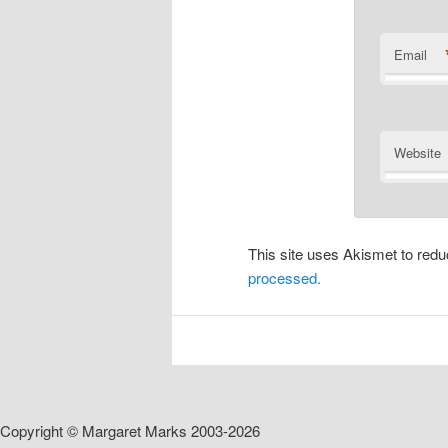
Email
Website
This site uses Akismet to re
processed.
Copyright © Margaret Marks 2003-2026