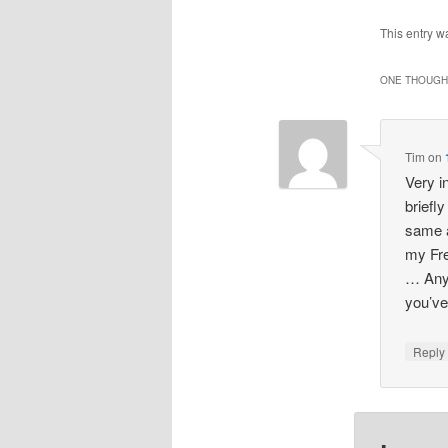
This entry w
ONE THOUGHT
Tim
on
Very i
briefl
same a
my Fre
… Anyh
you’ve
Repl