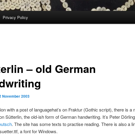
Privacy Policy
terlin – old German
dwriting
2 November 2003
ion with a post of languagehat’s on Fraktur (Gothic script), there is a 
on Sütterlin, the old-ish form of German handwriting. It’s Peter Dörling’
utsch
. The site has some texts to practise reading. There is also a li
uetter.ttf, a font for Windows.