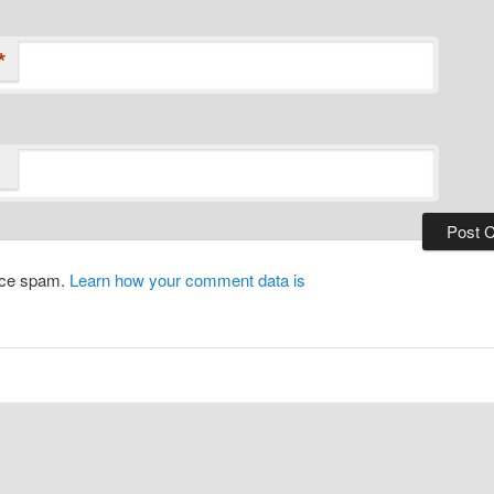
*
duce spam.
Learn how your comment data is