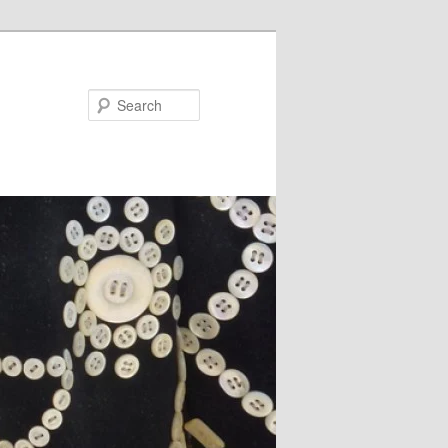
Search