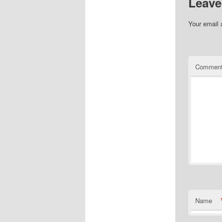
Leave
Your email 
Commen
Name