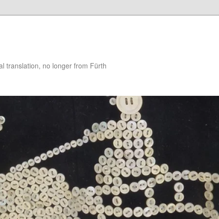
 translation, no longer from Fürth