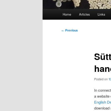
Main
Home
Articles
Links
menu
Post
←
Previous
navigation
Süt
han
Posted on
1
In connect
a website 
English
De
download s