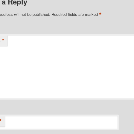
 a Reply
*
address will not be published.
Required fields are marked
*
t
*