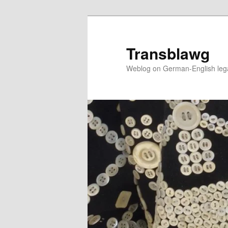
Skip
to
primary
Transblawg
content
Weblog on German-English legal