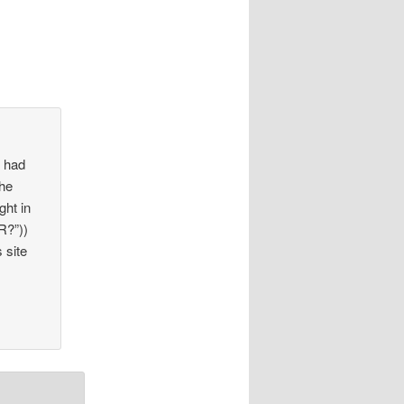
n had
the
ght in
R?”))
 site