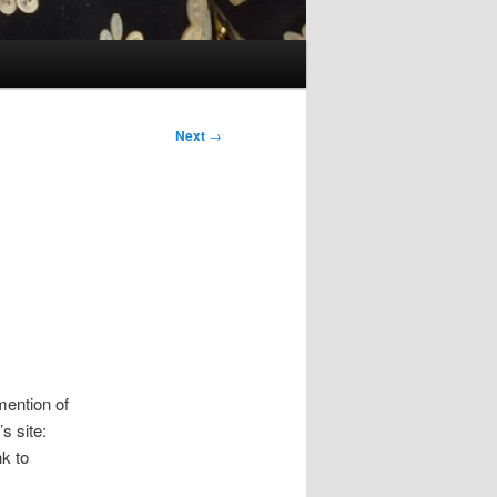
Next
→
mention of
s site:
nk to