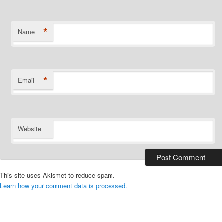
*
Name
*
Email
Website
This site uses Akismet to reduce spam.
Learn how your comment data is processed.