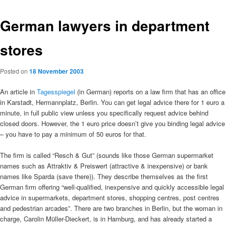
German lawyers in department
stores
Posted on
18 November 2003
An article in
Tagesspiegel
(in German) reports on a law firm that has an office
in Karstadt, Hermannplatz, Berlin. You can get legal advice there for 1 euro a
minute, in full public view unless you specifically request advice behind
closed doors. However, the 1 euro price doesn’t give you binding legal advice
– you have to pay a minimum of 50 euros for that.
The firm is called “Resch & Gut” (sounds like those German supermarket
names such as Attraktiv & Preiswert (attractive & inexpensive) or bank
names like Sparda (save there)). They describe themselves as the first
German firm offering “well-qualified, inexpensive and quickly accessible legal
advice in supermarkets, department stores, shopping centres, post centres
and pedestrian arcades”. There are two branches in Berlin, but the woman in
charge, Carolin Müller-Dieckert, is in Hamburg, and has already started a