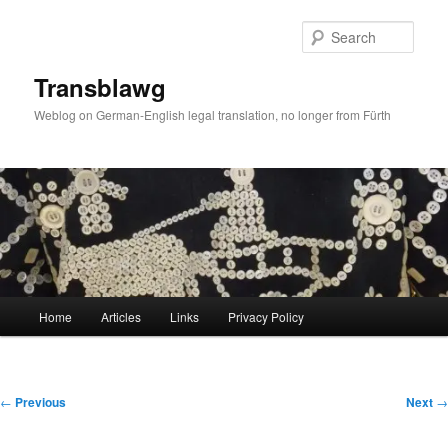
Skip
to
Sear
primary
content
Transblawg
Weblog on German-English legal translation, no longer from Fürth
Main
Home
Articles
Links
Privacy Policy
menu
Post
←
Previous
Next
→
navigation