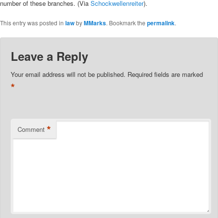
number of these branches. (Via
Schockwellenreiter
).
This entry was posted in
law
by
MMarks
. Bookmark the
permalink
.
Leave a Reply
Your email address will not be published.
Required fields are marked
*
*
Comment