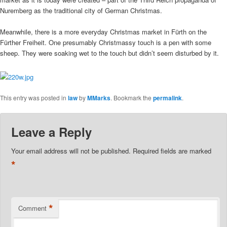
Nuremberg as the traditional city of German Christmas.
Meanwhile, there is a more everyday Christmas market in Fürth on the
Fürther Freiheit. One presumably Christmassy touch is a pen with some
sheep. They were soaking wet to the touch but didn’t seem disturbed by it.
This entry was posted in
law
by
MMarks
. Bookmark the
permalink
.
Leave a Reply
Your email address will not be published.
Required fields are marked
*
*
Comment