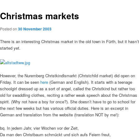
Christmas markets
Posted on
30 November 2003
There is an interesting Christmas market in the old town in Fürth, but it hasn’t
started yet.
However, the Nuremberg Christkindlsmarkt (Christchild market) did open on
Friday. It can be seen
here
(German and English). It starts with a teenage
schoolgirl dressed up as a sort of angel, called the Christkind but rather too
old for swaddling clothes, reciting a rather weak speech about the Christmas
spirit. (Why not have a boy for once?). She doesn’t have to go to school for
the next few weeks but has various official duties. Here is an excerpt in
German and translation from the website (translation NOT by me!):
bq. In jedem Jahr, vier Wochen vor der Zeit,
Da man den Christbaum schmückt und sich aufs Feiern freut,