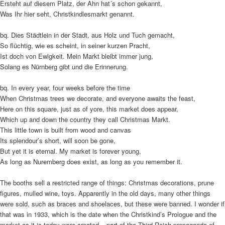
Ersteht auf diesem Platz, der Ahn hat´s schon gekannt,
Was Ihr hier seht, Christkindlesmarkt genannt.
bq. Dies Städtlein in der Stadt, aus Holz und Tuch gemacht,
So flüchtig, wie es scheint, in seiner kurzen Pracht,
Ist doch von Ewigkeit. Mein Markt bleibt immer jung,
Solang es Nürnberg gibt und die Erinnerung.
bq. In every year, four weeks before the time
When Christmas trees we decorate, and everyone awaits the feast,
Here on this square, just as of yore, this market does appear,
Which up and down the country they call Christmas Markt.
This little town is built from wood and canvas
Its splendour’s short, will soon be gone,
But yet it is eternal. My market is forever young,
As long as Nuremberg does exist, as long as you remember it.
The booths sell a restricted range of things: Christmas decorations, prune
figures, mulled wine, toys. Apparently in the old days, many other things
were sold, such as braces and shoelaces, but these were banned. I wonder if
that was in 1933, which is the date when the Christkind’s Prologue and the
market as it is today were created – part of the Third Reich propaganda of