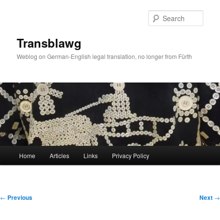
Skip
to
Sear
primary
content
Transblawg
Weblog on German-English legal translation, no longer from Fürth
Main
Home
Articles
Links
Privacy Policy
menu
Post
←
Previous
Next
→
navigation