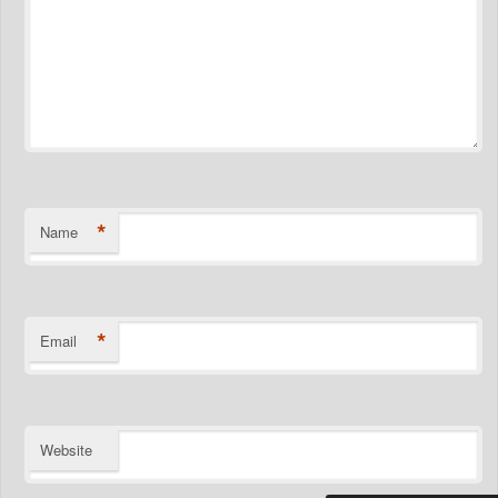
*
Name
*
Email
Website