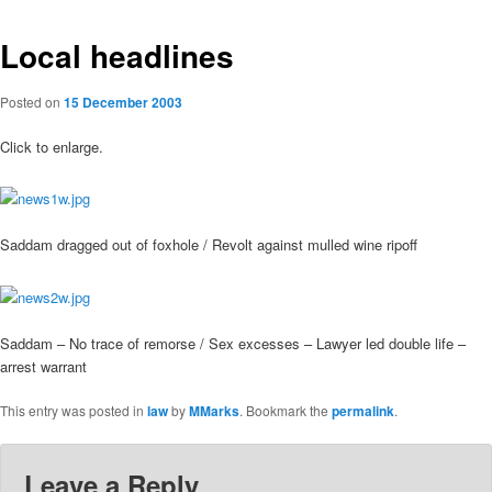
Local headlines
Posted on
15 December 2003
Click to enlarge.
Saddam dragged out of foxhole / Revolt against mulled wine ripoff
Saddam – No trace of remorse / Sex excesses – Lawyer led double life –
arrest warrant
This entry was posted in
law
by
MMarks
. Bookmark the
permalink
.
Leave a Reply