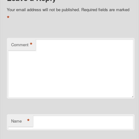
Your email address will not be published.
Required fields are marked
*
*
Comment
*
Name