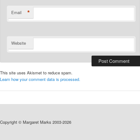
*
Email
Website
This site uses Akismet to reduce spam.
Learn how your comment data is processed.
Copyright © Margaret Marks 2003-2026