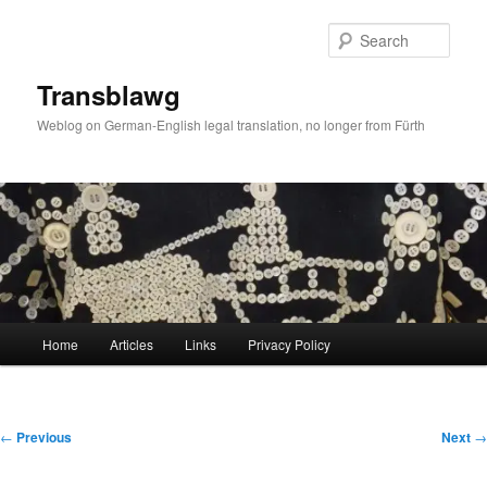
Skip
to
Sear
primary
content
Transblawg
Weblog on German-English legal translation, no longer from Fürth
Main
Home
Articles
Links
Privacy Policy
menu
Post
←
Previous
Next
→
navigation