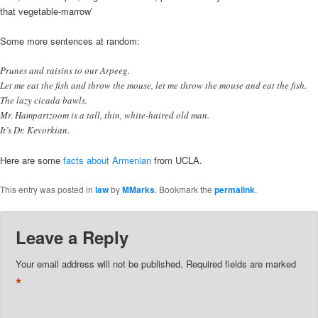
that vegetable-marrow’
Some more sentences at random:
Prunes and raisins to our Arpeeg.
Let me eat the fish and throw the mouse, let me throw the mouse and eat the fish.
The lazy cicada bawls.
Mr. Hampartzoom is a tall, thin, white-haired old man.
It’s Dr. Kevorkian.
Here are some
facts about Armenian
from UCLA.
This entry was posted in
law
by
MMarks
. Bookmark the
permalink
.
Leave a Reply
Your email address will not be published.
Required fields are marked
*