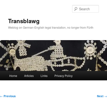
Skip
to
Sear
primary
content
Transblawg
Weblog on German-English legal translation, no longer from Fürth
Main
Home
Articles
Links
Privacy Policy
menu
Post
←
Previous
Next
→
navigation