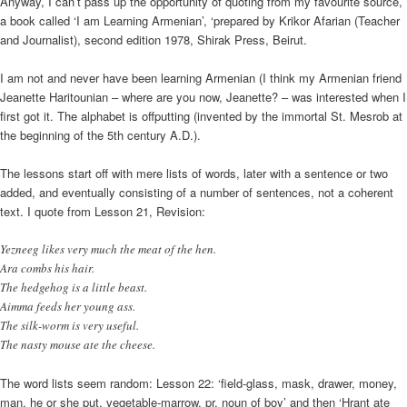
Anyway, I can’t pass up the opportunity of quoting from my favourite source,
a book called ‘I am Learning Armenian’, ‘prepared by Krikor Afarian (Teacher
and Journalist), second edition 1978, Shirak Press, Beirut.
I am not and never have been learning Armenian (I think my Armenian friend
Jeanette Haritounian – where are you now, Jeanette? – was interested when I
first got it. The alphabet is offputting (invented by the immortal St. Mesrob at
the beginning of the 5th century A.D.).
The lessons start off with mere lists of words, later with a sentence or two
added, and eventually consisting of a number of sentences, not a coherent
text. I quote from Lesson 21, Revision:
Yezneeg likes very much the meat of the hen.
Ara combs his hair.
The hedgehog is a little beast.
Aimma feeds her young ass.
The silk-worm is very useful.
The nasty mouse ate the cheese.
The word lists seem random: Lesson 22: ‘field-glass, mask, drawer, money,
man, he or she put, vegetable-marrow, pr. noun of boy’ and then ‘Hrant ate