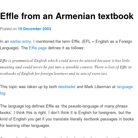
Effle from an Armenian textbook
Posted on
19 December 2003
In an
earlier entry
, I mentioned the term Effle. (EFL = English as a Foreign
Language). The
Effle page
defines it as follows:
Effle is grammatical English which could never be uttered because it has little
meaning and could never be put into a sensible context. There is lots of Effle in
textbooks of English for foreign learners and in sets of exercises.
This topic was taken up by both
desbladet
and Mark Liberman at
language
log
.
The language log defines Effle as ‘the pseudo-language of many phrase
books’. I think this is right. I don’t think it is English for foreigners, but the
kind of English you get if you translate literally textbook passages in books
for learning other languages.