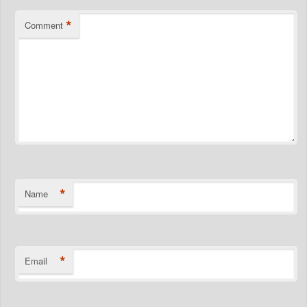
*
Comment
*
Name
*
Email