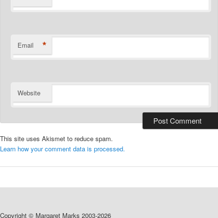
*
Email
Website
This site uses Akismet to reduce spam.
Learn how your comment data is processed.
Copyright © Margaret Marks 2003-2026