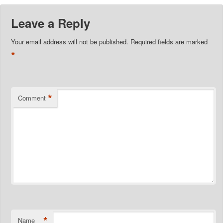
Leave a Reply
Your email address will not be published.
Required fields are marked
*
*
Comment
*
Name