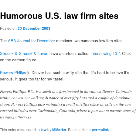
Humorous U.S. law firm sites
Posted on
20 December 2003
The
ABA Journal for December
mentions two humorous law firm sites.
Stroock & Stroock & Lavan
have a cartoon, called
‘Interviewing 101’
. Click
on the cartoon figure.
Powers Philips
in Denver has such a witty site that it’s hard to believe it’s
serious. It goes too far for my taste!
Powers Phillips, P.C., is a small law firm located in downtown Denver, Colorado
within convenient walking distance of over fifty bars and a couple of doughnut
shops. Powers Phillips also maintains a small satellite office-in-exile on the cow-
covered hillsides near Carbondale, Colorado, where it puts out to pasture some of
its aging attorneys.
This entry was posted in
law
by
MMarks
. Bookmark the
permalink
.