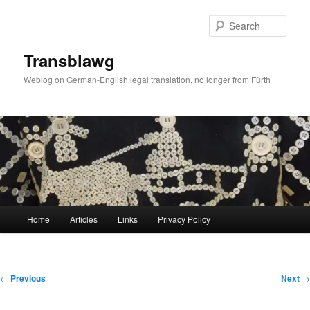
Skip
to
Sear
primary
content
Transblawg
Weblog on German-English legal translation, no longer from Fürth
Main
Home
Articles
Links
Privacy Policy
menu
Post
←
Previous
Next
→
navigation