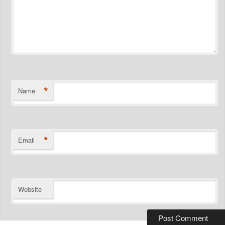
*
Name
*
Email
Website