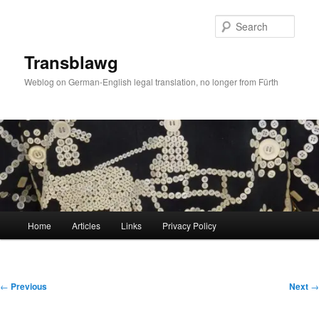
Skip
to
Sear
primary
content
Transblawg
Weblog on German-English legal translation, no longer from Fürth
Main
Home
Articles
Links
Privacy Policy
menu
Post
←
Previous
Next
→
navigation