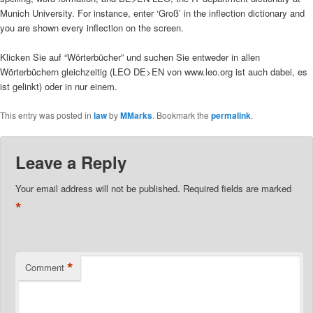
Munich University. For instance, enter ‘Groß’ in the inflection dictionary and
you are shown every inflection on the screen.
Klicken Sie auf “Wörterbücher” und suchen Sie entweder in allen
Wörterbüchern gleichzeitig (LEO DE>EN von www.leo.org ist auch dabei, es
ist gelinkt) oder in nur einem.
This entry was posted in
law
by
MMarks
. Bookmark the
permalink
.
Leave a Reply
Your email address will not be published.
Required fields are marked
*
*
Comment