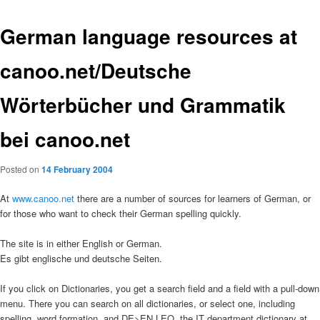
German language resources at
canoo.net/Deutsche
Wörterbücher und Grammatik
bei canoo.net
Posted on
14 February 2004
At
www.canoo.net
there are a number of sources for learners of German, or
for those who want to check their German spelling quickly.
The site is in either English or German.
Es gibt englische und deutsche Seiten.
If you click on Dictionaries, you get a search field and a field with a pull-down
menu. There you can search on all dictionaries, or select one, including
spelling, word formation, and DE>EN LEO, the IT department dictionary at