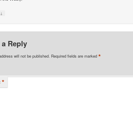
↓
y
 a Reply
*
address will not be published.
Required fields are marked
*
t