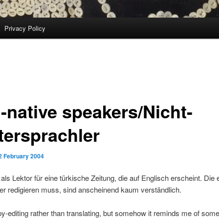
Privacy Policy
-native speakers/Nicht-
tersprachler
2 February 2004
t als Lektor für eine türkische Zeitung, die auf Englisch erscheint. Die
 er redigieren muss, sind anscheinend kaum verständlich.
py-editing rather than translating, but somehow it reminds me of som