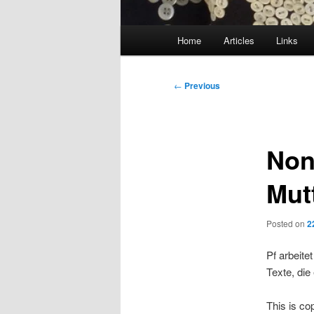
Main
Home
Articles
Links
menu
Post
←
Previous
navigation
Non
Mut
Posted on
2
Pf arbeite
Texte, die
This is co