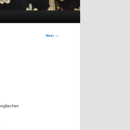
Next
→
 englischen
e