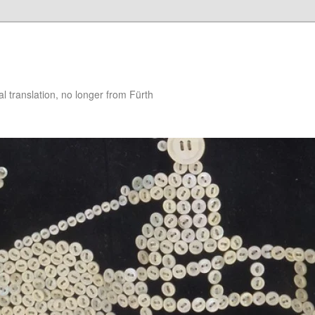
 translation, no longer from Fürth