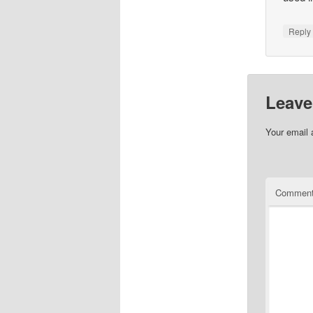
Repl
Leave
Your email 
Commen