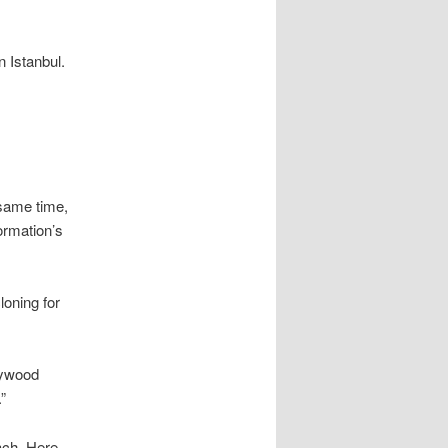
n Istanbul.
 same time,
ormation’s
loning for
lywood
”
ach. Here