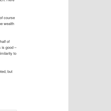
of course
the wealth
half of
s is good –
milarity to
ted, but