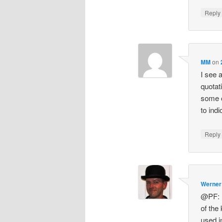
Repl
MM
on
I see 
quotat
some o
to ind
Repl
Werner
@PF: N
of the
used i