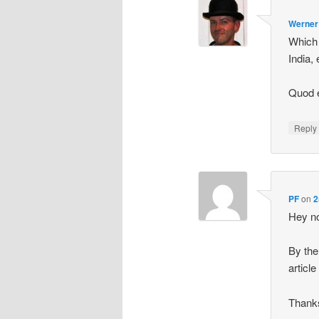
Werner
Which 
India, 
Quod 
Repl
PF
on
2
Hey no
By the
article
Thanks