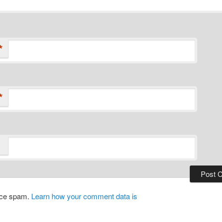
*
*
duce spam.
Learn how your comment data is