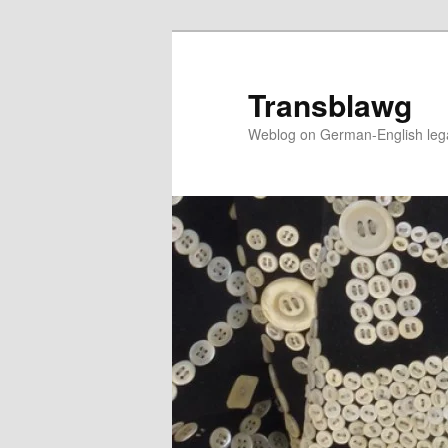
Skip
to
primary
Transblawg
content
Weblog on German-English legal