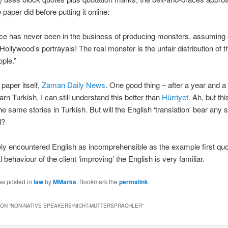
 paper did before putting it online:
ce has never been in the business of producing monsters, assuming 
Hollywood’s portrayals! The real monster is the unfair distribution of 
ple.”
 paper itself,
Zaman Daily News
. One good thing – after a year and a 
earn Turkish, I can still understand this better than
Hürriyet
. Ah, but thi
he same stories in Turkish. But will the English ‘translation’ bear any si
l?
ely encountered English as incomprehensible as the example first quo
 behaviour of the client ‘improving’ the English is very familiar.
as posted in
law
by
MMarks
. Bookmark the
permalink
.
ON “
NON-NATIVE SPEAKERS/NICHT-MUTTERSPRACHLER
”