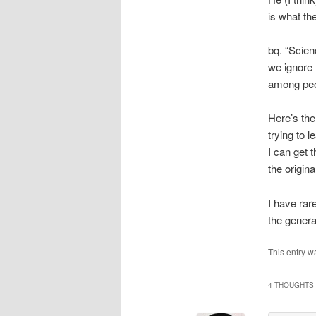
is what the
bq. “Scien
we ignore 
among peo
Here’s the
trying to l
I can get t
the origina
I have rar
the general
This entry w
4 THOUGHTS 