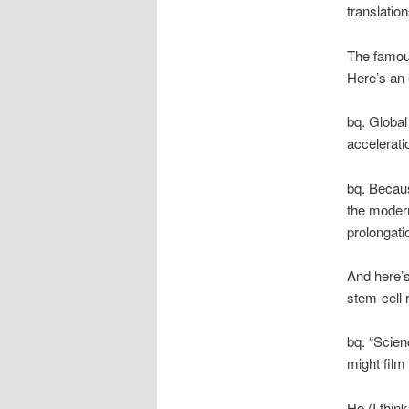
translation
The famou
Here’s an 
bq. Global
accelerati
bq. Becaus
the modern
prolongati
And here’s
stem-cell 
bq. “Scie
might film 
He (I thin