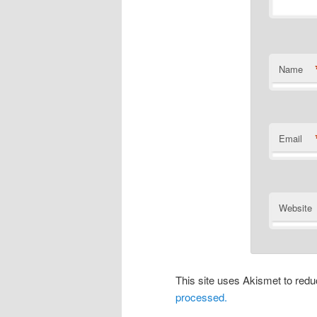
Name
Email
Website
This site uses Akismet to re
processed.