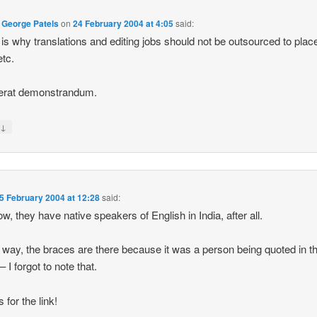
 George Patels
on
24 February 2004 at 4:05
said:
is why translations and editing jobs should not be outsourced to place
etc.
erat demonstrandum.
↓
y
5 February 2004 at 12:28
said:
w, they have native speakers of English in India, after all.
 way, the braces are there because it was a person being quoted in t
 – I forgot to note that.
 for the link!