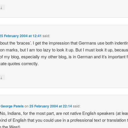
↓
y
25 February 2004 at 12:41
said:
about the ‘braces’. I get the impression that Germans use both indent
ion marks, but I am too lazy to look it up. But I must look it up, becau
f my blog, especially my other blog, is in German and it’s important 
icate quotes correctly.
↓
y
 George Patels
on
25 February 2004 at 22:14
said:
o, Indians, for the most part, are not native English speakers (at lea
 kind of English that you could use in a professional text or translation 
n the West).