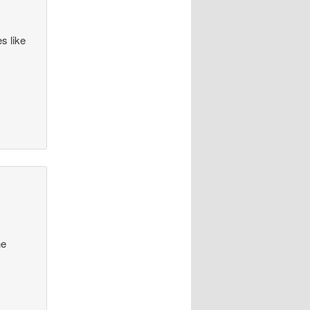
s like
he