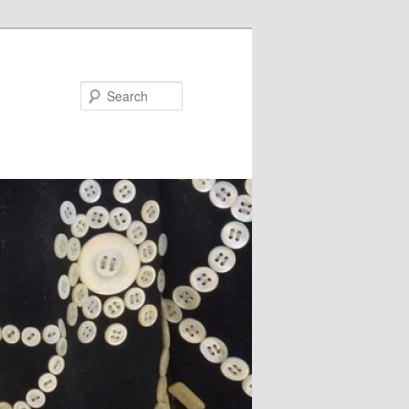
Search