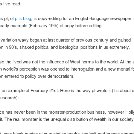
s I’ve read.
s pf, of
pf’s blog
, is copy-editing for an English-language newspaper i
early example (February 19th) of copy before editing:
 variation wavy began at last quarter of previous century and gained
on in 90’s, shaked political and ideological positions in us extremely.
e the lived was not the influence of West norms to the world. At the
 world?s perception was opened to interrogation and a new mental f
on entered to policy over democratism.
 an example of February 21st. Here is the way pf wrote it (it’s about c
research):
nce has never been in the monster-production business, however Hol
it. The real monster is the unequal distribution of wealth in our society.
k) uses block quotes plus quotation marks, the belt-and-braces appro