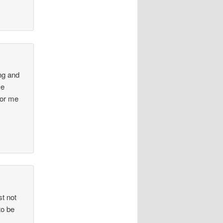
ing and
se
for me
st not
to be