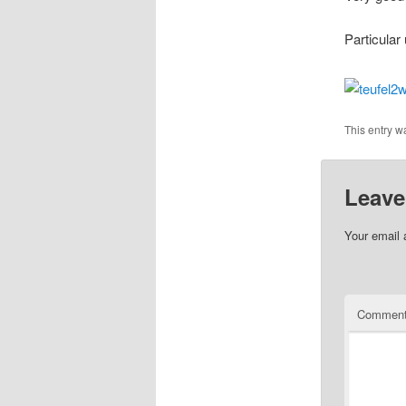
Particular
This entry w
Leave
Your email 
Commen