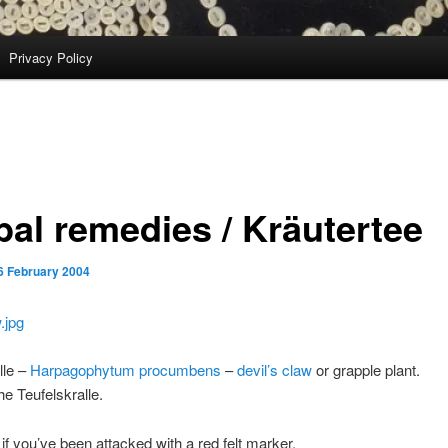
Privacy Policy
bal remedies / Kräutertee
6 February 2004
lle –
Harpagophytum procumbens
–
devil’s claw
or grapple plant.
he Teufelskralle.
if you’ve been attacked with a red felt marker.