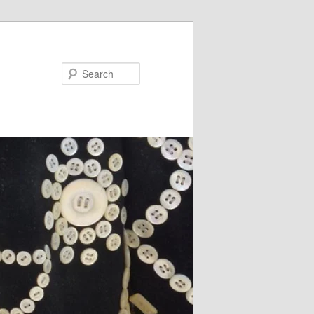
Search