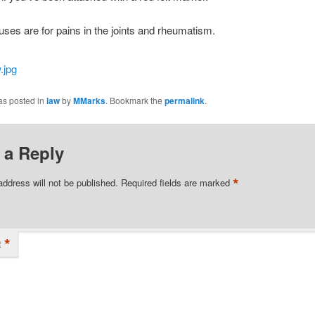
 uses are for pains in the joints and rheumatism.
as posted in
law
by
MMarks
. Bookmark the
permalink
.
 a Reply
*
address will not be published.
Required fields are marked
*
t