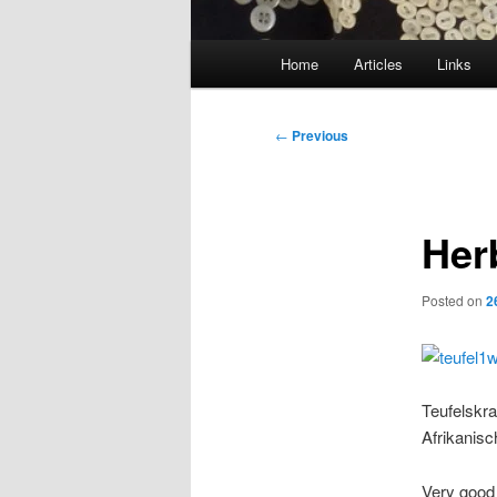
Main
Home
Articles
Links
menu
Post
←
Previous
navigation
Her
Posted on
2
Teufelskra
Afrikanisc
Very good 