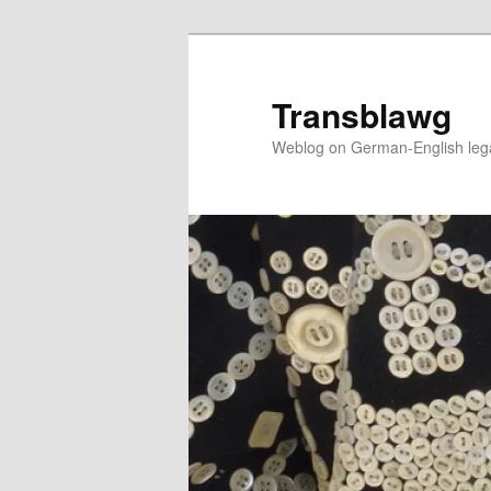
Skip
to
primary
Transblawg
content
Weblog on German-English legal