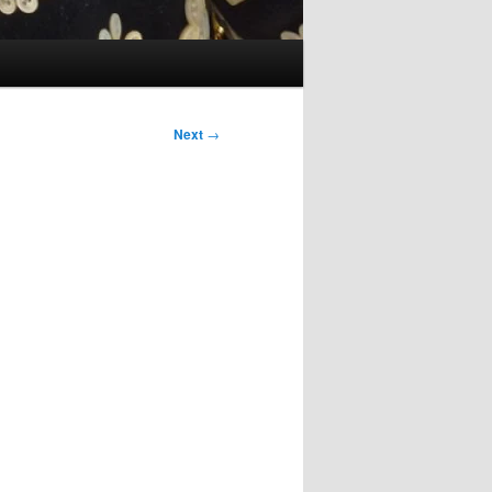
Next
→