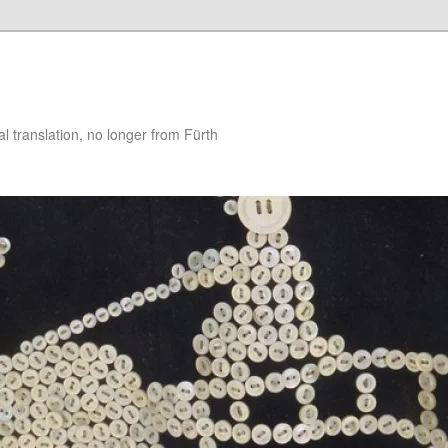
 translation, no longer from Fürth