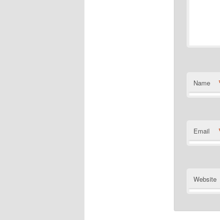
Name
Email
Website