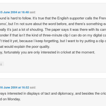
15 June 2004 at 16:48
said:
und is hard to follow. It’s true that the English supporter calls the Fre
omo’, but I’m not sure about the word before, and there’s something ea
eally it’s just a lot of shouting. The paper says it was there with its ca
wonder if that isn’t the kind of three-minute clip I can do on my digital 
 tried it yet, because I keep forgetting, but I want to try putting a clip 
hat would explain the poor quality.
, fortunately you are only interested in cricket at the moment.
↓
y
16 June 2004 at 16:52
said:
ways interested in displays of tact and diplomacy, and besides the cri
ed on Monday.