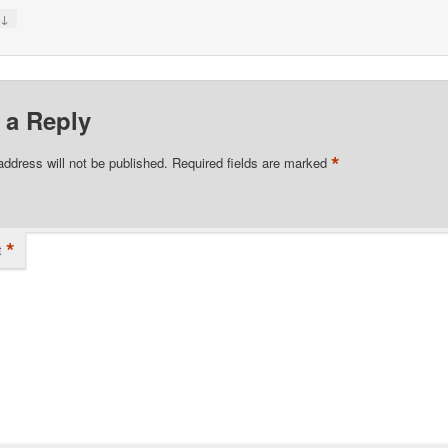
↓
y
 a Reply
*
address will not be published.
Required fields are marked
*
t