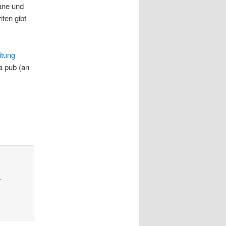
ane und
iten gibt
itung
a pub (an
…