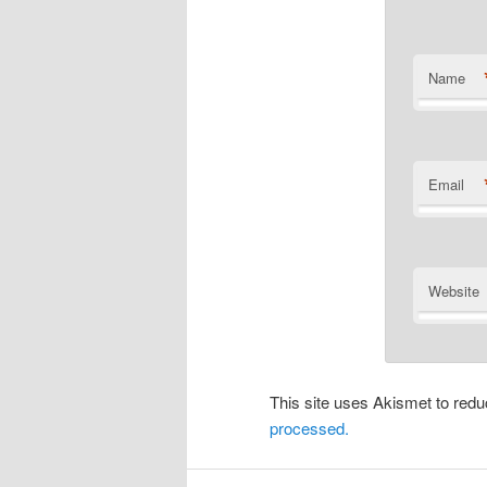
Name
Email
Website
This site uses Akismet to re
processed.