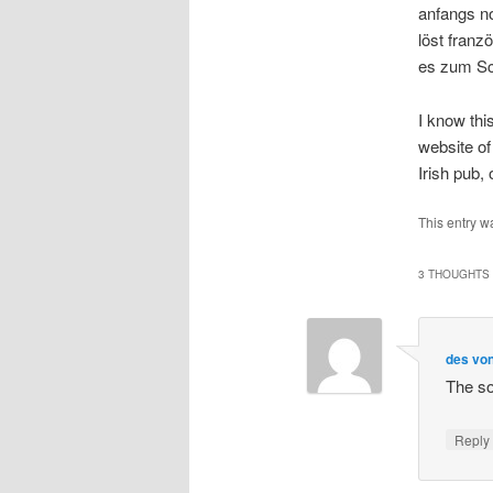
anfangs n
löst franz
es zum Sc
I know thi
website of
Irish pub,
This entry w
3 THOUGHTS 
des von
The so
Repl