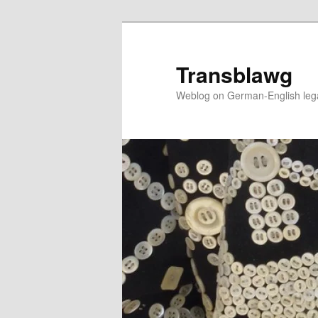
Skip
to
primary
Transblawg
content
Weblog on German-English legal