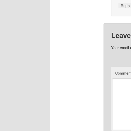
Repl
Leave
Your email 
Commen