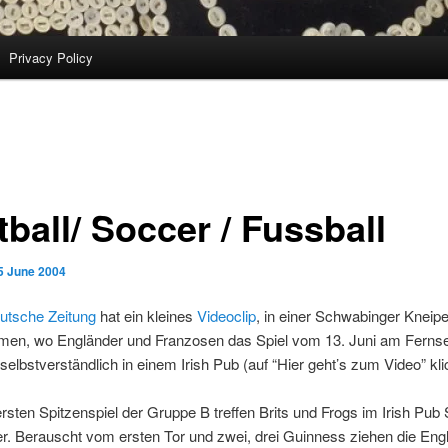
Privacy Policy
ball/ Soccer / Fussball
5 June 2004
tsche Zeitung
hat ein kleines
Videoclip
, in einer Schwabinger Kneip
en, wo Engländer und Franzosen das Spiel vom 13. Juni am Ferns
 selbstverständlich in einem Irish Pub (auf “Hier geht’s zum Video” kli
rsten Spitzenspiel der Gruppe B treffen Brits und Frogs im Irish Pu
r. Berauscht vom ersten Tor und zwei, drei Guinness ziehen die Eng