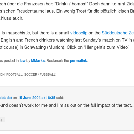
och über die Franzosen her: “Drinkin’ homos!” Doch dann kommt Zid
ösischen Freudentaumel aus. Ein wenig Trost für die plötzlich leisen Br
hluss auch.
s is masochistic, but there is a small
videoclip
on the
Süddeutsche Ze
 English and French drinkers watching last Sunday’s match on TV in 
 of course) in Schwabing (Munich). Click on ‘Hier geht’s zum Video’.
as posted in
law
by
MMarks
. Bookmark the
permalink
.
ON “
FOOTBALL/ SOCCER / FUSSBALL
”
 bladet
on
15 June 2004 at 16:35
said:
und doesn’t work for me and I miss out on the full impact of the tact
↓
y