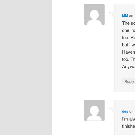
MM
on
The so
one ‘h
too. R
but I 
Haven’t
too. T
Anyway
Repl
des
on
I’m al
finish