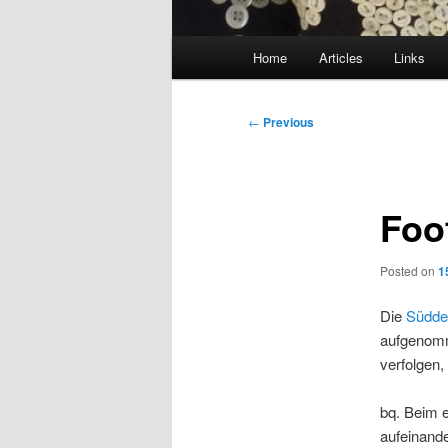
Main
Home
Articles
Links
menu
Post
←
Previous
navigation
Foot
Posted on
1
Die
Süddeu
aufgenomm
verfolgen,
bq. Beim e
aufeinande