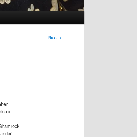
Next
→
e
ehen
cken).
b Shamrock
länder