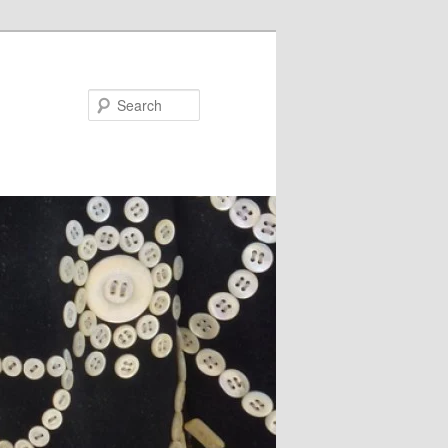
Search