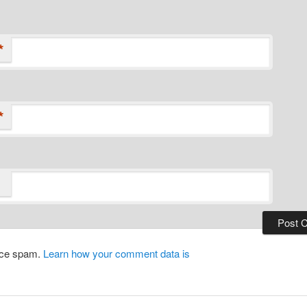
*
*
duce spam.
Learn how your comment data is