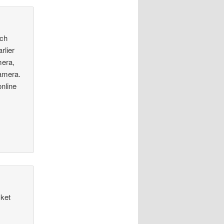
nch
rlier
mera,
camera.
online
cket