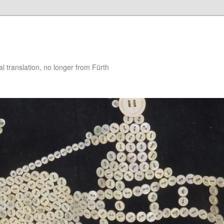
 translation, no longer from Fürth