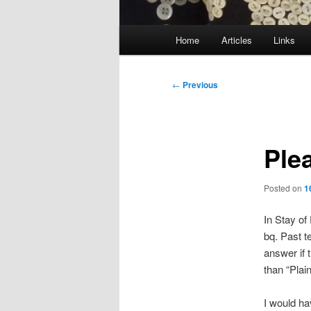
Main
Home
Articles
Links
menu
Post
←
Previous
navigation
Ple
Posted on
1
In Stay o
bq. Past t
answer if 
than “Plai
I would ha