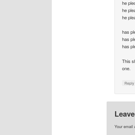
he ple
he ple
he ple
has pl
has pl
has pl
This s
one.
Repl
Leave
Your email 