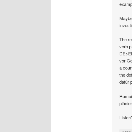
examp
Maybe 
investi
The re
verb p
DE>EN 
vor Ge
a court
the de
dafür 
Romai
plädie
Lister
Repl