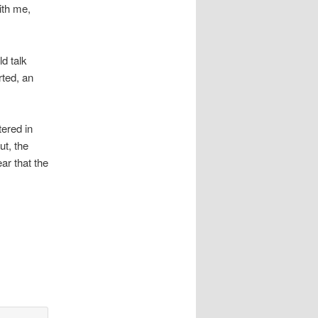
ith me,
d talk
rted, an
tered in
ut, the
ar that the