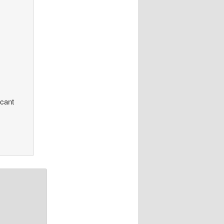
icant