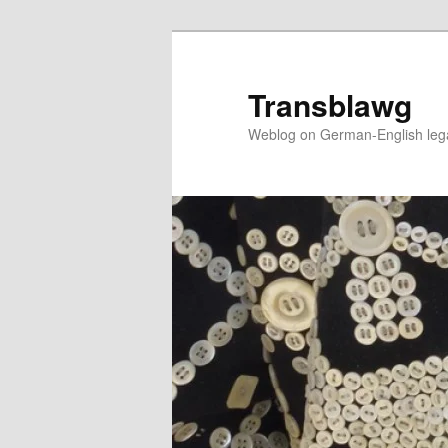
Skip
to
primary
Transblawg
content
Weblog on German-English legal