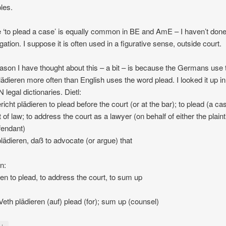
les.
‘to plead a case’ is equally common in BE and AmE – I haven’t don
gation. I suppose it is often used in a figurative sense, outside court.
ason I have thought about this – a bit – is because the Germans use 
lädieren more often than English uses the word plead. I looked it up 
legal dictionaries. Dietl:
richt plädieren to plead before the court (or at the bar); to plead (a ca
 of law; to address the court as a lawyer (on behalf of either the plainti
fendant)
plädieren, daß to advocate (or argue) that
n:
ren to plead, to address the court, to sum up
/Veth plädieren (auf) plead (for); sum up (counsel)
↓
y