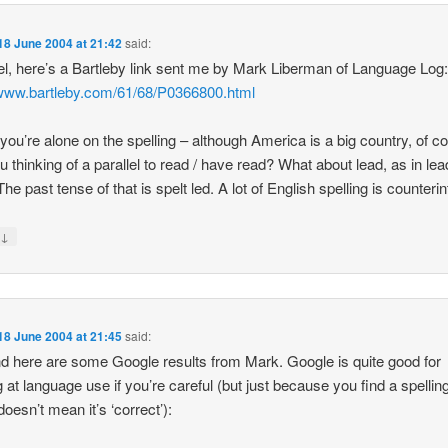
18 June 2004 at 21:42
said:
l, here’s a Bartleby link sent me by Mark Liberman of Language Log
/www.bartleby.com/61/68/P0366800.html
k you’re alone on the spelling – although America is a big country, of c
u thinking of a parallel to read / have read? What about lead, as in lea
e past tense of that is spelt led. A lot of English spelling is counterint
↓
y
18 June 2004 at 21:45
said:
d here are some Google results from Mark. Google is quite good for
g at language use if you’re careful (but just because you find a spellin
doesn’t mean it’s ‘correct’):