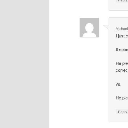
Michael
I just
It see
He ple
correc
vs.
He plea
Repl