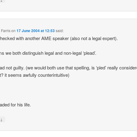
 Farris
on
17 June 2004 at 12:53
said:
 checked with another AME speaker (also not a legal expert).
ms we both distinguish legal and non-legal ‘plead’.
ad not guilty. (we would both use that spelling, is ‘pled’ really conside
t? it seems awfully counterintuitive)
ded for his life.
↓
y