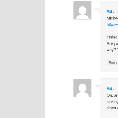
MM
on
Michae
http:/
I thin
Are yo
way? Th
Repl
MM
on
Oh, an
lookin
times 