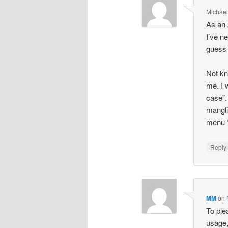
Michael
As an 
I’ve ne
guess 
Not kn
me. I 
case”.
mangli
menu “
Repl
MM
on
To ple
usage,