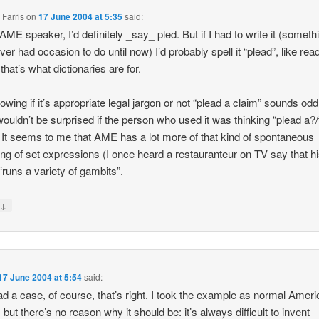
 Farris
on
17 June 2004 at 5:35
said:
AME speaker, I’d definitely _say_ pled. But if I had to write it (someth
ver had occasion to do until now) I’d probably spell it “plead”, like read
that’s what dictionaries are for.
owing if it’s appropriate legal jargon or not “plead a claim” sounds odd
wouldn’t be surprised if the person who used it was thinking “plead a?
 It seems to me that AME has a lot more of that kind of spontaneous
ng of set expressions (I once heard a restauranteur on TV say that h
runs a variety of gambits”.
↓
y
17 June 2004 at 5:54
said:
ad a case, of course, that’s right. I took the example as normal Amer
 but there’s no reason why it should be: it’s always difficult to invent