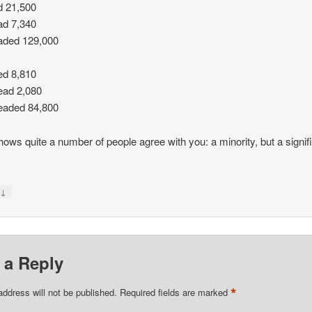
d 21,500
ad 7,340
aded 129,000
ed 8,810
ead 2,080
eaded 84,800
hows quite a number of people agree with you: a minority, but a signif
↓
y
 a Reply
*
address will not be published.
Required fields are marked