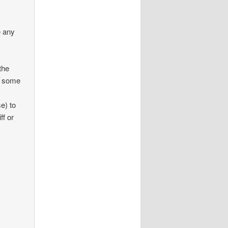
e any
the
in some
se) to
ff or