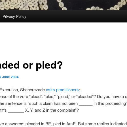
Privacy Policy
aded or pled?
6 June 2004
f Execution, Sheherezade
asks practitioners
:
ense of the verb “plead”: “pled,” “plead,” or “pleaded”? Do you have a d
the sentence is “such a claim has not been ______ in this proceeding”
ntiffs _______ X, Y, and Z in the complaint”?
ve answered: pleaded in BE, pled in AmE. But some replies indicated