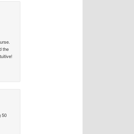
:
ourse.
d the
uitive!
g 50