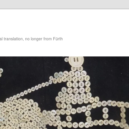
 translation, no longer from Fürth