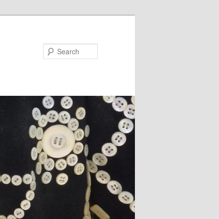
Search