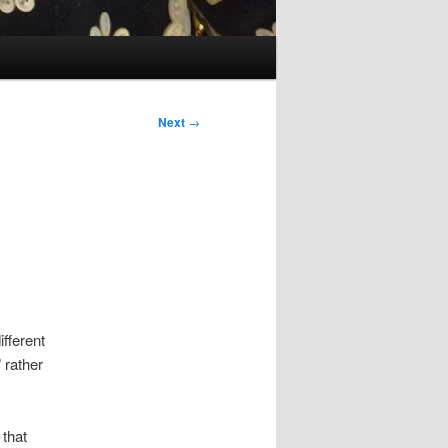
Next
→
ifferent
 rather
 that