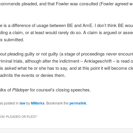
commends pleaded, and that Fowler was consulted (Fowler agreed w
ere is a difference of usage between BE and AmE. I don’t think BE woul
ding a claim, or at least would rarely do so. A claim is argued or asse
s submitted.
out pleading guilty or not guilty (a stage of proceedings never encoun
minal trials, although after the indictment – Anklageschrift – is read o
is asked what he or she has to say, and at this point it will become cle
admits the events or denies them.
lks of
Plädoyer
for counsel’s closing speeches.
as posted in
law
by
MMarks
. Bookmark the
permalink
.
ON “
PLEADED OR PLED?
”