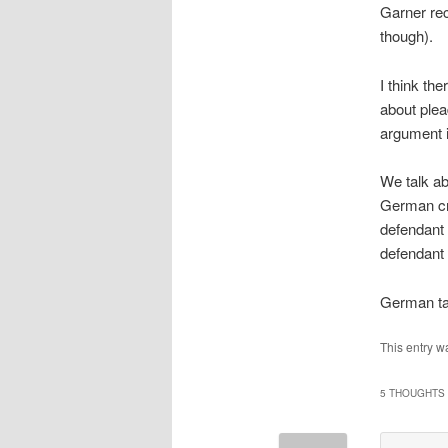
Garner re
though).
I think th
about plea
argument i
We talk ab
German cri
defendant 
defendant 
German ta
This entry w
5 THOUGHTS 