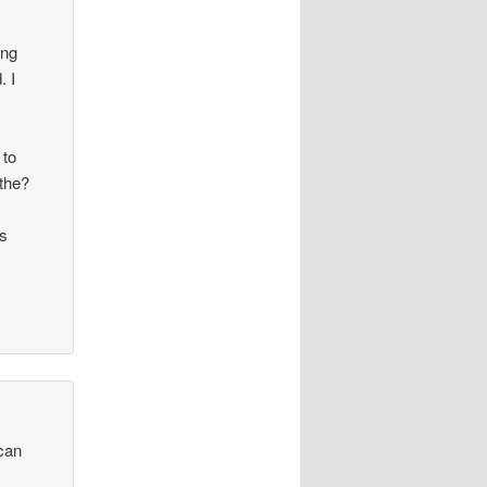
ing
. I
 to
/the?
is
ican