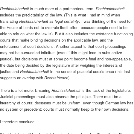
Rechtssicherheit
is much more of a portmanteau term.
Rechtssicherheit
includes the predictability of the law. (This is what I had in mind when
translating
Rechtssicherheit
as
legal certainty
: I was thinking of the need for
the House of Lords not to overrule itself often, because people need to be
able to rely on what the law is). But it also includes the existence functioning
courts that make binding decisions on the applicable law, and the
enforcement of court decisions. Another aspect is that court proceedings
may not be pursued ad infinitum (even if this might lead to substantive
justice), but decisions must at some point become final and non-appealable,
the date being decided by the legislature after weighing the interests of
justice and
Rechtssicherheit
in the sense of peaceful coexistence (this last
suggests an overlap with
Rechtsfrieden
).
There is a lot more. Ensuring
Rechtssicherheit
is the task of the legislature.
Judicial proceedings must also observe the principle. There must be a
hierarchy of courts; decisions must be uniform, even though German law has
no system of precedent; courts must normally keep to their own decisions.
I therefore conclude: