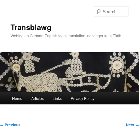
Skip
to
Sear
primary
content
Transblawg
Weblog on German-English legal translation, no longer from Fürth
Main
Home
Articles
Links
Privacy Policy
menu
Post
←
Previous
Next
→
navigation