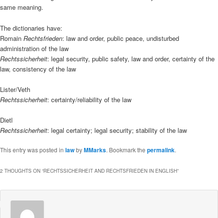
same meaning.
The dictionaries have:
Romain
Rechtsfrieden
: law and order, public peace, undisturbed
administration of the law
Rechtssicherheit
: legal security, public safety, law and order, certainty of the
law, consistency of the law
Lister/Veth
Rechtssicherheit
: certainty/reliability of the law
Dietl
Rechtssicherheit
: legal certainty; legal security; stability of the law
This entry was posted in
law
by
MMarks
. Bookmark the
permalink
.
2 THOUGHTS ON “
RECHTSSICHERHEIT AND RECHTSFRIEDEN IN ENGLISH
”