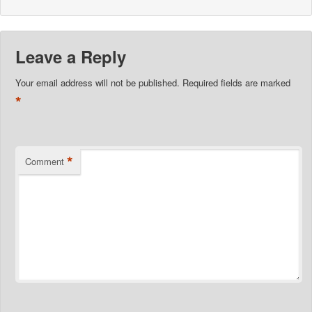
Leave a Reply
Your email address will not be published.
Required fields are marked
*
*
Comment