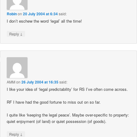
Robin
on
20 July 2004 at 6:34
said:
I don’t eschew the word ‘legal’ all the time!
↓
Reply
AMM
on
26 July 2004 at 16:35
said:
I like your idea of ‘legal predictability’ for RS I’ve often come across.
RF I have had the good fortune to miss out on so far.
I quite like ‘keeping the legal peace’. Maybe over-specific to property:
quiet enjoyment (of land) or quiet possession (of goods).
↓
Reply