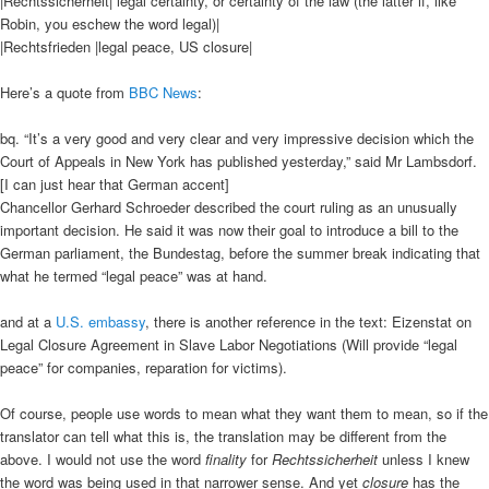
|Rechtssicherheit| legal certainty, or certainty of the law (the latter if, like
Robin, you eschew the word legal)|
|Rechtsfrieden |legal peace, US closure|
Here’s a quote from
BBC News
:
bq. “It’s a very good and very clear and very impressive decision which the
Court of Appeals in New York has published yesterday,” said Mr Lambsdorf.
[I can just hear that German accent]
Chancellor Gerhard Schroeder described the court ruling as an unusually
important decision. He said it was now their goal to introduce a bill to the
German parliament, the Bundestag, before the summer break indicating that
what he termed “legal peace” was at hand.
and at a
U.S. embassy
, there is another reference in the text: Eizenstat on
Legal Closure Agreement in Slave Labor Negotiations (Will provide “legal
peace” for companies, reparation for victims).
Of course, people use words to mean what they want them to mean, so if the
translator can tell what this is, the translation may be different from the
above. I would not use the word
finality
for
Rechtssicherheit
unless I knew
the word was being used in that narrower sense. And yet
closure
has the