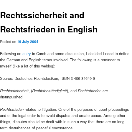
Rechtssicherheit and
Rechtsfrieden in English
Posted on
19 July 2004
Following an
entry
in Carob and some discussion, I decided I need to define
the German and English terms involved. The following is a reminder to
myself (like a lot of this weblog):
Source: Deutsches Rechtslexikon, ISBN 3 406 34649 9
Rechtssicherheit
, (
Rechtsbeständigkeit
), and
Rechtsfrieden
are
distinguished.
Rechtsfrieden
relates to litigation. One of the purposes of court proceedings
and of the legal order is to avoid disputes and create peace. Among other
things, disputes should be dealt with in such a way that there are no long-
term disturbances of peaceful coexistence.