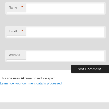
*
Name
*
Email
Website
This site uses Akismet to reduce spam.
Learn how your comment data is processed.