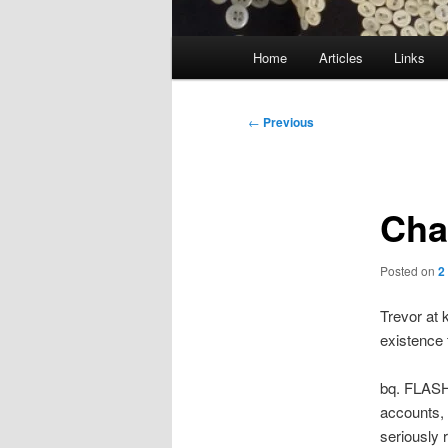
Main
Home
Articles
Links
menu
Post
←
Previous
navigation
Cha
Posted on
2
Trevor at 
existence 
bq. FLASHB
accounts, 
seriously 