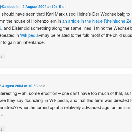
@Kaleboel
on
2 August 2004 at 10:15
said:
should have seen that! Karl Marx used Heine’s Der Wechselbalg to
n the house of Hohenzollern in
an article in the Neue Rheinische Ze
9
, and Eisler did something along the same lines. I think the Wechsel
epeated in
Wikipedia
–may be related to the folk motif of the child subs
r to gain an inheritance.
↓
y
2 August 2004 at 10:53
said:
nteresting – ah, some erudition – one can’t have too much of that, as 
 see they say ‘foundling’ in Wikipedia, and that this term was directed 
rinsfred?) when he turned up at a relatively advanced age, unfamiliar 
s.
↓
y