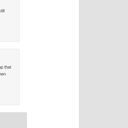
ill
p that
hen