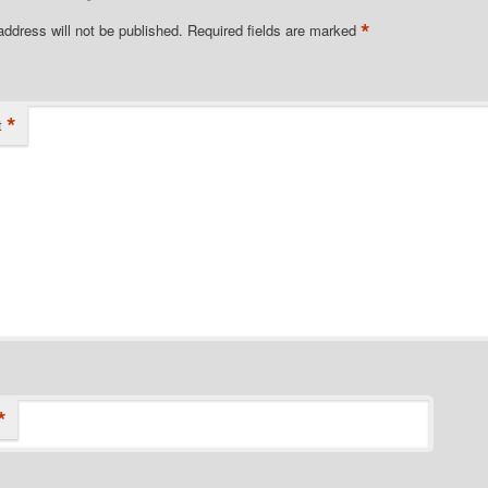
*
address will not be published.
Required fields are marked
*
t
*