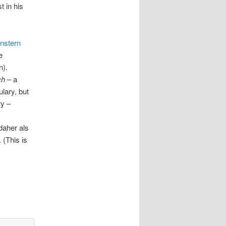
t in his
nstern
e
n).
ch
– a
lary, but
ry –
aher als
. (This is