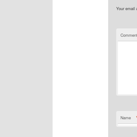
Your email 
Commen
Name