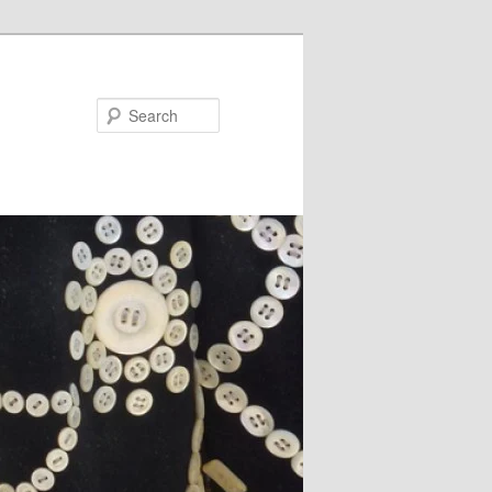
Search