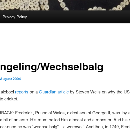
Privacy Policy
ngeling/Wechselbalg
 August 2004
kaleboel
reports
on a
Guardian article
by Steven Wells on why the US
to cricket.
ACK: Frederick, Prince of Wales, eldest son of George II, was, by a
a bit of an arse. His mum called him a beast and a monster. And his
reckoned he was “wechselbalg” – a werewolf. And then, in 1749, Fred