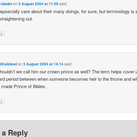
 bladet
on
3 August 2004 at 11:06
said:
 epsecially care about their many doings, for sure, but terminology is st
straightening out.
↓
y
@Kaleboel
on
3 August 2004 at 14:14
said:
ouldn’t we call him our crown prince as well? The term helps cover u
rd period between when someone becomes heir to the throne and w
s made Prince of Wales.
↓
y
 a Reply