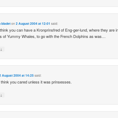
 bladet
on
2 August 2004 at 12:01
said:
t think you can have a Kronprinsfred of Eng-ger-lund, where they are i
s of Yummy Whales, to go with the French Dolphins as was…
↓
y
2 August 2004 at 14:25
said:
’t think you cared unless it was prinsesses.
↓
y