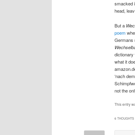
smacked in
head, leav
But a
Wec
poem
wher
Germans s
Wechselb
dictionary
what it do
amazon.de
‘nach dem
Schimpfwo
not the on
This entry w
6 THOUGHTS 