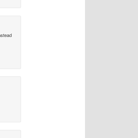
nstead