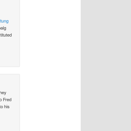
itung
balg
tituted
they
to Fred
to his