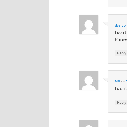
des von
I don’
Prinse
Repl
MM
on
I didn
Repl