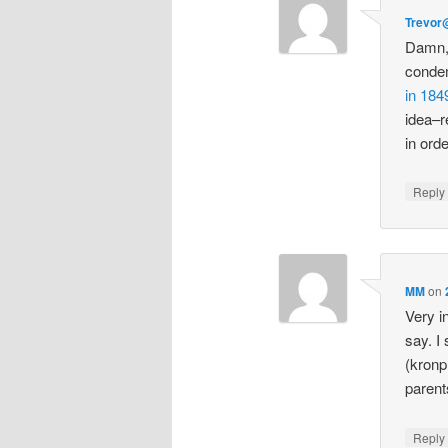
Trevor
Damn, 
condem
in 184
idea–r
in orde
Repl
MM
on
Very i
say. I
(kronp
parent
Repl