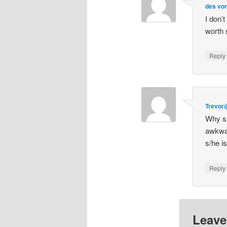
des von
I don’t
worth 
Repl
Trevor
Why sh
awkwa
s/he i
Repl
Leave