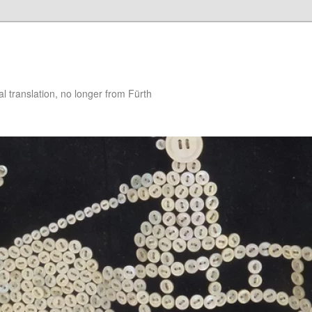
 translation, no longer from Fürth