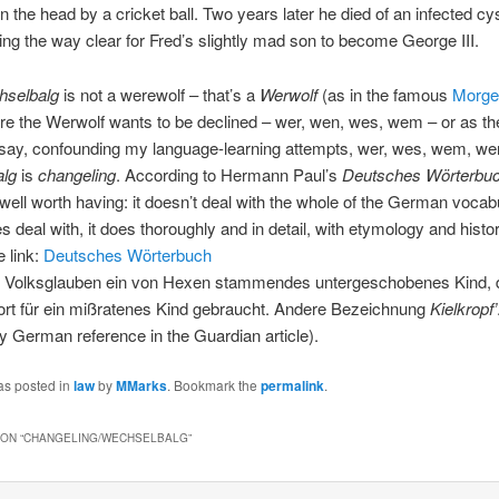
 the head by a cricket ball. Two years later he died of an infected cys
ing the way clear for Fred’s slightly mad son to become George III.
hselbalg
is not a werewolf – that’s a
Werwolf
(as in the famous
Morge
e the Werwolf wants to be declined – wer, wen, wes, wem – or as th
ay, confounding my language-learning attempts, wer, wes, wem, we
alg
is
changeling
. According to Hermann Paul’s
Deutsches Wörterbu
 well worth having: it doesn’t deal with the whole of the German vocabu
es deal with, it does thoroughly and in detail, with etymology and histo
 link:
Deutsches Wörterbuch
 Volksglauben ein von Hexen stammendes untergeschobenes Kind, d
rt für ein mißratenes Kind gebraucht. Andere Bezeichnung
Kielkropf’
ly German reference in the Guardian article).
as posted in
law
by
MMarks
. Bookmark the
permalink
.
ON “
CHANGELING/WECHSELBALG
”