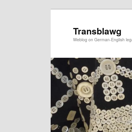
Skip
to
primary
Transblawg
content
Weblog on German-English legal