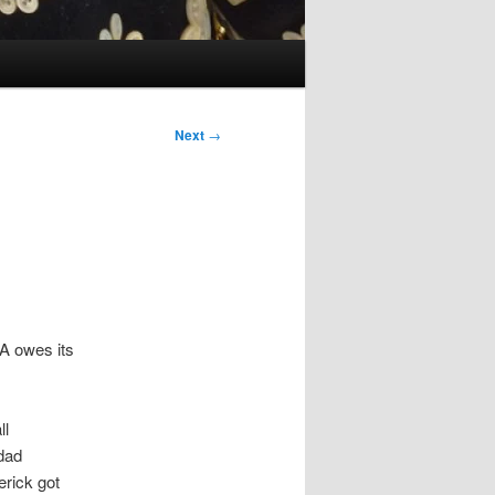
Next
→
A owes its
ll
 dad
erick got