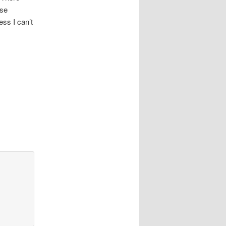
use
ss I can’t