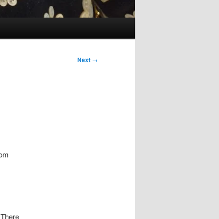
Next
→
Tom
. There