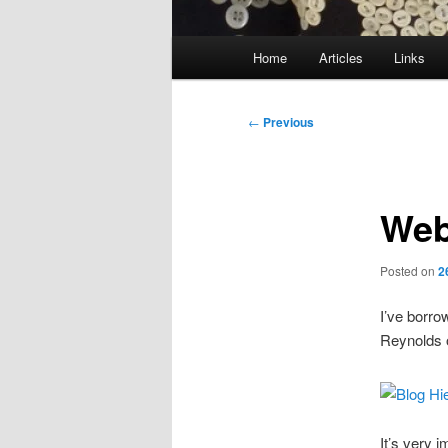
Main
Home
Articles
Links
menu
Post
←
Previous
navigation
Web
Posted on
2
I’ve borro
Reynolds 
It’s very 