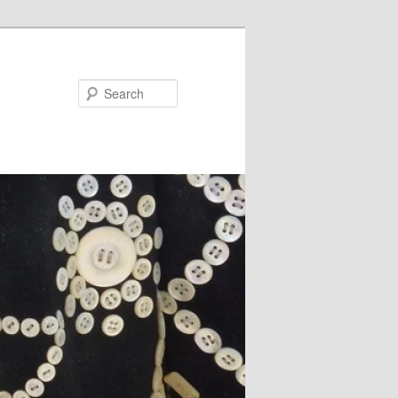
Search