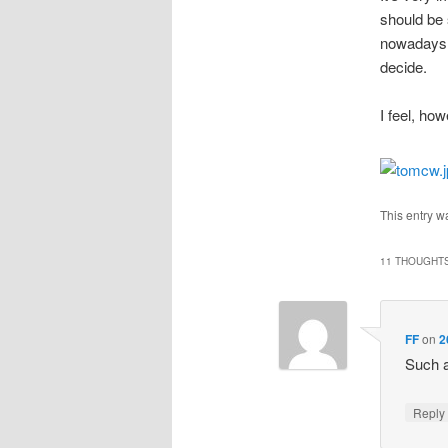
should be
nowadays I
decide.
I feel, how
This entry w
11 THOUGHTS
FF
on
2
Such a
Repl