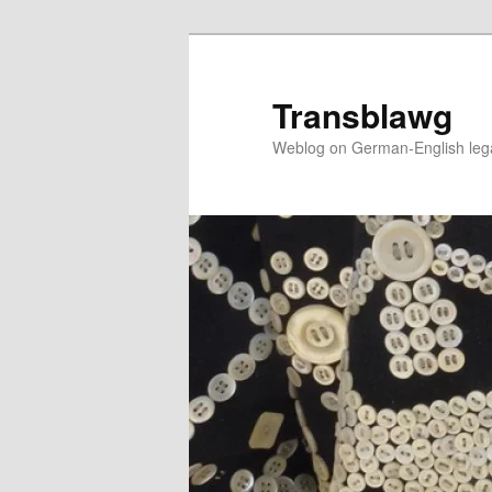
Skip
to
primary
Transblawg
content
Weblog on German-English legal