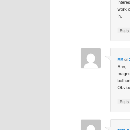
intere
work o
in.
Repl
MM
on
Ann, I
magnet
bother
Obviou
Repl