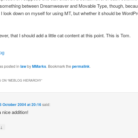
 something between Dreamweaver and Movable Type, though, beca
 look down on myself for using MT, but whether it should be WordPre
ever, that I should add a little cat content at this point. This is Tom.
as posted in
law
by
MMarks
. Bookmark the
permalink
.
 ON “
WEBLOG HIERARCHY
”
6 October 2004 at 20:16
said:
 nice addition!
↓
y