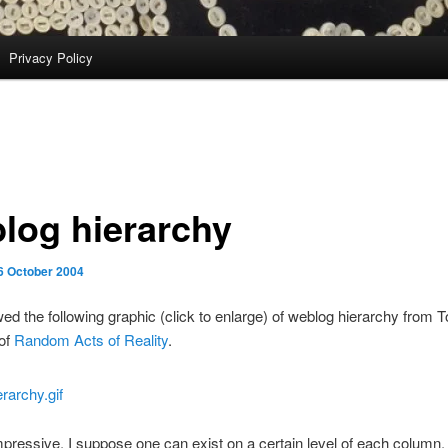
Privacy Policy
log hierarchy
6 October 2004
wed the following graphic (click to enlarge) of weblog hierarchy from 
of
Random Acts of Reality
.
impressive. I suppose one can exist on a certain level of each column