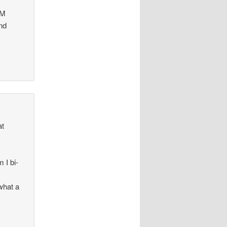
MM
and
at
 I bi-
what a