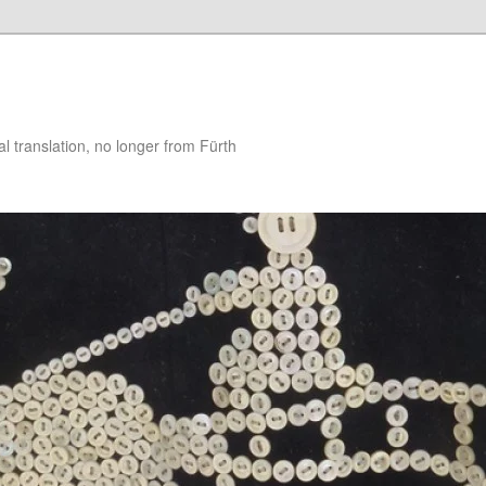
 translation, no longer from Fürth