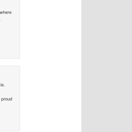
s where
.
is.
m proud