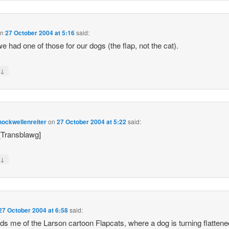
on
27 October 2004 at 5:16
said:
e had one of those for our dogs (the flap, not the cat).
↓
y
ockwellenreiter
on
27 October 2004 at 5:22
said:
 [Transblawg]
↓
y
27 October 2004 at 6:58
said:
s me of the Larson cartoon Flapcats, where a dog is turning flattene