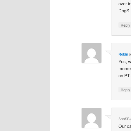
over in
DogS n
Repl
Robin
Yes, w
moment
on PT.
Repl
AnnSB
Our ca