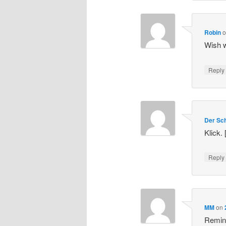
Robin
Wish w
Repl
Der Sch
Klick.
Repl
MM
on
Remind