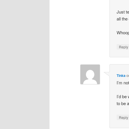
Just t
all th
Whoops
Repl
Tinka
o
I’m no
I’d be
to be 
Repl