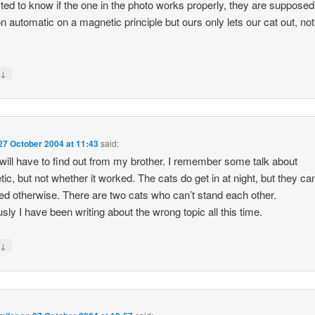
sted to know if the one in the photo works properly, they are supposed
n automatic on a magnetic principle but ours only lets our cat out, no
↓
y
27 October 2004 at 11:43
said:
 will have to find out from my brother. I remember some talk about
ic, but not whether it worked. The cats do get in at night, but they can
ed otherwise. There are two cats who can’t stand each other.
sly I have been writing about the wrong topic all this time.
↓
y