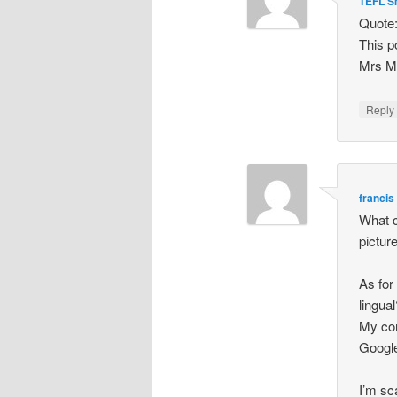
TEFL S
Quote:
This po
Mrs Mc
Repl
francis 
What c
picture
As for
lingua
My con
Google
I’m sca