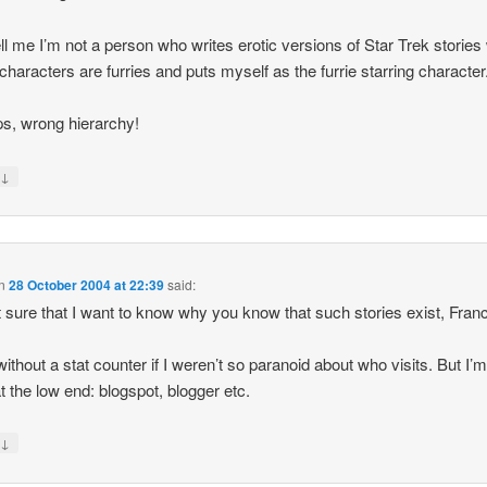
ell me I’m not a person who writes erotic versions of Star Trek storie
e characters are furries and puts myself as the furrie starring character
, wrong hierarchy!
↓
y
n
28 October 2004 at 22:39
said:
t sure that I want to know why you know that such stories exist, Franc
 without a stat counter if I weren’t so paranoid about who visits. But I’
at the low end: blogspot, blogger etc.
↓
y