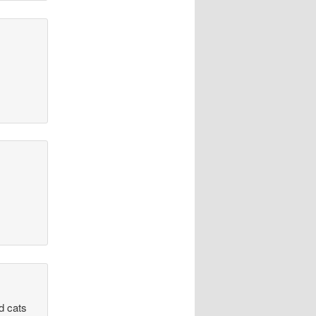
d cats