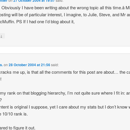
miler
on
27 October 2004 at 19:57
said:
 Obviously I have been writing about the wrong topic all this time.â 
sting will be of particular interest, I imagine, to Julie, Steve, and Mr 
Muffin. PS If I had one I’d blog about it,
↓
y
s.
on
28 October 2004 at 21:56
said:
racks me up, is that all the comments for this post are about… the c
!
 my rank on that blogging hierarchy, I’m not quite sure where I fit in: am
l?
tent is original I suppose, yet I care about my stats but I don’t know 
 10/10 rank is.
red to figure it out.