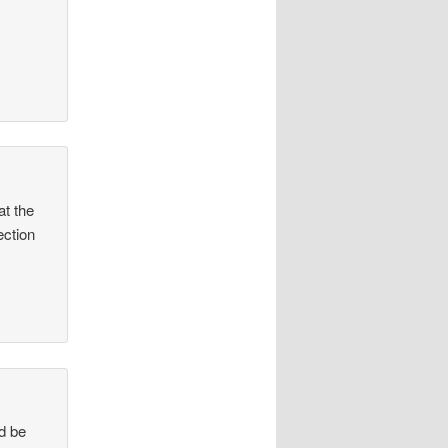
at the
ection
ld be