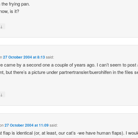
 the frying pan.
ow, is it?
↓
y
on
27 October 2004 at 8:13
said:
e came by a second one a couple of years ago. I can’t seem to post 
, but there’s a picture under partnertransler/buerohilfen in the files s
↓
y
on
27 October 2004 at 11:09
said:
t flap is identical (or, at least, our cat’s -we have human flaps). I wou