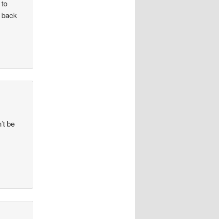
 to
t back
’t be