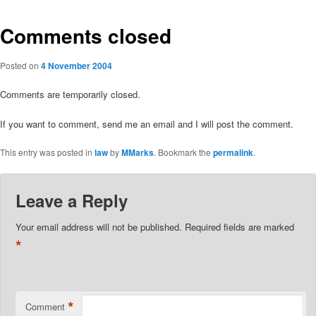
Comments closed
Posted on
4 November 2004
Comments are temporarily closed.
If you want to comment, send me an email and I will post the comment.
This entry was posted in
law
by
MMarks
. Bookmark the
permalink
.
Leave a Reply
Your email address will not be published.
Required fields are marked
*
*
Comment