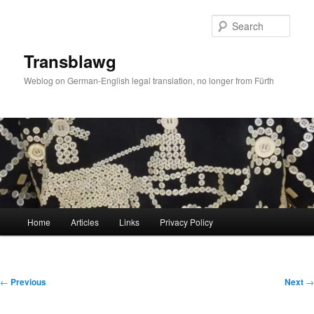
Skip
to
Sear
primary
content
Transblawg
Weblog on German-English legal translation, no longer from Fürth
Main
Home
Articles
Links
Privacy Policy
menu
Post
←
Previous
Next
→
navigation