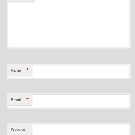
*
Name
*
Email
Website