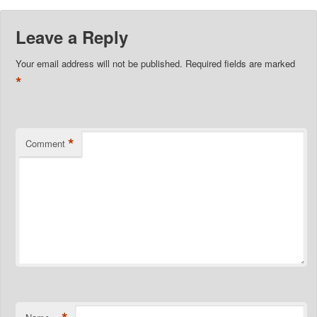
Leave a Reply
Your email address will not be published.
Required fields are marked
*
*
Comment