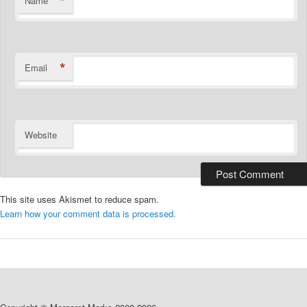
*
Name
*
Email
Website
This site uses Akismet to reduce spam.
Learn how your comment data is processed.