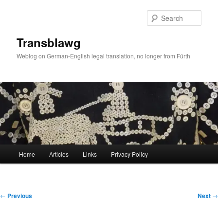
Skip
to
Sear
primary
content
Transblawg
Weblog on German-English legal translation, no longer from Fürth
Main
Home
Articles
Links
Privacy Policy
menu
Post
←
Previous
Next
→
navigation