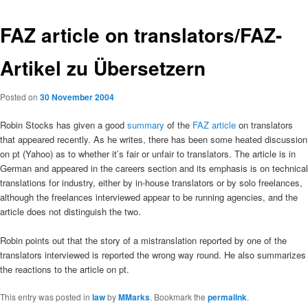
FAZ article on translators/FAZ-
Artikel zu Übersetzern
Posted on
30 November 2004
Robin Stocks has given a good
summary
of the
FAZ article
on translators
that appeared recently. As he writes, there has been some heated discussion
on pt (Yahoo) as to whether it’s fair or unfair to translators. The article is in
German and appeared in the careers section and its emphasis is on technical
translations for industry, either by in-house translators or by solo freelances,
although the freelances interviewed appear to be running agencies, and the
article does not distinguish the two.
Robin points out that the story of a mistranslation reported by one of the
translators interviewed is reported the wrong way round. He also summarizes
the reactions to the article on pt.
This entry was posted in
law
by
MMarks
. Bookmark the
permalink
.