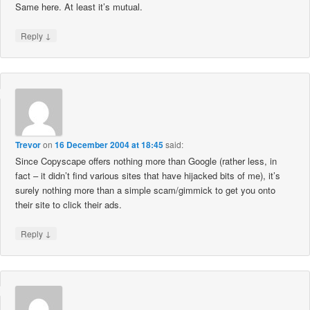
Same here. At least it’s mutual.
↓
Reply
Trevor
on
16 December 2004 at 18:45
said:
Since Copyscape offers nothing more than Google (rather less, in
fact – it didn’t find various sites that have hijacked bits of me), it’s
surely nothing more than a simple scam/gimmick to get you onto
their site to click their ads.
↓
Reply