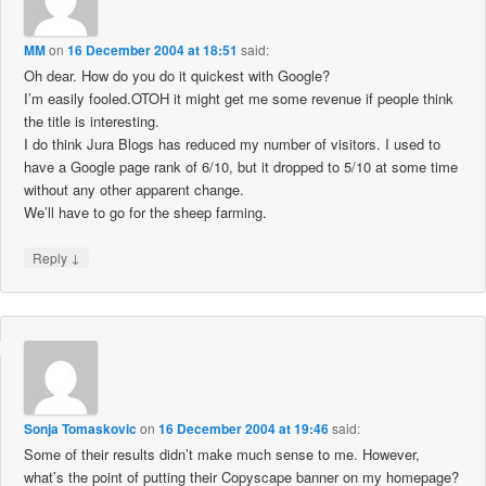
MM
on
16 December 2004 at 18:51
said:
Oh dear. How do you do it quickest with Google?
I’m easily fooled.OTOH it might get me some revenue if people think
the title is interesting.
I do think Jura Blogs has reduced my number of visitors. I used to
have a Google page rank of 6/10, but it dropped to 5/10 at some time
without any other apparent change.
We’ll have to go for the sheep farming.
↓
Reply
Sonja Tomaskovic
on
16 December 2004 at 19:46
said:
Some of their results didn’t make much sense to me. However,
what’s the point of putting their Copyscape banner on my homepage?