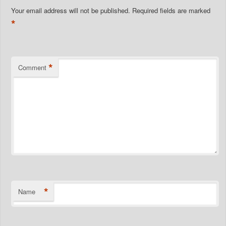
Your email address will not be published.
Required fields are marked
*
*
Comment
*
Name