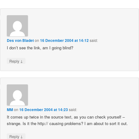
Des von Bladet
on
16 December 2004 at 14:12
said:
I don’t see the link, am I going blind?
↓
Reply
MM
on
16 December 2004 at 14:23
said:
It comes up twice in the source text, as you can check yourself –
strange. Is it the http:// causing problems? I am about to sort it out.
↓
Reply