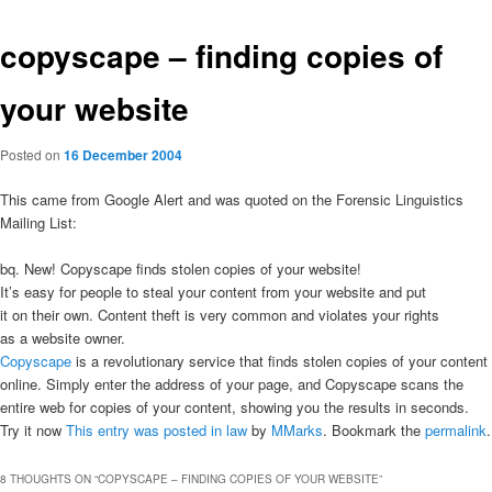
copyscape – finding copies of
your website
Posted on
16 December 2004
This came from Google Alert and was quoted on the Forensic Linguistics
Mailing List:
bq. New! Copyscape finds stolen copies of your website!
It’s easy for people to steal your content from your website and put
it on their own. Content theft is very common and violates your rights
as a website owner.
Copyscape
is a revolutionary service that finds stolen copies of your content
online. Simply enter the address of your page, and Copyscape scans the
entire web for copies of your content, showing you the results in seconds.
Try it now
This entry was posted in
law
by
MMarks
. Bookmark the
permalink
.
8 THOUGHTS ON “
COPYSCAPE – FINDING COPIES OF YOUR WEBSITE
”