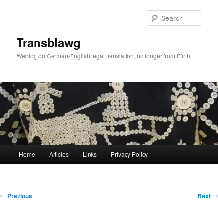
Skip
to
Sear
primary
content
Transblawg
Weblog on German-English legal translation, no longer from Fürth
Main
Home
Articles
Links
Privacy Policy
menu
Post
←
Previous
Next
→
navigation