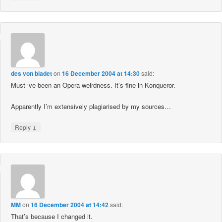
des von bladet
on
16 December 2004 at 14:30
said:
Must ‘ve been an Opera weirdness. It’s fine in Konqueror.
Apparently I’m extensively plagiarised by my sources…
↓
Reply
MM
on
16 December 2004 at 14:42
said:
That’s because I changed it.