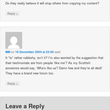
Do they really believe it will stop others from copying my content?
↓
Reply
MM
on
16 December 2004 at 22:00
said:
It *is* rather rubbishy, isn’t it? I’m also worried by the suggestion that
their testimonials are from people ‘like me’? As my Scottish
ancestors would say, ‘Wha’s like us? Damn few and they’re all deid!’
They have a brand new forum too.
↓
Reply
Leave a Reply