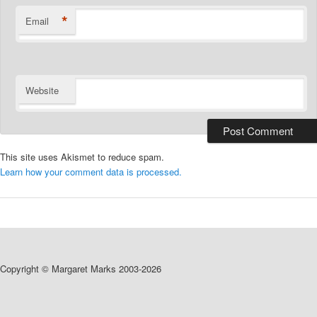
*
Email
Website
This site uses Akismet to reduce spam.
Learn how your comment data is processed.
Copyright © Margaret Marks 2003-2026