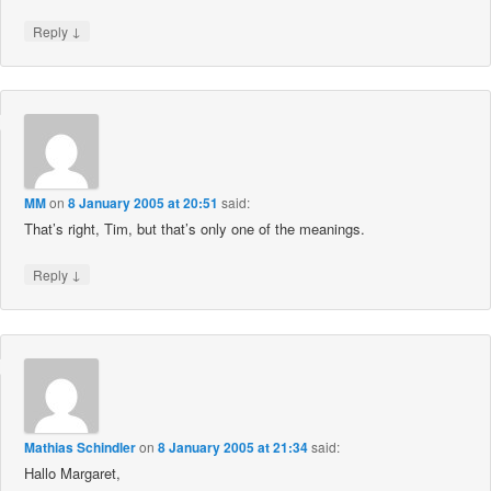
↓
Reply
MM
on
8 January 2005 at 20:51
said:
That’s right, Tim, but that’s only one of the meanings.
↓
Reply
Mathias Schindler
on
8 January 2005 at 21:34
said:
Hallo Margaret,