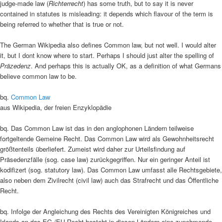
judge-made law (
Richterrecht
) has some truth, but to say it is never
contained in statutes is misleading: it depends which flavour of the term is
being referred to whether that is true or not.
The German Wikipedia also defines Common law, but not well. I would alter
it, but I dont know where to start. Perhaps I should just alter the spelling of
Präzedenz
. And perhaps this is actually OK, as a definition of what Germans
believe common law to be.
bq.
Common Law
aus Wikipedia, der freien Enzyklopädie
bq. Das Common Law ist das in den anglophonen Ländern teilweise
fortgeltende Gemeine Recht. Das Common Law wird als Gewohnheitsrecht
größtenteils überliefert. Zumeist wird daher zur Urteilsfindung auf
Präsedenzfälle (sog. case law) zurückgegriffen. Nur ein geringer Anteil ist
kodifizert (sog. statutory law). Das Common Law umfasst alle Rechtsgebiete,
also neben dem Zivilrecht (civil law) auch das Strafrecht und das Öffentliche
Recht.
bq. Infolge der Angleichung des Rechts des Vereinigten Königreiches und
Irlands an das EG-/EU-Recht besteht in diesen Ländern eine zunehmende