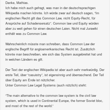
Danke, Mathias.
Ich habe mich auch gefragt, was man in der deutschsprachigen
Wikipedia machen könnte. Ich würde zwar auf deutsch sagen, “Im
englischen Recht gilt das Common Law, nicht Equity-Recht, für
Ansprüche auf Schadensersatz”. Common law und Equity würden
aber zu weit gehen für einen deutschen Laien. Nicht mal Jurawiki
enthält was zu Common Law.
Wahrscheinlich müsste man schreiben, dass Common Law der
englische Begriff für angloamerikanisches Recht ist. Zusätzlich
könnte man beschreiben, wie sich das System ausgebreitet hat und
in welchen Ländern es gilt.
Der Text der englischen Wikipedia ist aber auch sehr merkwürdig. Der
erste Teil, über “casuistry”, ist eigensinnig und überraschend. Der Teil
über Equity am Ende ist nützlicher.
Unter Common Law Legal Systems (auch nützlich) steht:
“The main alternative to the common law system is the civil law
system, which is used in Continental Europe, the former Soviet bloc,
and most of the rest of the world.”