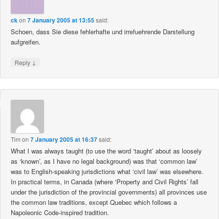
ck
on
7 January 2005 at 13:55
said:
Schoen, dass Sie diese fehlerhafte und irrefuehrende Darstellung
aufgreifen.
↓
Reply
Tim
on
7 January 2005 at 16:37
said:
What I was always taught (to use the word ‘taught’ about as loosely
as ‘known’, as I have no legal background) was that ‘common law’
was to English-speaking jurisdictions what ‘civil law’ was elsewhere.
In practical terms, in Canada (where ‘Property and Civil Rights’ fall
under the jurisdiction of the provincial governments) all provinces use
the common law traditions, except Quebec which follows a
Napoleonic Code-inspired tradition.