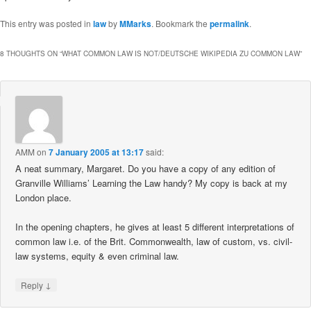
This entry was posted in
law
by
MMarks
. Bookmark the
permalink
.
8 THOUGHTS ON “
WHAT COMMON LAW IS NOT/DEUTSCHE WIKIPEDIA ZU COMMON LAW
”
AMM
on
7 January 2005 at 13:17
said:
A neat summary, Margaret. Do you have a copy of any edition of
Granville Williams’ Learning the Law handy? My copy is back at my
London place.
In the opening chapters, he gives at least 5 different interpretations of
common law i.e. of the Brit. Commonwealth, law of custom, vs. civil-
law systems, equity & even criminal law.
↓
Reply