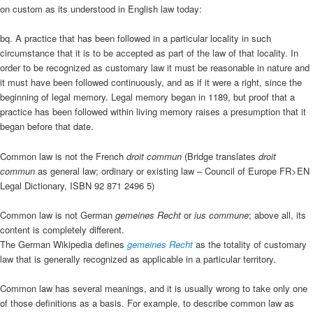
on custom as its understood in English law today:
bq. A practice that has been followed in a particular locality in such
circumstance that it is to be accepted as part of the law of that locality. In
order to be recognized as customary law it must be reasonable in nature and
it must have been followed continuously, and as if it were a right, since the
beginning of legal memory. Legal memory began in 1189, but proof that a
practice has been followed within living memory raises a presumption that it
began before that date.
Common law is not the French
droit commun
(Bridge translates
droit
commun
as general law; ordinary or existing law – Council of Europe FR>EN
Legal Dictionary, ISBN 92 871 2496 5)
Common law is not German
gemeines Recht
or
ius commune
; above all, its
content is completely different.
The German Wikipedia defines
gemeines Recht
as the totality of customary
law that is generally recognized as applicable in a particular territory.
Common law has several meanings, and it is usually wrong to take only one
of those definitions as a basis. For example, to describe common law as