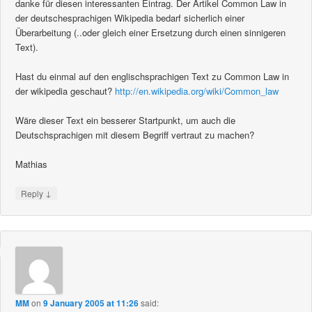
danke für diesen interessanten Eintrag. Der Artikel Common Law in
der deutschesprachigen Wikipedia bedarf sicherlich einer
Überarbeitung (..oder gleich einer Ersetzung durch einen sinnigeren
Text).
Hast du einmal auf den englischsprachigen Text zu Common Law in
der wikipedia geschaut?
http://en.wikipedia.org/wiki/Common_law
Wäre dieser Text ein besserer Startpunkt, um auch die
Deutschsprachigen mit diesem Begriff vertraut zu machen?
Mathias
↓
Reply
MM
on
9 January 2005 at 11:26
said: