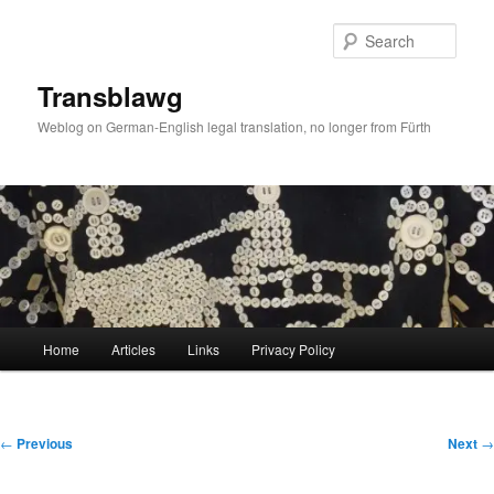
Skip
to
Sear
primary
content
Transblawg
Weblog on German-English legal translation, no longer from Fürth
Main
Home
Articles
Links
Privacy Policy
menu
Post
←
Previous
Next
→
navigation