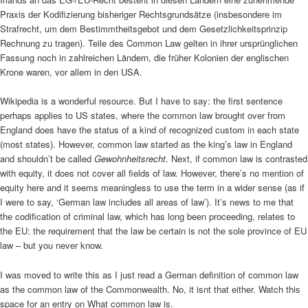
Praxis der Kodifizierung bisheriger Rechtsgrundsätze (insbesondere im
Strafrecht, um dem Bestimmtheitsgebot und dem Gesetzlichkeitsprinzip
Rechnung zu tragen). Teile des Common Law gelten in ihrer ursprünglichen
Fassung noch in zahlreichen Ländern, die früher Kolonien der englischen
Krone waren, vor allem in den USA.
Wikipedia is a wonderful resource. But I have to say: the first sentence
perhaps applies to US states, where the common law brought over from
England does have the status of a kind of recognized custom in each state
(most states). However, common law started as the king’s law in England
and shouldn’t be called
Gewohnheitsrecht
. Next, if common law is contrasted
with equity, it does not cover all fields of law. However, there’s no mention of
equity here and it seems meaningless to use the term in a wider sense (as if
I were to say, ‘German law includes all areas of law’). It’s news to me that
the codification of criminal law, which has long been proceeding, relates to
the EU: the requirement that the law be certain is not the sole province of EU
law – but you never know.
I was moved to write this as I just read a German definition of common law
as the common law of the Commonwealth. No, it isnt that either. Watch this
space for an entry on What common law is.