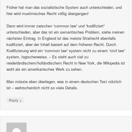
Früher hat man das sozialistische System auch unterschieden, und
hier wird muslimisches Recht völlig übergangen!
Dann wird immer zwischen “common law” und “kodifiziert”
unterschieden, aber das ist ein semantisches Problem, siehe meinen
nächsten Eintrag. In England ist das meiste Strafrecht ebenfalls
kodifiziert, aber der Inhalt basiert auf dem früheren Recht. Durch
Kodifizierung wird ein “common law” system nicht zu einem “civil law”
system, logischerweise. – Es steht auch viel zu
niederländischem/holländischem Recht in New York, die Wikipedia ist
wohl als ein amerikanisches Werk zu sehen.
Man müsste eben überlegen, was in einem deutschen Text nützlich
ist – wahrscheinlich nicht so viele Details.
↓
Reply