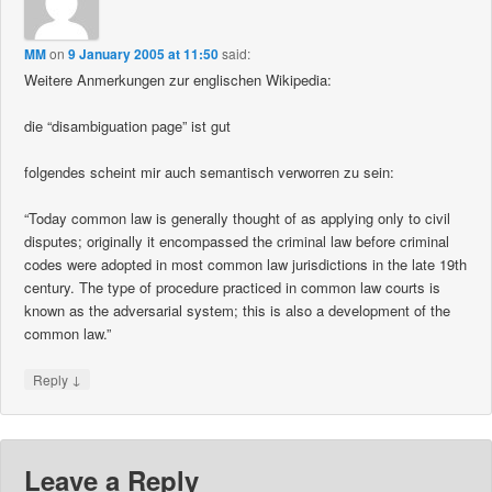
MM
on
9 January 2005 at 11:50
said:
Weitere Anmerkungen zur englischen Wikipedia:
die “disambiguation page” ist gut
folgendes scheint mir auch semantisch verworren zu sein:
“Today common law is generally thought of as applying only to civil
disputes; originally it encompassed the criminal law before criminal
codes were adopted in most common law jurisdictions in the late 19th
century. The type of procedure practiced in common law courts is
known as the adversarial system; this is also a development of the
common law.”
↓
Reply
Leave a Reply