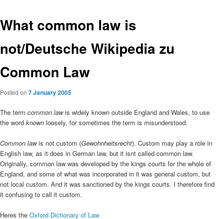
What common law is
not/Deutsche Wikipedia zu
Common Law
Posted on
7 January 2005
The term
common law
is widely known outside England and Wales, to use
the word
known
loosely, for sometimes the term is misunderstood.
Common law
is not custom (
Gewohnheitsrecht
). Custom may play a role in
English law, as it does in German law, but it isnt called common law.
Originally, common law was developed by the kings courts for the whole of
England, and some of what was incorporated in it was general custom, but
not local custom. And it was sanctioned by the kings courts. I therefore find
it confusing to call it custom.
Heres the
Oxford Dictionary of Law