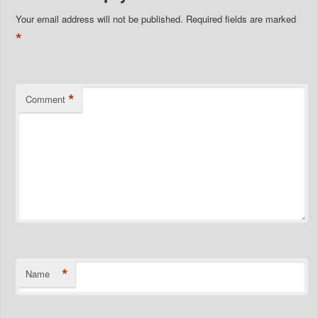
Your email address will not be published.
Required fields are marked
*
*
Comment
*
Name