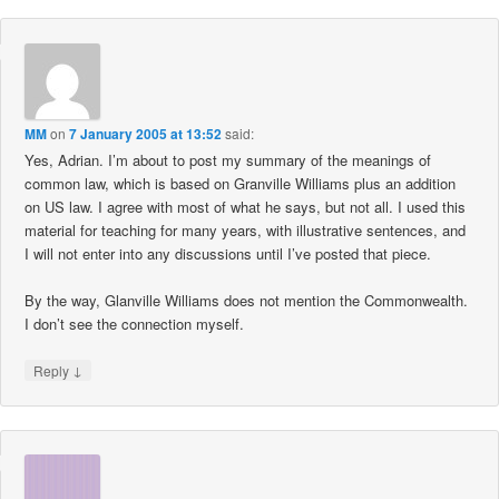
MM
on
7 January 2005 at 13:52
said:
Yes, Adrian. I’m about to post my summary of the meanings of
common law, which is based on Granville Williams plus an addition
on US law. I agree with most of what he says, but not all. I used this
material for teaching for many years, with illustrative sentences, and
I will not enter into any discussions until I’ve posted that piece.
By the way, Glanville Williams does not mention the Commonwealth.
I don’t see the connection myself.
↓
Reply