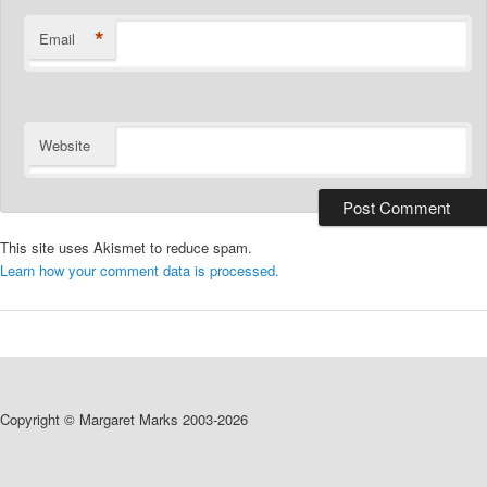
*
Email
Website
This site uses Akismet to reduce spam.
Learn how your comment data is processed.
Copyright © Margaret Marks 2003-2026