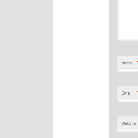
Name
Email
Website