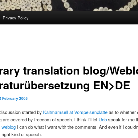
Privacy Policy
erary translation blog/Web
eraturübersetzung EN>DE
0 February 2005
discussion started by
Kaltmamsell at Vorspeisenplatte
as to whether
g are covered by freedom of speech. I think I’ll let
Udo
speak for me t
e weblog
I can do what I want with the comments. And even if I couldn’
 right kind of speech.