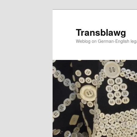
Skip
to
primary
Transblawg
content
Weblog on German-English legal