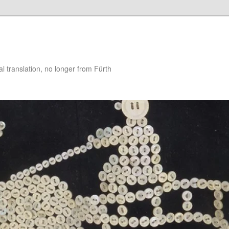
 translation, no longer from Fürth