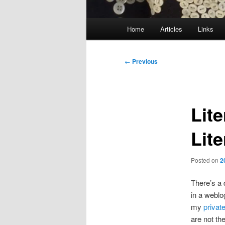
Main
Home
Articles
Links
menu
Post
←
Previous
navigation
Lit
Lit
Posted on
2
There’s a 
in a weblo
my
privat
are not the