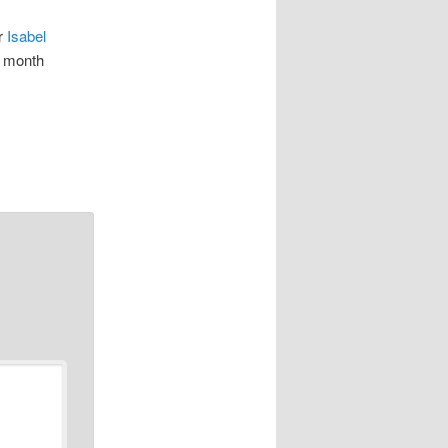
or
Isabel
e month