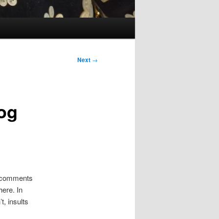
Next
→
log
 comments
here. In
t, insults