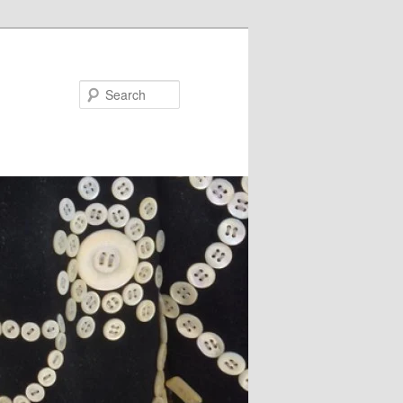
Search