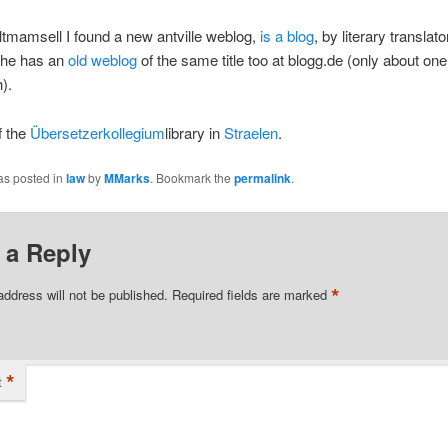
ltmamsell I found a new antville weblog,
is a blog
, by literary translat
She has an
old weblog
of the same title too at blogg.de (only about on
).
f the
Übersetzerkollegium
library in
Straelen
.
as posted in
law
by
MMarks
. Bookmark the
permalink
.
 a Reply
*
address will not be published.
Required fields are marked
*
t