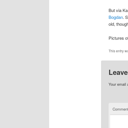
But via Ka
Bogdan
. 
old, though
Pictures o
This entry w
Leave
Your email 
Commen