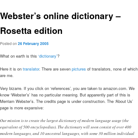
Webster’s online dictionary –
Rosetta edition
Posted on
26 February 2005
What on earth is this
‘dictionary’
?
Here it is on
translator
. There are seven
pictures
of translators, none of which
are me.
Very bizarre. If you click on ‘references’, you are taken to amazon.com. We
know ‘Webster’s’ has no particular meaning. But apparently part of this is
Merriam Webster’s. The credits page is under construction. The ‘About Us’
page is more expansive:
Our mission is to create the largest dictionary of modern language usage (the
equivalent of 500 encyclopedias). The dictionary will soon consist of over 400
modern languages, and 10 ancestral languages, with some 30 million individual