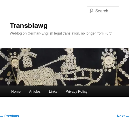
Skip
to
Sear
primary
content
Transblawg
Weblog on German-English legal translation, no longer from Fürth
Main
Home
Articles
Links
Privacy Policy
menu
Post
←
Previous
Next
→
navigation