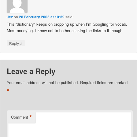
Jez
on
28 February 2005 at 10:39
said:
This “dictionary” keeps on cropping up when I’m Googling for vocab.
Most annoying. I know not to bother clicking the links to it though.
↓
Reply
Leave a Reply
Your email address will not be published.
Required fields are marked
*
*
Comment