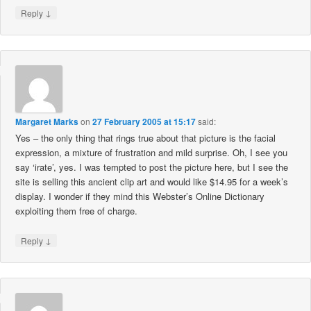
↓
Reply
Margaret Marks
on
27 February 2005 at 15:17
said:
Yes – the only thing that rings true about that picture is the facial
expression, a mixture of frustration and mild surprise. Oh, I see you
say ‘irate’, yes. I was tempted to post the picture here, but I see the
site is selling this ancient clip art and would like $14.95 for a week’s
display. I wonder if they mind this Webster’s Online Dictionary
exploiting them free of charge.
↓
Reply