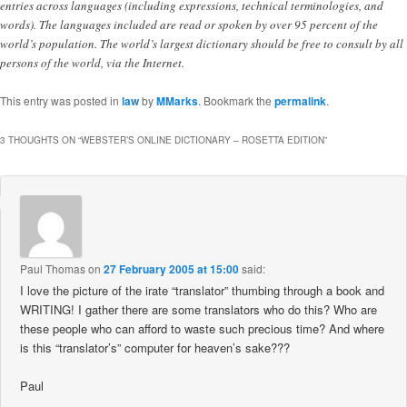
entries across languages (including expressions, technical terminologies, and
words). The languages included are read or spoken by over 95 percent of the
world’s population. The world’s largest dictionary should be free to consult by all
persons of the world, via the Internet.
This entry was posted in
law
by
MMarks
. Bookmark the
permalink
.
3 THOUGHTS ON “
WEBSTER’S ONLINE DICTIONARY – ROSETTA EDITION
”
Paul Thomas
on
27 February 2005 at 15:00
said:
I love the picture of the irate “translator” thumbing through a book and
WRITING! I gather there are some translators who do this? Who are
these people who can afford to waste such precious time? And where
is this “translator’s” computer for heaven’s sake???
Paul