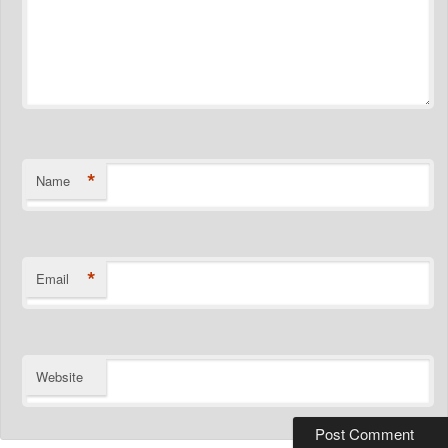
*
Name
*
Email
Website