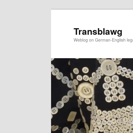
Skip
to
primary
Transblawg
content
Weblog on German-English legal