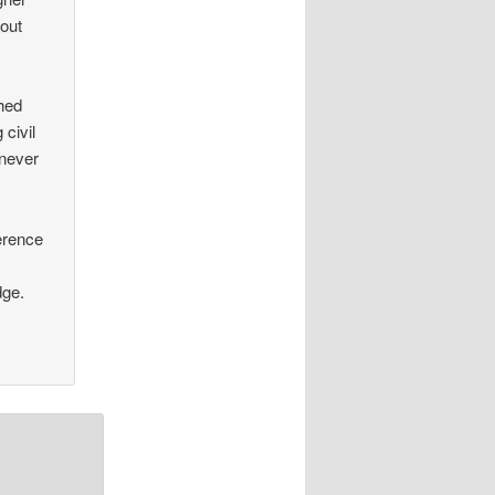
 out
ched
civil
 never
ference
dge.