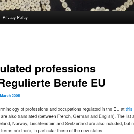
Privacy Policy
ulated professions
Regulierte Berufe EU
 March 2005
erminology of professions and occupations regulated in the EU at
this
are also translated (between French, German and English). The list 
eland, Norway, Liechtenstein and Switzerland are also included, but no
 terms are there, in particular those of the new states.