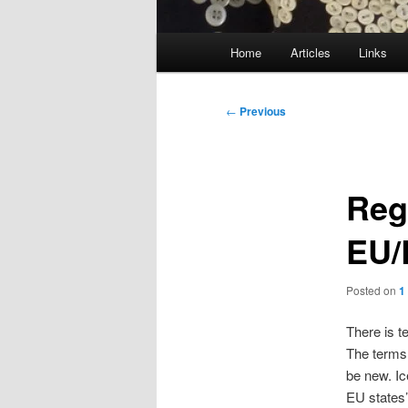
Main
Home
Articles
Links
menu
Post
←
Previous
navigation
Reg
EU/
Posted on
1
There is t
The terms 
be new. Ic
EU states’