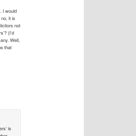
. I would
 no, it is
icitors not
s’? (I’d
any. Well,
ps that
rs’ is
gher