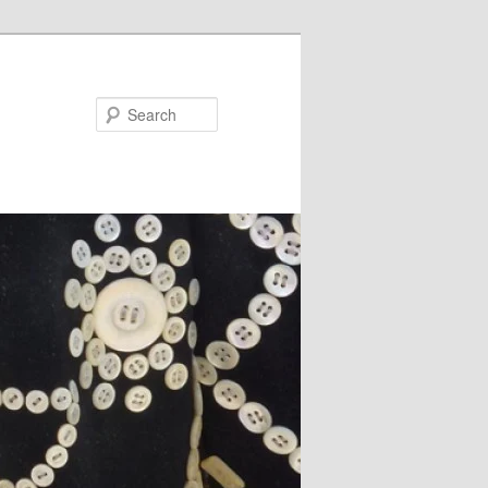
Search