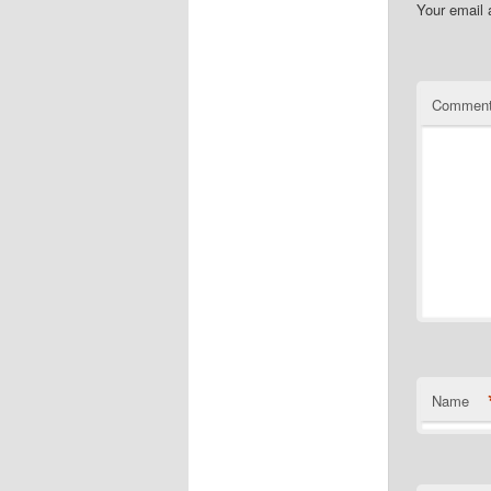
Your email 
Commen
Name