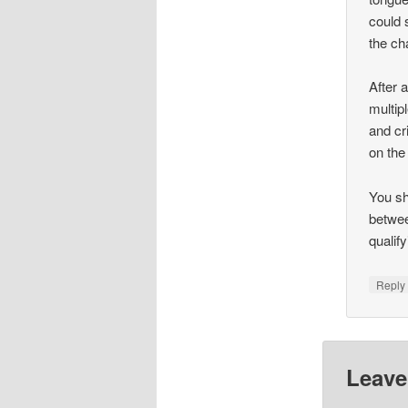
could s
the ch
After 
multip
and cr
on the
You sh
betwee
qualif
Repl
Leave