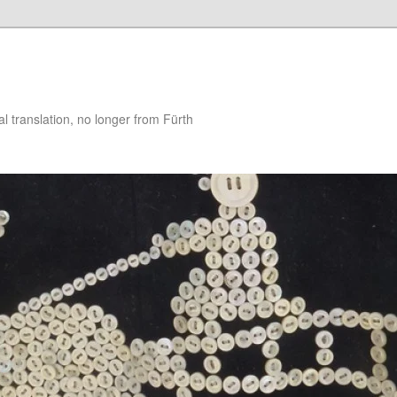
 translation, no longer from Fürth