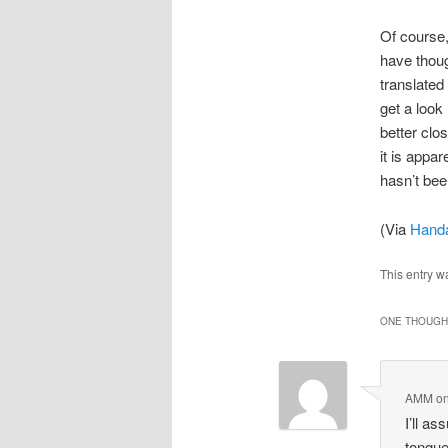
Of course,
have thoug
translated
get a look
better cl
it is appa
hasn’t bee
(Via
Hand
This entry w
ONE THOUGHT
AMM
o
I’ll a
tongue