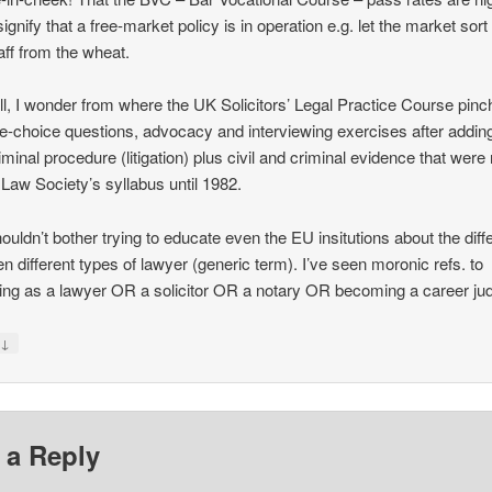
ignify that a free-market policy is in operation e.g. let the market sort
aff from the wheat.
all, I wonder from where the UK Solicitors’ Legal Practice Course pin
le-choice questions, advocacy and interviewing exercises after adding 
iminal procedure (litigation) plus civil and criminal evidence that were
 Law Society’s syllabus until 1982.
ouldn’t bother trying to educate even the EU insitutions about the dif
n different types of lawyer (generic term). I’ve seen moronic refs. to
ying as a lawyer OR a solicitor OR a notary OR becoming a career ju
↓
y
 a Reply