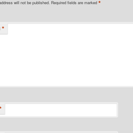
*
address will not be published.
Required fields are marked
*
t
*