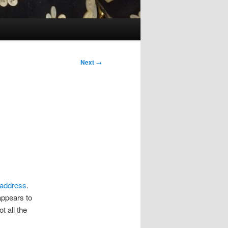
Next
→
 address
.
appears to
t all the