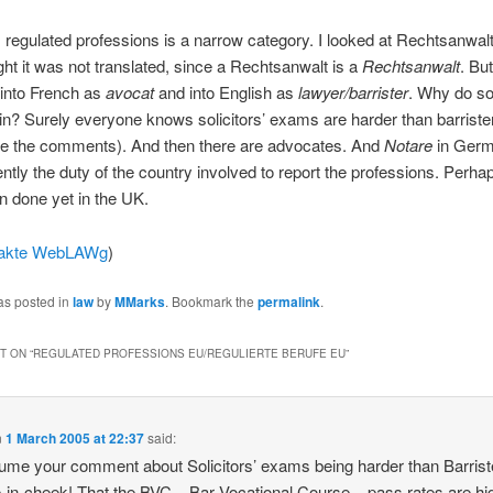
 regulated professions is a narrow category. I looked at Rechtsanwalt
ht it was not translated, since a Rechtsanwalt is a
Rechtsanwalt
. But
 into French as
avocat
and into English as
lawyer/barrister
. Why do sol
 in? Surely everyone knows solicitors’ exams are harder than barrister
ose the comments). And then there are advocates. And
Notare
in Germ
rently the duty of the country involved to report the professions. Perha
n done yet in the UK.
akte WebLAWg
)
as posted in
law
by
MMarks
. Bookmark the
permalink
.
 ON “
REGULATED PROFESSIONS EU/REGULIERTE BERUFE EU
”
n
1 March 2005 at 22:37
said:
ssume your comment about Solicitors’ exams being harder than Barriste
-in-cheek! That the BVC – Bar Vocational Course – pass rates are hi