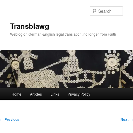
Skip
to
Sear
primary
content
Transblawg
Weblog on German-English legal translation, no longer from Fürth
Main
Home
Articles
Links
Privacy Policy
menu
Post
←
Previous
Next
→
navigation