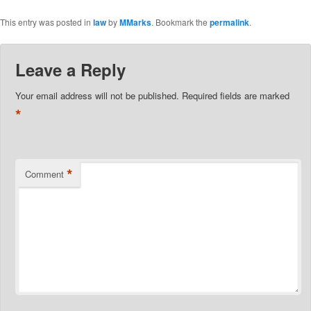
This entry was posted in
law
by
MMarks
. Bookmark the
permalink
.
Leave a Reply
Your email address will not be published.
Required fields are marked
*
*
Comment