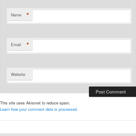
*
Name
*
Email
Website
This site uses Akismet to reduce spam.
Learn how your comment data is processed.