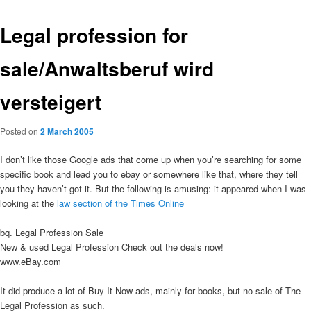
Legal profession for
sale/Anwaltsberuf wird
versteigert
Posted on
2 March 2005
I don’t like those Google ads that come up when you’re searching for some
specific book and lead you to ebay or somewhere like that, where they tell
you they haven’t got it. But the following is amusing: it appeared when I was
looking at the
law section of the Times Online
bq. Legal Profession Sale
New & used Legal Profession Check out the deals now!
www.eBay.com
It did produce a lot of Buy It Now ads, mainly for books, but no sale of The
Legal Profession as such.