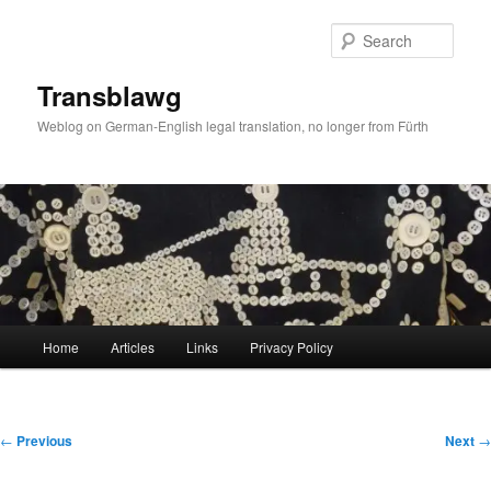
Skip
to
Sear
primary
content
Transblawg
Weblog on German-English legal translation, no longer from Fürth
Main
Home
Articles
Links
Privacy Policy
menu
Post
←
Previous
Next
→
navigation