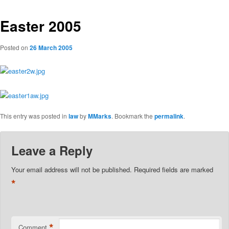
Easter 2005
Posted on
26 March 2005
This entry was posted in
law
by
MMarks
. Bookmark the
permalink
.
Leave a Reply
Your email address will not be published.
Required fields are marked
*
*
Comment