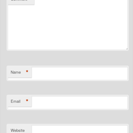
*
Name
*
Email
Website