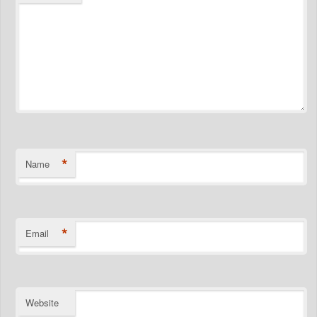
*
Name
*
Email
Website