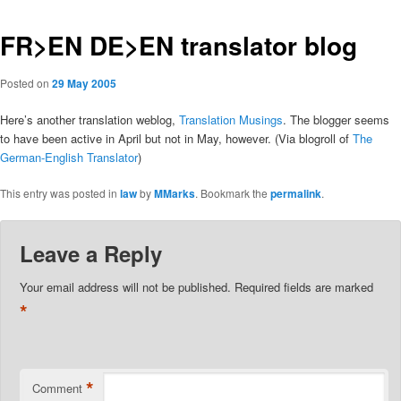
FR>EN DE>EN translator blog
Posted on
29 May 2005
Here’s another translation weblog,
Translation Musings
. The blogger seems
to have been active in April but not in May, however. (Via blogroll of
The
German-English Translator
)
This entry was posted in
law
by
MMarks
. Bookmark the
permalink
.
Leave a Reply
Your email address will not be published.
Required fields are marked
*
*
Comment