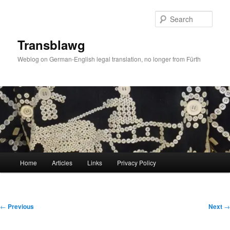
Skip
to
Sear
primary
content
Transblawg
Weblog on German-English legal translation, no longer from Fürth
Main
Home
Articles
Links
Privacy Policy
menu
Post
←
Previous
Next
→
navigation