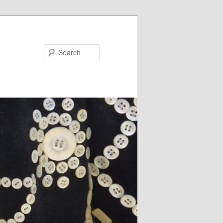
Search