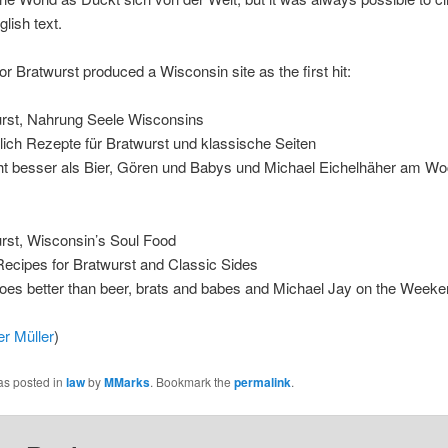
glish text.
or Bratwurst produced a Wisconsin site as the first hit:
urst, Nahrung Seele Wisconsins
lich Rezepte für Bratwurst und klassische Seiten
eht besser als Bier, Gören und Babys und Michael Eichelhäher am 
rst, Wisconsin’s Soul Food
Recipes for Bratwurst and Classic Sides
goes better than beer, brats and babes and Michael Jay on the Week
er Müller
)
as posted in
law
by
MMarks
. Bookmark the
permalink
.