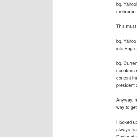
bq. Yahoo!
mehreren 
This must
bq. Yahoo 
into Engli
bq. Curren
speakers s
content th
president
Anyway, ma
way to get 
I looked 
always tr
Ducks of t