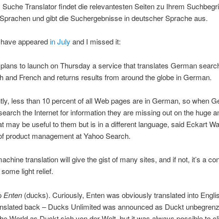
 Suche Translator findet die relevantesten Seiten zu Ihrem Suchbegrif
Sprachen und gibt die Suchergebnisse in deutscher Sprache aus.
 have appeared
in July
and I missed it:
plans to launch on Thursday a service that translates German searc
sh and French and returns results from around the globe in German.
tly, less than 10 percent of all Web pages are in German, so when 
earch the Internet for information they are missing out on the huge 
at may be useful to them but is in a different language, said Eckart Wal
 of product management at Yahoo Search.
chine translation will give the gist of many sites, and if not, it’s a co
some light relief.
up
Enten
(ducks). Curiously, Enten was obviously translated into Englis
anslated back – Ducks Unlimited was announced as Duckt unbegrenz
he World as Duckt sich von der Welt, but it was always possible to cl