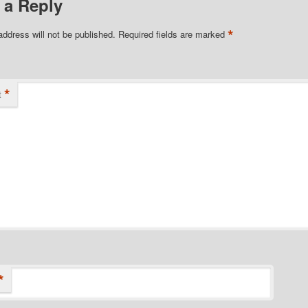
 a Reply
*
address will not be published.
Required fields are marked
*
t
*