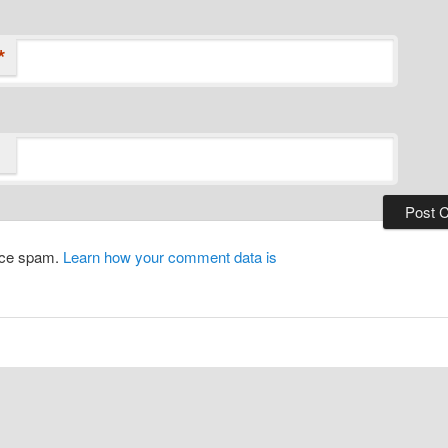
*
duce spam.
Learn how your comment data is