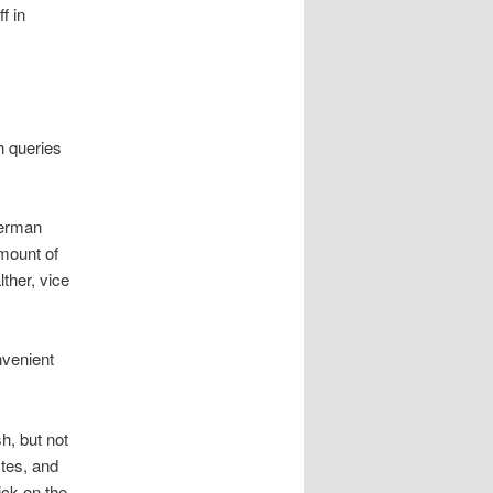
f in
h queries
German
amount of
ther, vice
nvenient
h, but not
tes, and
ick on the