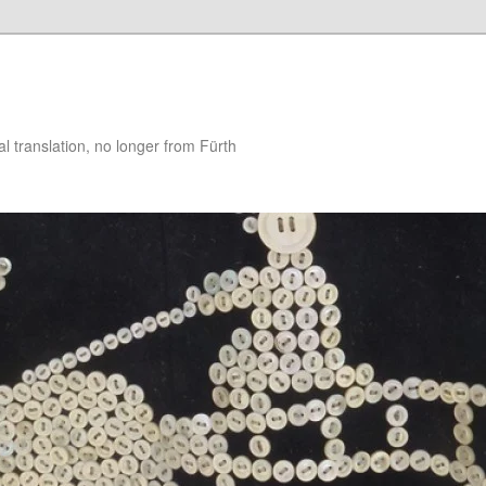
 translation, no longer from Fürth