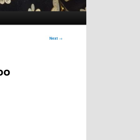
Next
→
oo