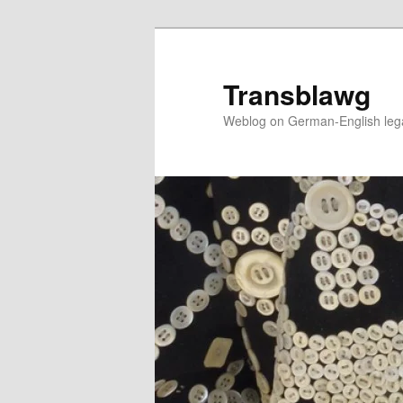
Skip
to
primary
Transblawg
content
Weblog on German-English legal