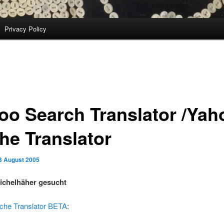
Privacy Policy
oo Search Translator /Yah
he Translator
3 August 2005
ichelhäher gesucht
che Translator BETA
: