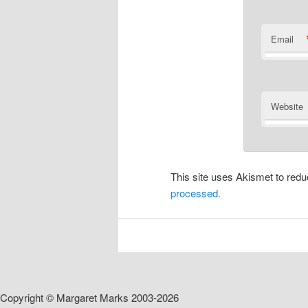
Email
Website
This site uses Akismet to re
processed.
Copyright © Margaret Marks 2003-2026