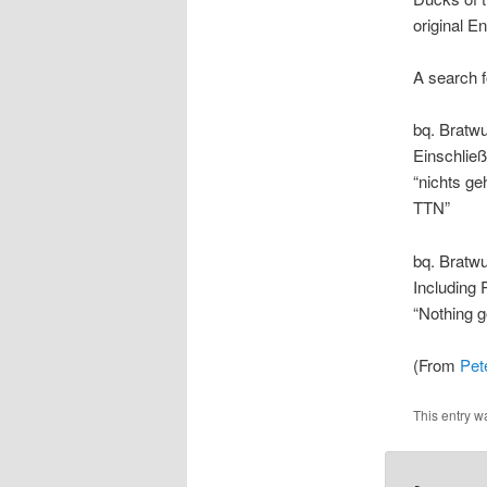
original En
A search f
bq. Bratw
Einschließ
“nichts g
TTN”
bq. Bratwu
Including 
“Nothing 
(From
Pet
This entry w