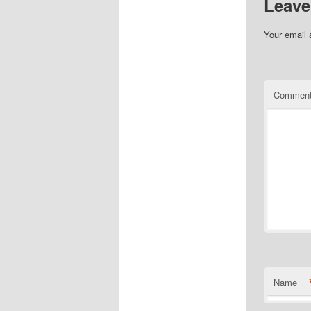
Leave
Your email 
Commen
Name