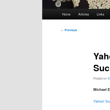
Main
Home
Articles
Links
menu
Post
←
Previous
navigation
Yah
Suc
Posted on
1
Michael E
Yahoo! Su