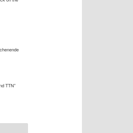
Wochenende
end TTN”