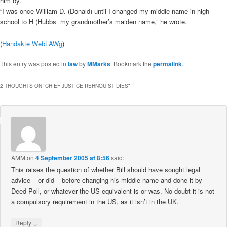
him by.
“I was once William D. (Donald) until I changed my middle name in high
school to H (Hubbs  my grandmother’s maiden name,” he wrote.
(
Handakte WebLAWg
)
This entry was posted in
law
by
MMarks
. Bookmark the
permalink
.
2 THOUGHTS ON “
CHIEF JUSTICE REHNQUIST DIES
”
AMM
on
4 September 2005 at 8:56
said:
This raises the question of whether Bill should have sought legal
advice – or did – before changing his middle name and done it by
Deed Poll, or whatever the US equivalent is or was. No doubt it is not
a compulsory requirement in the US, as it isn’t in the UK.
↓
Reply