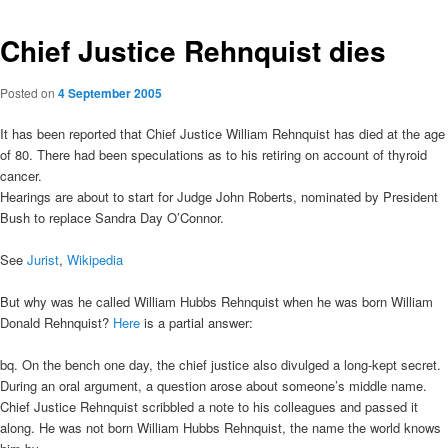
Chief Justice Rehnquist dies
Posted on
4 September 2005
It has been reported that Chief Justice William Rehnquist has died at the age
of 80. There had been speculations as to his retiring on account of thyroid
cancer.
Hearings are about to start for Judge John Roberts, nominated by President
Bush to replace Sandra Day O’Connor.
See
Jurist
,
Wikipedia
But why was he called William Hubbs Rehnquist when he was born William
Donald Rehnquist?
Here
is a partial answer:
bq. On the bench one day, the chief justice also divulged a long-kept secret.
During an oral argument, a question arose about someone’s middle name.
Chief Justice Rehnquist scribbled a note to his colleagues and passed it
along. He was not born William Hubbs Rehnquist, the name the world knows