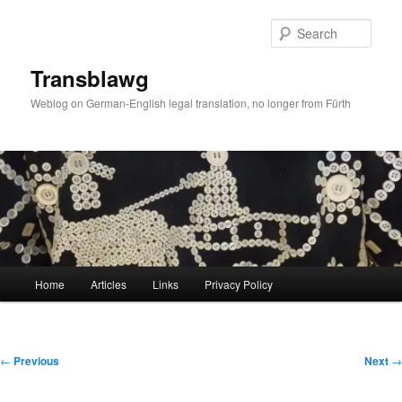
Skip
to
Sear
primary
content
Transblawg
Weblog on German-English legal translation, no longer from Fürth
Main
Home
Articles
Links
Privacy Policy
menu
Post
←
Previous
Next
→
navigation