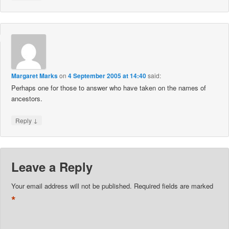
Margaret Marks
on
4 September 2005 at 14:40
said:
Perhaps one for those to answer who have taken on the names of
ancestors.
↓
Reply
Leave a Reply
Your email address will not be published.
Required fields are marked
*