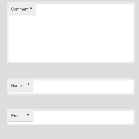
*
Comment
*
Name
*
Email