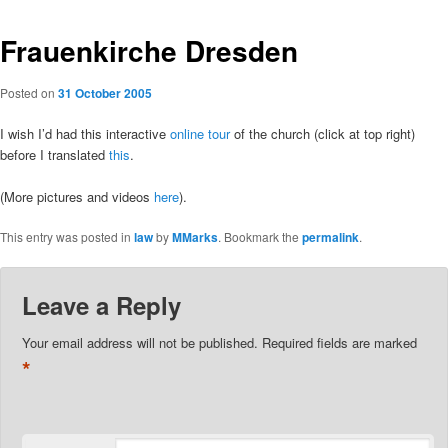
Frauenkirche Dresden
Posted on
31 October 2005
I wish I’d had this interactive
online tour
of the church (click at top right)
before I translated
this
.
(More pictures and videos
here
).
This entry was posted in
law
by
MMarks
. Bookmark the
permalink
.
Leave a Reply
Your email address will not be published.
Required fields are marked
*