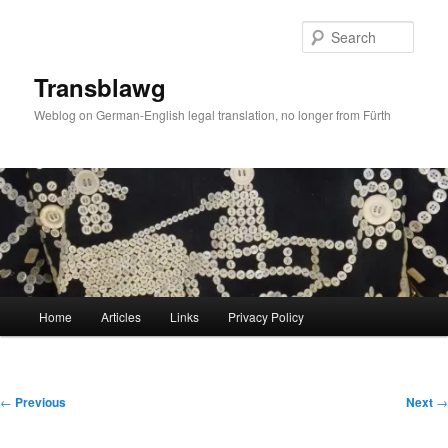
Skip
to
Sear
primary
content
Transblawg
Weblog on German-English legal translation, no longer from Fürth
Main
Home
Articles
Links
Privacy Policy
menu
Post
←
Previous
Next
→
navigation