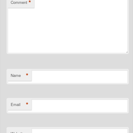
*
Comment
*
Name
*
Email