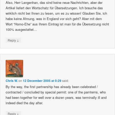
Also, Herr Langenhan, das sind keine neue Nachrichten, aber der
Artikel liefert den Wortschatz für Übersetzungen. Ich brauche das
wirklich nicht bei Ihnen zu lesen, um es zu wissen! Glauben Sie, ich
habe keine Ahnung, was in England vor sich geht? Aber mit dem
Wort “Homo-Ehe” aus Ihrem Eintrag ist man für die Übersetzung nicht
100% ausgestattet…
↓
Reply
Chris W.
on
12 December 2005 at 0:29
said:
By the way, the first partnership has already been celebrated /
contracted / concluded by special permit: one of the parnterns, who
had been together for well over a dozen years, was terminally ill and
indeed died the day after.
↓
Reply