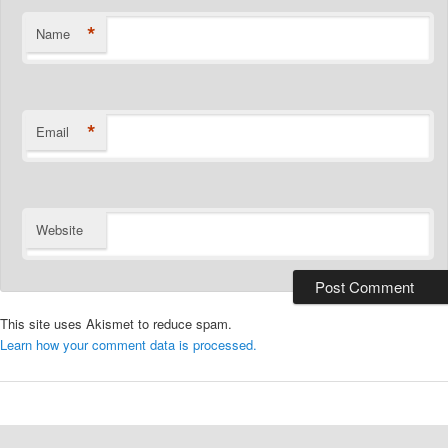
*
Name
*
Email
Website
This site uses Akismet to reduce spam.
Learn how your comment data is processed.