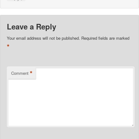
Leave a Reply
Your email address will not be published.
Required fields are marked
*
*
Comment