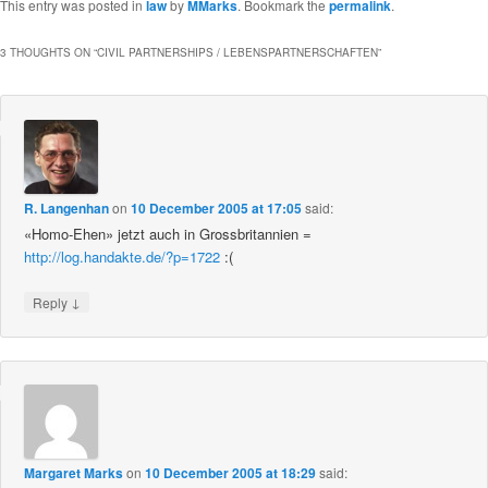
This entry was posted in
law
by
MMarks
. Bookmark the
permalink
.
3 THOUGHTS ON “
CIVIL PARTNERSHIPS / LEBENSPARTNERSCHAFTEN
”
R. Langenhan
on
10 December 2005 at 17:05
said:
«Homo-Ehen» jetzt auch in Grossbritannien =
http://log.handakte.de/?p=1722
:(
↓
Reply
Margaret Marks
on
10 December 2005 at 18:29
said: