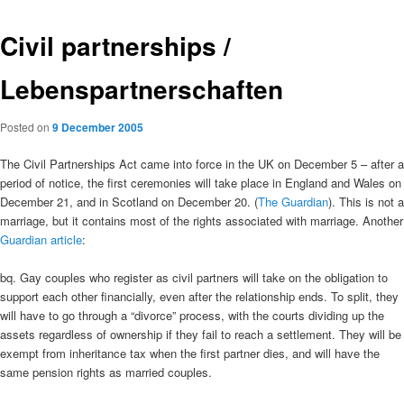
Civil partnerships /
Lebenspartnerschaften
Posted on
9 December 2005
The Civil Partnerships Act came into force in the UK on December 5 – after a
period of notice, the first ceremonies will take place in England and Wales on
December 21, and in Scotland on December 20. (
The Guardian
). This is not a
marriage, but it contains most of the rights associated with marriage. Another
Guardian article
:
bq. Gay couples who register as civil partners will take on the obligation to
support each other financially, even after the relationship ends. To split, they
will have to go through a “divorce” process, with the courts dividing up the
assets regardless of ownership if they fail to reach a settlement. They will be
exempt from inheritance tax when the first partner dies, and will have the
same pension rights as married couples.