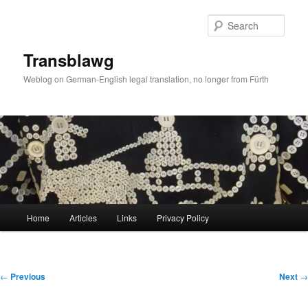
Skip
to
Sear
primary
content
Transblawg
Weblog on German-English legal translation, no longer from Fürth
Main
Home
Articles
Links
Privacy Policy
menu
Post
←
Previous
Next
→
navigation