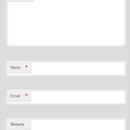
*
Name
*
Email
Website