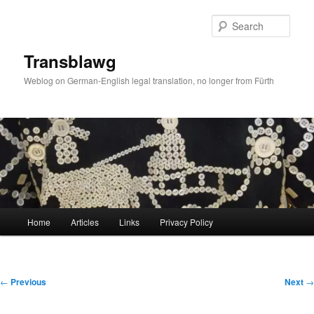
Skip
to
Sear
primary
content
Transblawg
Weblog on German-English legal translation, no longer from Fürth
Main
Home
Articles
Links
Privacy Policy
menu
Post
←
Previous
Next
→
navigation