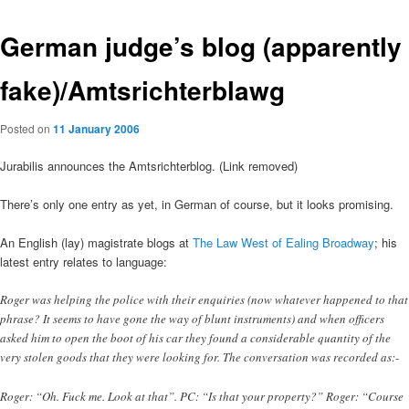
German judge’s blog (apparently
fake)/Amtsrichterblawg
Posted on
11 January 2006
Jurabilis announces the Amtsrichterblog. (Link removed)
There’s only one entry as yet, in German of course, but it looks promising.
An English (lay) magistrate blogs at
The Law West of Ealing Broadway
; his
latest entry relates to language:
Roger was helping the police with their enquiries (now whatever happened to that
phrase? It seems to have gone the way of blunt instruments) and when officers
asked him to open the boot of his car they found a considerable quantity of the
very stolen goods that they were looking for. The conversation was recorded as:-
Roger: “Oh. Fuck me. Look at that”. PC: “Is that your property?” Roger: “Course