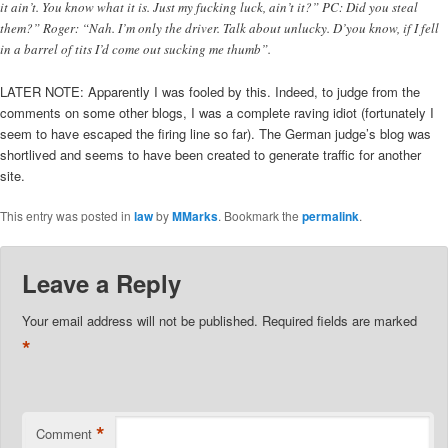
it ain’t. You know what it is. Just my fucking luck, ain’t it?” PC: Did you steal
them?” Roger: “Nah. I’m only the driver. Talk about unlucky. D’you know, if I fell
in a barrel of tits I’d come out sucking me thumb”.
LATER NOTE: Apparently I was fooled by this. Indeed, to judge from the
comments on some other blogs, I was a complete raving idiot (fortunately I
seem to have escaped the firing line so far). The German judge’s blog was
shortlived and seems to have been created to generate traffic for another
site.
This entry was posted in
law
by
MMarks
. Bookmark the
permalink
.
Leave a Reply
Your email address will not be published.
Required fields are marked
*
*
Comment