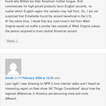
found who British-ize their American mother tongue. And
commercials for high-priced products favor English accents, no
matter which English region the narrator may hail from. So, I am not
surprized that Entwhistle found his accent beneficial in the U.S.
At the same time, I doubt that any coal-miner’s kid from West
Virginia would not suffer a similar fate outside of West Virginia unless
the person acquired a more neutral American accent.
↓
Reply
Derek
on
17 February 2006 at 12:33
said:
Last night I was listening to NPR (I love internet radio) and I heard an
interesting report on their show “All Things Considered” about how the
regional differences in America are becoming more and more
different.