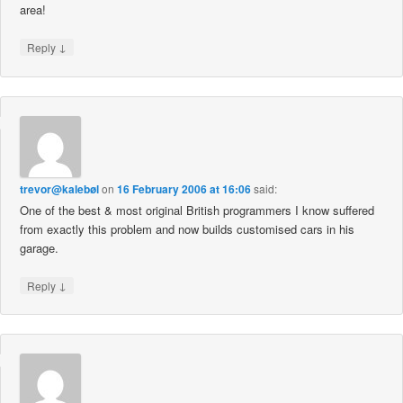
area!
↓
Reply
trevor@kalebøl
on
16 February 2006 at 16:06
said:
One of the best & most original British programmers I know suffered
from exactly this problem and now builds customised cars in his
garage.
↓
Reply