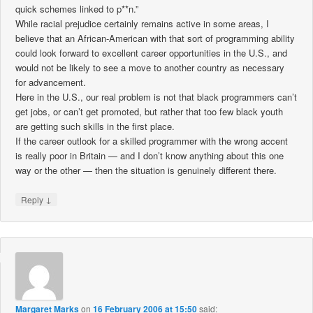
quick schemes linked to p**n.”
While racial prejudice certainly remains active in some areas, I
believe that an African-American with that sort of programming ability
could look forward to excellent career opportunities in the U.S., and
would not be likely to see a move to another country as necessary
for advancement.
Here in the U.S., our real problem is not that black programmers can’t
get jobs, or can’t get promoted, but rather that too few black youth
are getting such skills in the first place.
If the career outlook for a skilled programmer with the wrong accent
is really poor in Britain — and I don’t know anything about this one
way or the other — then the situation is genuinely different there.
↓
Reply
Margaret Marks
on
16 February 2006 at 15:50
said: