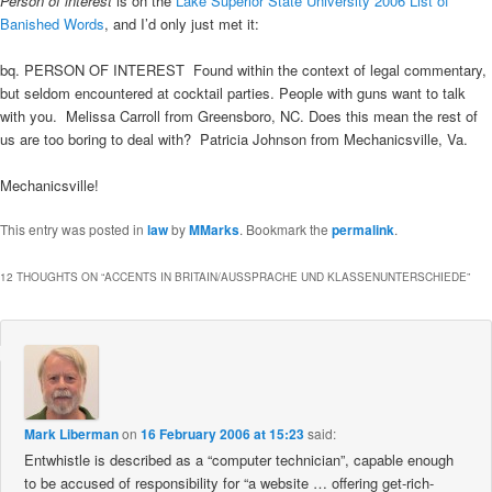
Person of interest
is on the
Lake Superior State University 2006 List of
Banished Words
, and I’d only just met it:
bq. PERSON OF INTEREST  Found within the context of legal commentary,
but seldom encountered at cocktail parties. People with guns want to talk
with you.  Melissa Carroll from Greensboro, NC. Does this mean the rest of
us are too boring to deal with?  Patricia Johnson from Mechanicsville, Va.
Mechanicsville!
This entry was posted in
law
by
MMarks
. Bookmark the
permalink
.
12 THOUGHTS ON “
ACCENTS IN BRITAIN/AUSSPRACHE UND KLASSENUNTERSCHIEDE
”
Mark Liberman
on
16 February 2006 at 15:23
said:
Entwhistle is described as a “computer technician”, capable enough
to be accused of responsibility for “a website … offering get-rich-