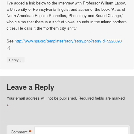
I’ve added a link below to the interview with Professor William Labov,
a University of Pennsylvania linguist and author of the book “Atlas of
North American English Phonetics, Phonology and Sound Change,”
who claims that there is a shift of vowel sounds in the inland northern
cities. He calls it the “northern city shift.”
See
http://www.npr.org/templates/story/story.php?storyId=5220090
:-)
↓
Reply
Leave a Reply
Your email address will not be published.
Required fields are marked
*
*
Comment