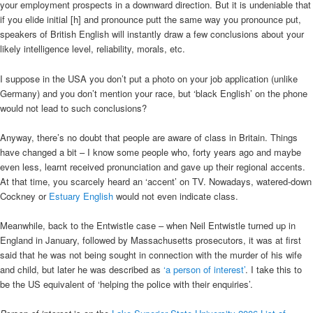
your employment prospects in a downward direction. But it is undeniable that
if you elide initial [h] and pronounce putt the same way you pronounce put,
speakers of British English will instantly draw a few conclusions about your
likely intelligence level, reliability, morals, etc.
I suppose in the USA you don’t put a photo on your job application (unlike
Germany) and you don’t mention your race, but ‘black English’ on the phone
would not lead to such conclusions?
Anyway, there’s no doubt that people are aware of class in Britain. Things
have changed a bit – I know some people who, forty years ago and maybe
even less, learnt received pronunciation and gave up their regional accents.
At that time, you scarcely heard an ‘accent’ on TV. Nowadays, watered-down
Cockney or
Estuary English
would not even indicate class.
Meanwhile, back to the Entwistle case – when Neil Entwistle turned up in
England in January, followed by Massachusetts prosecutors, it was at first
said that he was not being sought in connection with the murder of his wife
and child, but later he was described as
‘a person of interest’
. I take this to
be the US equivalent of ‘helping the police with their enquiries’.