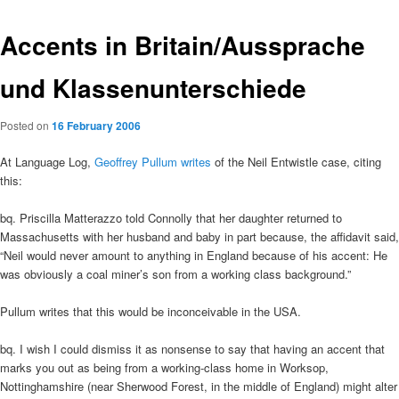
Accents in Britain/Aussprache
und Klassenunterschiede
Posted on
16 February 2006
At Language Log,
Geoffrey Pullum writes
of the Neil Entwistle case, citing
this:
bq. Priscilla Matterazzo told Connolly that her daughter returned to
Massachusetts with her husband and baby in part because, the affidavit said,
“Neil would never amount to anything in England because of his accent: He
was obviously a coal miner’s son from a working class background.”
Pullum writes that this would be inconceivable in the USA.
bq. I wish I could dismiss it as nonsense to say that having an accent that
marks you out as being from a working-class home in Worksop,
Nottinghamshire (near Sherwood Forest, in the middle of England) might alter