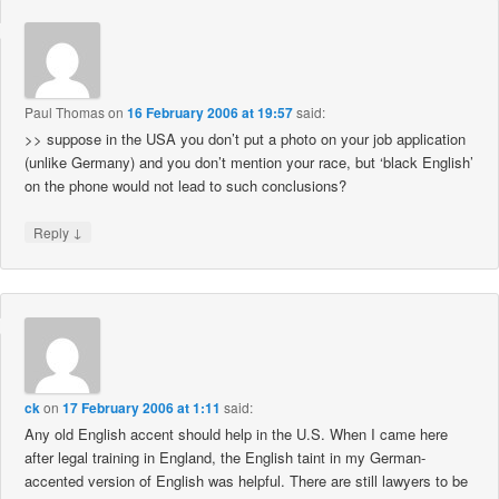
Paul Thomas
on
16 February 2006 at 19:57
said:
>> suppose in the USA you don’t put a photo on your job application
(unlike Germany) and you don’t mention your race, but ‘black English’
on the phone would not lead to such conclusions?
↓
Reply
ck
on
17 February 2006 at 1:11
said:
Any old English accent should help in the U.S. When I came here
after legal training in England, the English taint in my German-
accented version of English was helpful. There are still lawyers to be