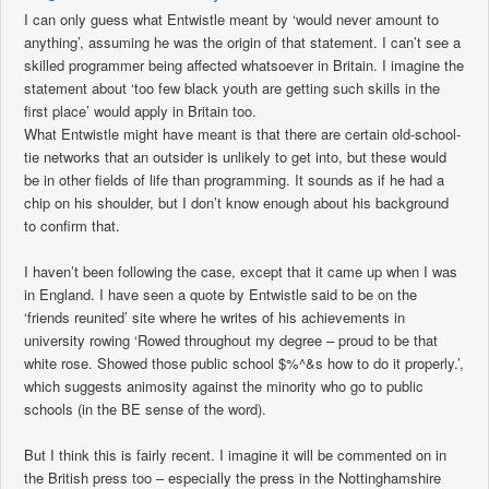
I can only guess what Entwistle meant by ‘would never amount to
anything’, assuming he was the origin of that statement. I can’t see a
skilled programmer being affected whatsoever in Britain. I imagine the
statement about ‘too few black youth are getting such skills in the
first place’ would apply in Britain too.
What Entwistle might have meant is that there are certain old-school-
tie networks that an outsider is unlikely to get into, but these would
be in other fields of life than programming. It sounds as if he had a
chip on his shoulder, but I don’t know enough about his background
to confirm that.
I haven’t been following the case, except that it came up when I was
in England. I have seen a quote by Entwistle said to be on the
‘friends reunited’ site where he writes of his achievements in
university rowing ‘Rowed throughout my degree – proud to be that
white rose. Showed those public school $%^&s how to do it properly.’,
which suggests animosity against the minority who go to public
schools (in the BE sense of the word).
But I think this is fairly recent. I imagine it will be commented on in
the British press too – especially the press in the Nottinghamshire