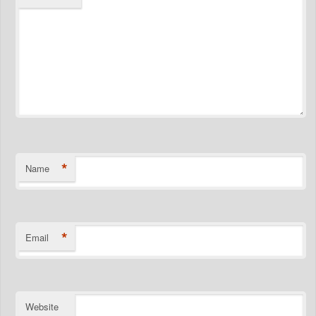
*
Name
*
Email
Website