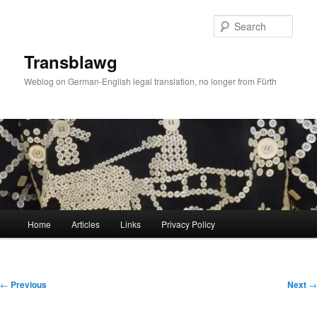
Skip
to
Sear
primary
content
Transblawg
Weblog on German-English legal translation, no longer from Fürth
Main
Home
Articles
Links
Privacy Policy
menu
Post
←
Previous
Next
→
navigation