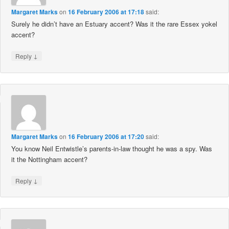
Margaret Marks
on
16 February 2006 at 17:18
said:
Surely he didn’t have an Estuary accent? Was it the rare Essex yokel
accent?
↓
Reply
Margaret Marks
on
16 February 2006 at 17:20
said:
You know Neil Entwistle’s parents-in-law thought he was a spy. Was
it the Nottingham accent?
↓
Reply