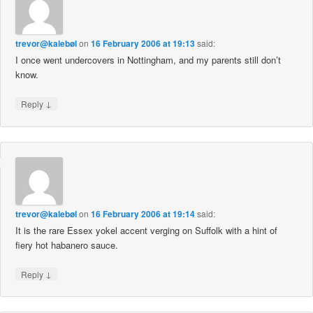
trevor@kalebøl
on
16 February 2006 at 19:13
said:
I once went undercovers in Nottingham, and my parents still don’t
know.
↓
Reply
trevor@kalebøl
on
16 February 2006 at 19:14
said:
It is the rare Essex yokel accent verging on Suffolk with a hint of
fiery hot habanero sauce.
↓
Reply