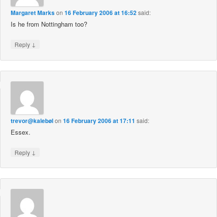
Margaret Marks
on
16 February 2006 at 16:52
said:
Is he from Nottingham too?
↓
Reply
trevor@kalebøl
on
16 February 2006 at 17:11
said:
Essex.
↓
Reply