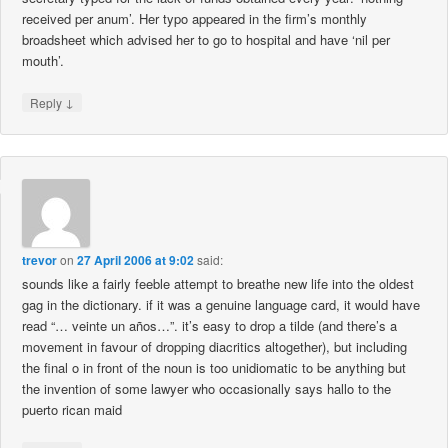
received per anum’. Her typo appeared in the firm’s monthly
broadsheet which advised her to go to hospital and have ‘nil per
mouth’.
↓
Reply
trevor
on
27 April 2006 at 9:02
said:
sounds like a fairly feeble attempt to breathe new life into the oldest
gag in the dictionary. if it was a genuine language card, it would have
read “… veinte un años…”. it’s easy to drop a tilde (and there’s a
movement in favour of dropping diacritics altogether), but including
the final o in front of the noun is too unidiomatic to be anything but
the invention of some lawyer who occasionally says hallo to the
puerto rican maid