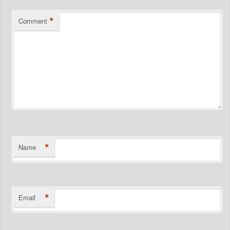
*
Comment
*
Name
*
Email