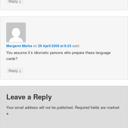
↓
Reply
Margaret Marks
on
29 April 2006 at 8:23
said:
You assume it’s idiomatic persons who prepare these language
cards?
↓
Reply
Leave a Reply
Your email address will not be published.
Required fields are marked
*