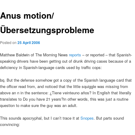
Anus motion/
Übersetzungsprobleme
Posted on
25 April 2006
Matthew Baldwin of The Morning News
reports
– or reported – that Spanish-
speaking drivers have been getting out of drunk driving cases because of a
deficiency in Spanish-language cards used by traffic cops:
bq. But the defense somehow got a copy of the Spanish language card that
the officer read from, and noticed that the little squiggle was missing from
above an n in the sentence: ¿Tiene veinteuno años? In English that literally
translates to Do you have 21 years?in other words, this was just a routine
question to make sure the guy was an adult.
This sounds apocryphal, but I can’t trace it at
Snopes
. But parts sound
convincing: