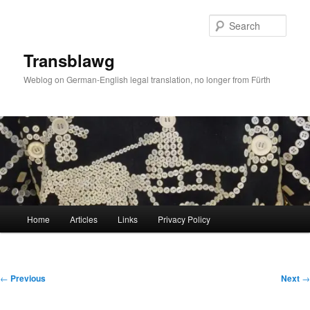
Skip
to
Sear
primary
content
Transblawg
Weblog on German-English legal translation, no longer from Fürth
Main
Home
Articles
Links
Privacy Policy
menu
Post
←
Previous
Next
→
navigation