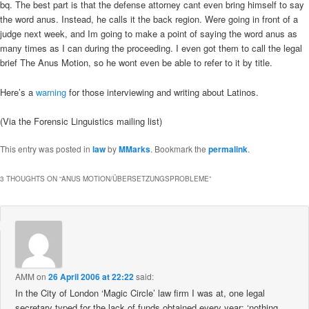
bq. The best part is that the defense attorney cant even bring himself to say
the word anus. Instead, he calls it the back region. Were going in front of a
judge next week, and Im going to make a point of saying the word anus as
many times as I can during the proceeding. I even got them to call the legal
brief The Anus Motion, so he wont even be able to refer to it by title.
Here’s a
warning
for those interviewing and writing about Latinos.
(Via the Forensic Linguistics mailing list)
This entry was posted in
law
by
MMarks
. Bookmark the
permalink
.
3 THOUGHTS ON “
ANUS MOTION/ÜBERSETZUNGSPROBLEME
”
AMM
on
26 April 2006 at 22:22
said:
In the City of London ‘Magic Circle’ law firm I was at, one legal
secretary typed for the lack of funds obtained every year: ‘nothing