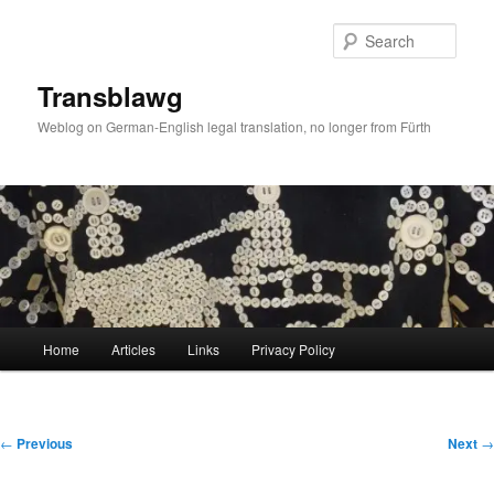
Skip
to
Sear
primary
content
Transblawg
Weblog on German-English legal translation, no longer from Fürth
Main
Home
Articles
Links
Privacy Policy
menu
Post
←
Previous
Next
→
navigation