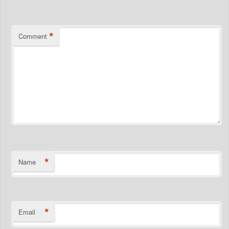
*
Comment
*
Name
*
Email