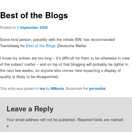
Best of the Blogs
Posted on
1 September 2006
Some kind person, possibly with the initials BW, has recommended
Transblawg for
Best of the Blogs
(Deutsche Welle).
I know my entries are too long – it’s difficult for them to be otherwise in view
of the subject matter – and on top of that blogging will probably be lighter in
the next few weeks, so anyone who comes here expecting a display of
quality is likely to be disappointed.
This entry was posted in
law
by
MMarks
. Bookmark the
permalink
.
Leave a Reply
Your email address will not be published.
Required fields are marked
*