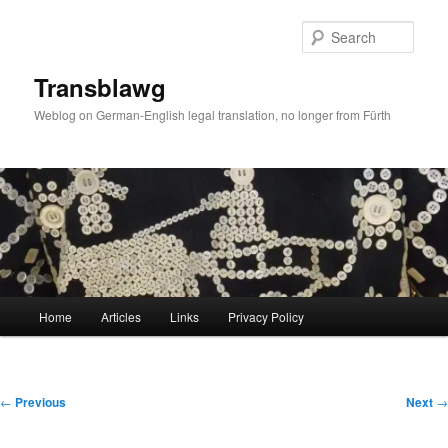
Skip
to
Sear
primary
content
Transblawg
Weblog on German-English legal translation, no longer from Fürth
Main
Home
Articles
Links
Privacy Policy
menu
Post
←
Previous
Next
→
navigation