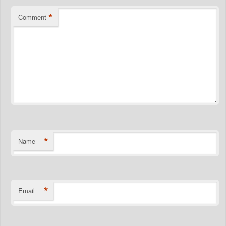
*
Comment
*
Name
*
Email