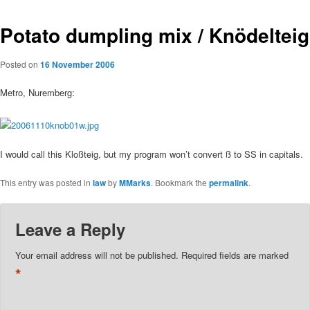
Potato dumpling mix / Knödelteig
Posted on
16 November 2006
Metro, Nuremberg:
I would call this Kloßteig, but my program won’t convert ß to SS in capitals.
This entry was posted in
law
by
MMarks
. Bookmark the
permalink
.
Leave a Reply
Your email address will not be published.
Required fields are marked
*