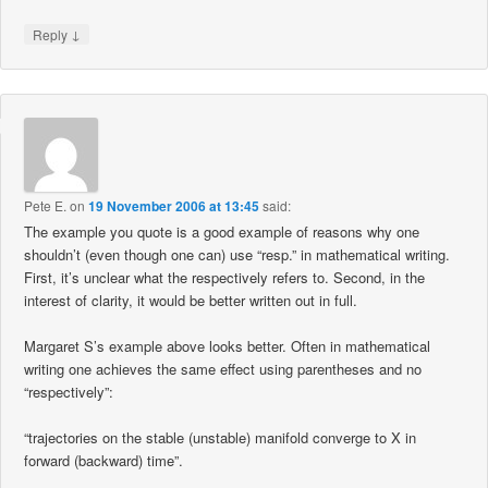
↓
Reply
Pete E.
on
19 November 2006 at 13:45
said:
The example you quote is a good example of reasons why one
shouldn’t (even though one can) use “resp.” in mathematical writing.
First, it’s unclear what the respectively refers to. Second, in the
interest of clarity, it would be better written out in full.
Margaret S’s example above looks better. Often in mathematical
writing one achieves the same effect using parentheses and no
“respectively”:
“trajectories on the stable (unstable) manifold converge to X in
forward (backward) time”.