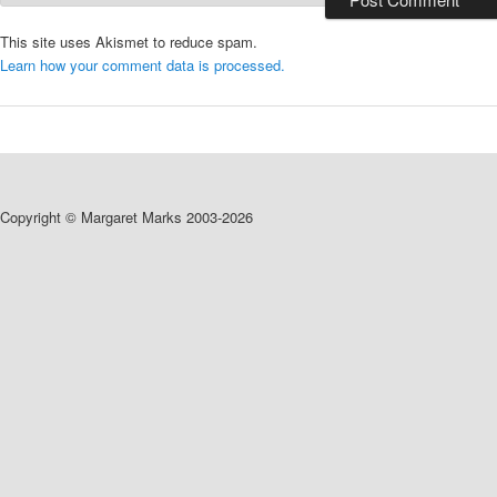
This site uses Akismet to reduce spam.
Learn how your comment data is processed.
Copyright © Margaret Marks 2003-2026