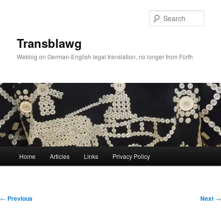
Skip
to
Sear
primary
content
Transblawg
Weblog on German-English legal translation, no longer from Fürth
Main
Home
Articles
Links
Privacy Policy
menu
Post
←
Previous
Next
→
navigation