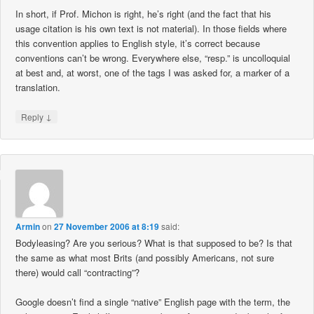
In short, if Prof. Michon is right, he’s right (and the fact that his
usage citation is his own text is not material). In those fields where
this convention applies to English style, it’s correct because
conventions can’t be wrong. Everywhere else, “resp.” is uncolloquial
at best and, at worst, one of the tags I was asked for, a marker of a
translation.
↓
Reply
Armin
on
27 November 2006 at 8:19
said:
Bodyleasing? Are you serious? What is that supposed to be? Is that
the same as what most Brits (and possibly Americans, not sure
there) would call “contracting”?
Google doesn’t find a single “native” English page with the term, the