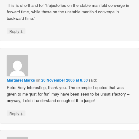
This is shorthand for “trajectories on the stable manifold converge in
forward time, while those on the unstable manifold converge in
backward time.”
↓
Reply
Margaret Marks
on
20 November 2006 at 8:50
said:
Pete: Very interesting, thank you. The example I quoted that was
given to me ‘just for fun’ may have been seen to be unsatisfactory –
anyway, I didn’t understand enough of it to judge!
↓
Reply