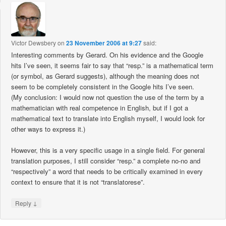
Victor Dewsbery
on
23 November 2006 at 9:27
said:
Interesting comments by Gerard. On his evidence and the Google
hits I’ve seen, it seems fair to say that “resp.” is a mathematical term
(or symbol, as Gerard suggests), although the meaning does not
seem to be completely consistent in the Google hits I’ve seen.
(My conclusion: I would now not question the use of the term by a
mathematician with real competence in English, but if I got a
mathematical text to translate into English myself, I would look for
other ways to express it.)
However, this is a very specific usage in a single field. For general
translation purposes, I still consider “resp.” a complete no-no and
“respectively” a word that needs to be critically examined in every
context to ensure that it is not “translatorese”.
↓
Reply