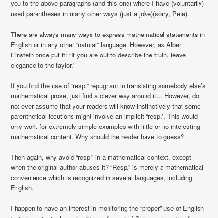
you to the above paragraphs (and this one) where I have (voluntarily)
used parentheses in many other ways (just a joke)(sorry, Pete).
There are always many ways to express mathematical statements in
English or in any other “natural” language. However, as Albert
Einstein once put it: “If you are out to describe the truth, leave
elegance to the taylor.”
If you find the use of “resp.” repugnant in translating somebody else’s
mathematical prose, just find a clever way around it… However, do
not ever assume that your readers will know instinctively that some
parenthetical locutions might involve an implicit “resp.”. This would
only work for extremely simple examples with little or no interesting
mathematical content. Why should the reader have to guess?
Then again, why avoid “resp.” in a mathematical context, except
when the original author abuses it? “Resp.” is merely a mathematical
convenience which is recognized in several languages, including
English.
I happen to have an interest in monitoring the “proper” use of English