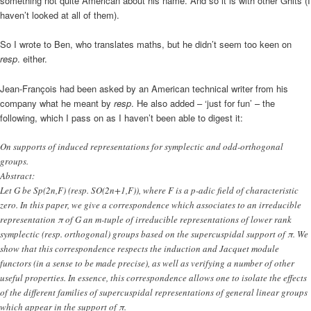
something not quite American about his name. And so it is with other Ghits (I
haven’t looked at all of them).
So I wrote to Ben, who translates maths, but he didn’t seem too keen on
resp
. either.
Jean-François had been asked by an American technical writer from his
company what he meant by
resp
. He also added – ‘just for fun’ – the
following, which I pass on as I haven’t been able to digest it:
On supports of induced representations for symplectic and odd-orthogonal
groups.
Abstract:
Let G be Sp(2n,F) (resp. SO(2n+1,F)), where F is a p-adic field of characteristic
zero. In this paper, we give a correspondence which associates to an irreducible
representation π of G an m-tuple of irreducible representations of lower rank
symplectic (resp. orthogonal) groups based on the supercuspidal support of π. We
show that this correspondence respects the induction and Jacquet module
functors (in a sense to be made precise), as well as verifying a number of other
useful properties. In essence, this correspondence allows one to isolate the effects
of the different families of supercuspidal representations of general linear groups
which appear in the support of π.