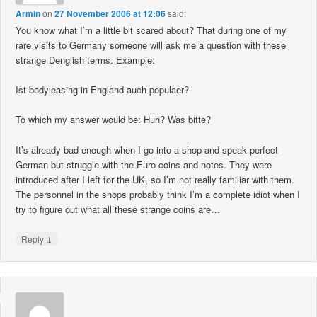
Armin
on
27 November 2006 at 12:06
said:
You know what I’m a little bit scared about? That during one of my
rare visits to Germany someone will ask me a question with these
strange Denglish terms. Example:
Ist bodyleasing in England auch populaer?
To which my answer would be: Huh? Was bitte?
It’s already bad enough when I go into a shop and speak perfect
German but struggle with the Euro coins and notes. They were
introduced after I left for the UK, so I’m not really familiar with them.
The personnel in the shops probably think I’m a complete idiot when I
try to figure out what all these strange coins are…
↓
Reply