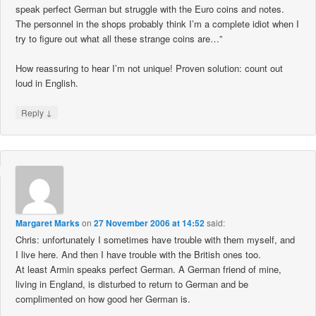
speak perfect German but struggle with the Euro coins and notes.
The personnel in the shops probably think I’m a complete idiot when I
try to figure out what all these strange coins are…”
How reassuring to hear I’m not unique! Proven solution: count out
loud in English.
↓
Reply
Margaret Marks
on
27 November 2006 at 14:52
said:
Chris: unfortunately I sometimes have trouble with them myself, and
I live here. And then I have trouble with the British ones too.
At least Armin speaks perfect German. A German friend of mine,
living in England, is disturbed to return to German and be
complimented on how good her German is.