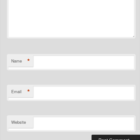
*
Name
*
Email
Website