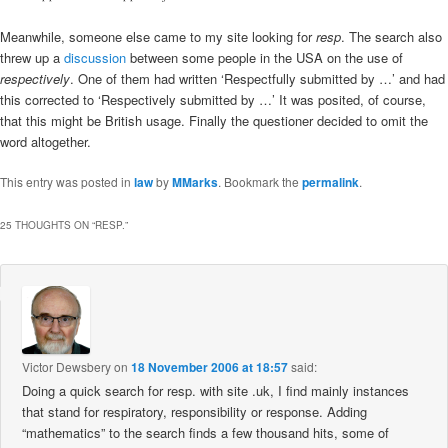
Meanwhile, someone else came to my site looking for
resp
. The search also
threw up a
discussion
between some people in the USA on the use of
respectively
. One of them had written ‘Respectfully submitted by …’ and had
this corrected to ‘Respectively submitted by …’ It was posited, of course,
that this might be British usage. Finally the questioner decided to omit the
word altogether.
This entry was posted in
law
by
MMarks
. Bookmark the
permalink
.
25 THOUGHTS ON “
RESP.
”
Victor Dewsbery
on
18 November 2006 at 18:57
said:
Doing a quick search for resp. with site .uk, I find mainly instances
that stand for respiratory, responsibility or response. Adding
“mathematics” to the search finds a few thousand hits, some of