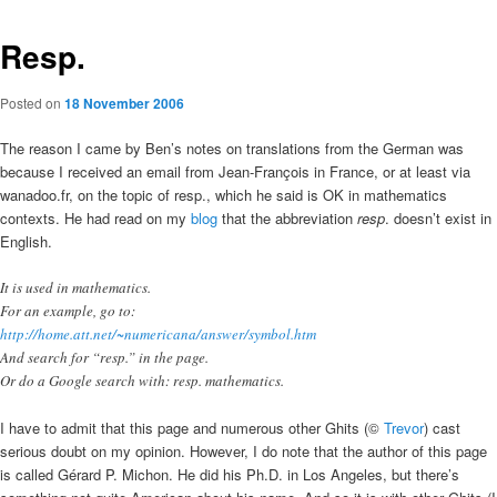
Resp.
Posted on
18 November 2006
The reason I came by Ben’s notes on translations from the German was
because I received an email from Jean-François in France, or at least via
wanadoo.fr, on the topic of resp., which he said is OK in mathematics
contexts. He had read on my
blog
that the abbreviation
resp
. doesn’t exist in
English.
It is used in mathematics.
For an example, go to:
http://home.att.net/~numericana/answer/symbol.htm
And search for “resp.” in the page.
Or do a Google search with: resp. mathematics.
I have to admit that this page and numerous other Ghits (©
Trevor
) cast
serious doubt on my opinion. However, I do note that the author of this page
is called Gérard P. Michon. He did his Ph.D. in Los Angeles, but there’s