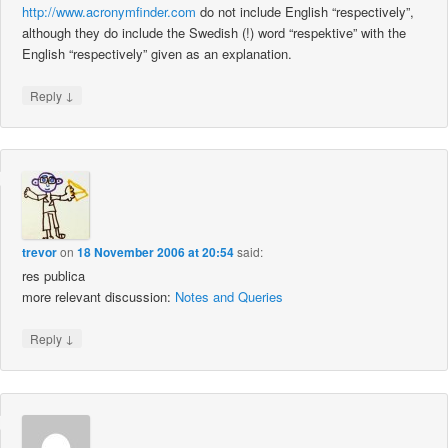
http://www.acronymfinder.com
do not include English “respectively”,
although they do include the Swedish (!) word “respektive” with the
English “respectively” given as an explanation.
↓
Reply
trevor
on
18 November 2006 at 20:54
said:
res publica
more relevant discussion:
Notes and Queries
↓
Reply