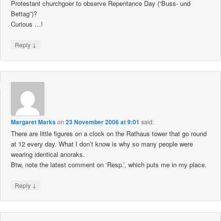
Protestant churchgoer to observe Repentance Day (“Buss- und
Bettag”)?
Curious …!
↓
Reply
Margaret Marks
on
23 November 2006 at 9:01
said:
There are little figures on a clock on the Rathaus tower that go round
at 12 every day. What I don’t know is why so many people were
wearing identical anoraks.
Btw, note the latest comment on ‘Resp.’, which puts me in my place.
↓
Reply