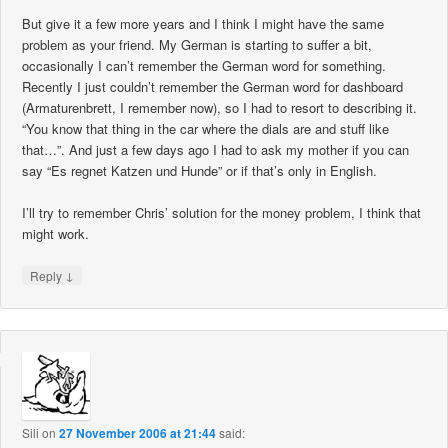
But give it a few more years and I think I might have the same
problem as your friend. My German is starting to suffer a bit,
occasionally I can’t remember the German word for something.
Recently I just couldn’t remember the German word for dashboard
(Armaturenbrett, I remember now), so I had to resort to describing it.
“You know that thing in the car where the dials are and stuff like
that…”. And just a few days ago I had to ask my mother if you can
say “Es regnet Katzen und Hunde” or if that’s only in English.
I’ll try to remember Chris’ solution for the money problem, I think that
might work.
↓
Reply
Sili
on
27 November 2006 at 21:44
said: