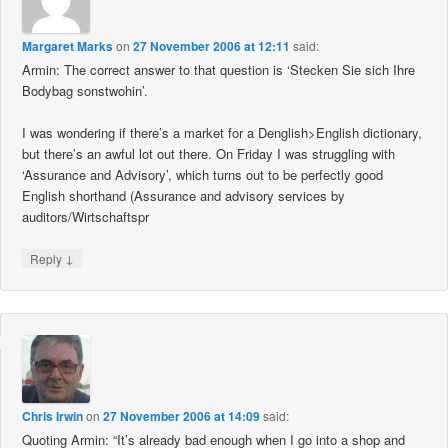
Margaret Marks
on
27 November 2006 at 12:11
said:
Armin: The correct answer to that question is ‘Stecken Sie sich Ihre
Bodybag sonstwohin’.
I was wondering if there’s a market for a Denglish>English dictionary,
but there’s an awful lot out there. On Friday I was struggling with
‘Assurance and Advisory’, which turns out to be perfectly good
English shorthand (Assurance and advisory services by
auditors/Wirtschaftspr
↓
Reply
Chris Irwin
on
27 November 2006 at 14:09
said:
Quoting Armin: “It’s already bad enough when I go into a shop and