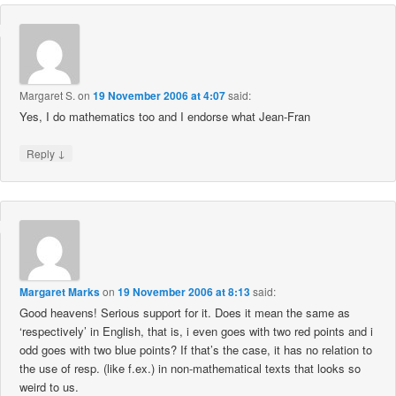
Margaret S.
on
19 November 2006 at 4:07
said:
Yes, I do mathematics too and I endorse what Jean-Fran
↓
Reply
Margaret Marks
on
19 November 2006 at 8:13
said:
Good heavens! Serious support for it. Does it mean the same as
‘respectively’ in English, that is, i even goes with two red points and i
odd goes with two blue points? If that’s the case, it has no relation to
the use of resp. (like f.ex.) in non-mathematical texts that looks so
weird to us.