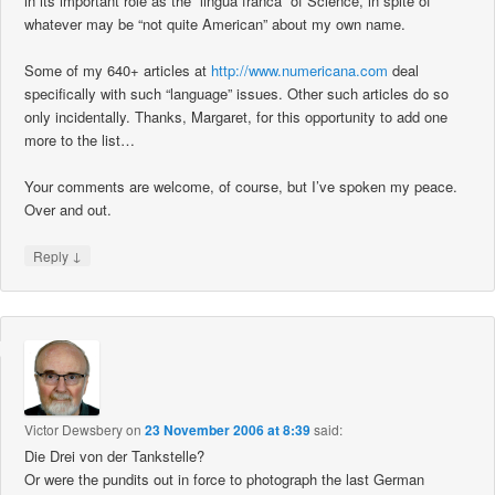
in its important role as the “lingua franca” of Science, in spite of
whatever may be “not quite American” about my own name.
Some of my 640+ articles at
http://www.numericana.com
deal
specifically with such “language” issues. Other such articles do so
only incidentally. Thanks, Margaret, for this opportunity to add one
more to the list…
Your comments are welcome, of course, but I’ve spoken my peace.
Over and out.
↓
Reply
Victor Dewsbery
on
23 November 2006 at 8:39
said:
Die Drei von der Tankstelle?
Or were the pundits out in force to photograph the last German