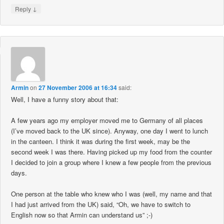
↓
Reply
Armin
on
27 November 2006 at 16:34
said:
Well, I have a funny story about that:
A few years ago my employer moved me to Germany of all places
(I’ve moved back to the UK since). Anyway, one day I went to lunch
in the canteen. I think it was during the first week, may be the
second week I was there. Having picked up my food from the counter
I decided to join a group where I knew a few people from the previous
days.
One person at the table who knew who I was (well, my name and that
I had just arrived from the UK) said, “Oh, we have to switch to
English now so that Armin can understand us” ;-)