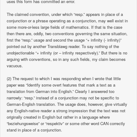
uses this form has committed an error.
The claimed convention, under which “resp.” appears in place of a
conjunction or a phrase operating as a conjunction, may well exist in
some more-or-less large fields of mathematics. If that is the case
then there are, oddly, two conventions governing the same situation,
first the “resp.” usage and second the usage “+ infinity (- infinity)”
pointed out by another Transblawg reader. To say nothing of the
unobjectionable “+ infinity (or – infinity respectively).” But there is no
arguing with conventions, so in any such fields, my claim becomes
vacuous.
(2) The request to which I was responding when I wrote that little
paper was “Identify some overt features that mark a text as a
translation from German into English.” Clearly I answered too
narrowly: “resp.” instead of a conjunction may not be specific to
German-English translation. The usage does, however, give virtually
any English-native reader a strong impression that the text was not
originally created in English but rather in a language where
“beziehungsweise” or “respektiv” or some other word CAN correctly
stand in place of a conjunction.