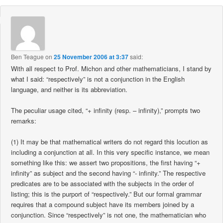
Ben Teague
on
25 November 2006 at 3:37
said:
With all respect to Prof. Michon and other mathematicians, I stand by
what I said: “respectively” is not a conjunction in the English
language, and neither is its abbreviation.
The peculiar usage cited, “+ infinity (resp. – infinity),” prompts two
remarks:
(1) It may be that mathematical writers do not regard this locution as
including a conjunction at all. In this very specific instance, we mean
something like this: we assert two propositions, the first having “+
infinity” as subject and the second having “- infinity.” The respective
predicates are to be associated with the subjects in the order of
listing; this is the purport of “respectively.” But our formal grammar
requires that a compound subject have its members joined by a
conjunction. Since “respectively” is not one, the mathematician who