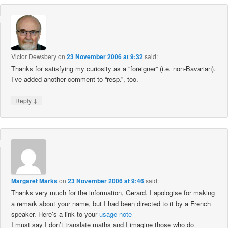
Victor Dewsbery
on
23 November 2006 at 9:32
said:
Thanks for satisfying my curiosity as a “foreigner” (i.e. non-Bavarian).
I’ve added another comment to “resp.”, too.
↓
Reply
Margaret Marks
on
23 November 2006 at 9:46
said:
Thanks very much for the information, Gerard. I apologise for making
a remark about your name, but I had been directed to it by a French
speaker. Here’s a link to your
usage note
I must say I don’t translate maths and I imagine those who do