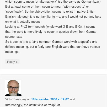
which seem to mean “or alternatively” (so the same as German bzw.).
But at least some of them seem to mean “with respect to” or
“specifically”. So the abbreviation seems to exist in native British
English, although it is not familiar to me, and I would not put any bets
on what it actually means.
Looking at ProZ term search (whole word G-E and E-G), it seems
that the word is more likely to occur in queries drawn from German
source texts.
So it seems it is a fairly common German word with a specific and
defined meaning, but a fairly rare English word that can have various
meanings.
↓
Reply
Victor Dewsbery
on
18 November 2006 at 19:07
said:
Interestingly, the definitions of “resp.” at