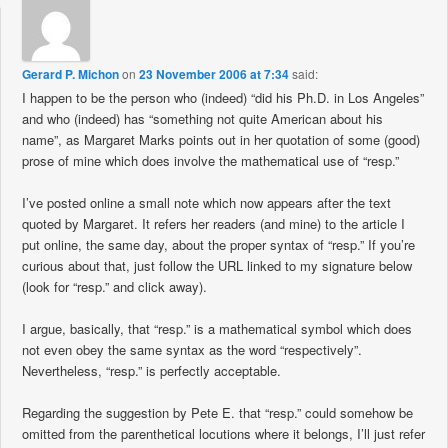
Gerard P. Michon
on
23 November 2006 at 7:34
said:
I happen to be the person who (indeed) “did his Ph.D. in Los Angeles”
and who (indeed) has “something not quite American about his
name”, as Margaret Marks points out in her quotation of some (good)
prose of mine which does involve the mathematical use of “resp.”
I’ve posted online a small note which now appears after the text
quoted by Margaret. It refers her readers (and mine) to the article I
put online, the same day, about the proper syntax of “resp.” If you’re
curious about that, just follow the URL linked to my signature below
(look for “resp.” and click away).
I argue, basically, that “resp.” is a mathematical symbol which does
not even obey the same syntax as the word “respectively”.
Nevertheless, “resp.” is perfectly acceptable.
Regarding the suggestion by Pete E. that “resp.” could somehow be
omitted from the parenthetical locutions where it belongs, I’ll just refer