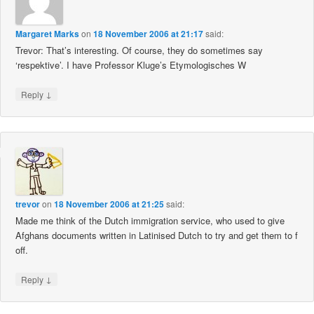
Margaret Marks
on
18 November 2006 at 21:17
said:
Trevor: That’s interesting. Of course, they do sometimes say
‘respektive’. I have Professor Kluge’s Etymologisches W
↓
Reply
trevor
on
18 November 2006 at 21:25
said:
Made me think of the Dutch immigration service, who used to give
Afghans documents written in Latinised Dutch to try and get them to f
off.
↓
Reply