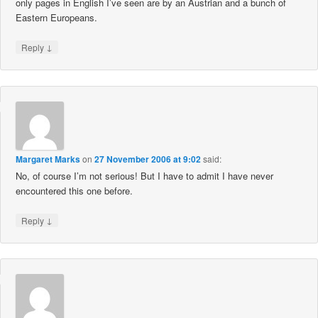
only pages in English I’ve seen are by an Austrian and a bunch of
Eastern Europeans.
↓
Reply
Margaret Marks
on
27 November 2006 at 9:02
said:
No, of course I’m not serious! But I have to admit I have never
encountered this one before.
↓
Reply