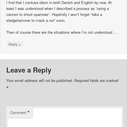
I find that I confuse idiom in both Danish and English by now. At
least I was understood when I described a process as “using a
cannon to shoot sparrows”. Hopefully I won’t forget “take a
sledgehammer to crack a nut” soon.
Then of course there are the situations where I’m not understood …
↓
Reply
Leave a Reply
Your email address will not be published.
Required fields are marked
*
*
Comment