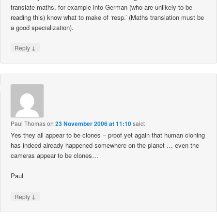
translate maths, for example into German (who are unlikely to be
reading this) know what to make of ‘resp.’ (Maths translation must be
a good specialization).
↓
Reply
Paul Thomas
on
23 November 2006 at 11:10
said:
Yes they all appear to be clones – proof yet again that human cloning
has indeed already happened somewhere on the planet … even the
cameras appear to be clones…
Paul
↓
Reply