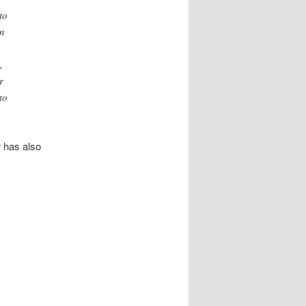
to
an
,
r
to
 has also