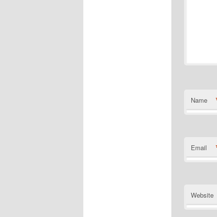
Name
Email
Website