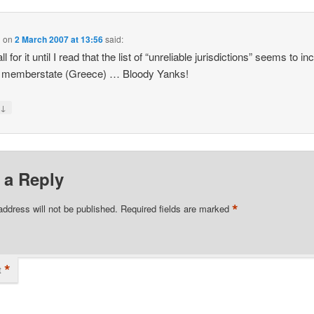
l
on
2 March 2007 at 13:56
said:
ll for it until I read that the list of “unreliable jurisdictions” seems to in
 memberstate (Greece) … Bloody Yanks!
↓
y
 a Reply
*
address will not be published.
Required fields are marked
*
t