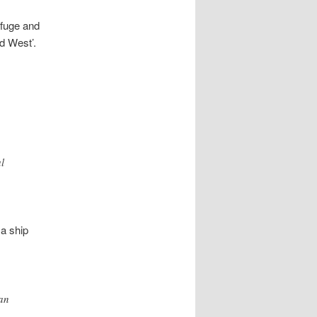
rfuge and
d West’.
l
 a ship
ian