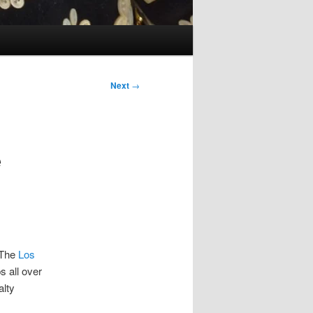
Next
→
e
. The
Los
s all over
alty