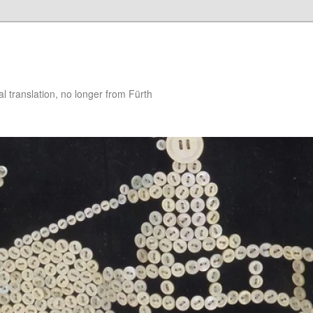
 translation, no longer from Fürth