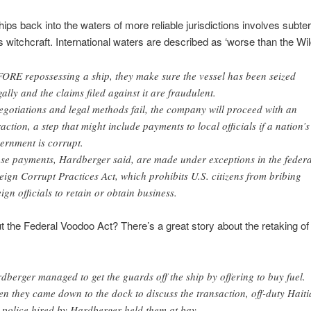
hips back into the waters of more reliable jurisdictions involves subte
witchcraft. International waters are described as ‘worse than the Wil
ORE repossessing a ship, they make sure the vessel has been seized
egally and the claims filed against it are fraudulent.
negotiations and legal methods fail, the company will proceed with an
raction, a step that might include payments to local officials if a nation’s
ernment is corrupt.
se payments, Hardberger said, are made under exceptions in the federa
eign Corrupt Practices Act, which prohibits U.S. citizens from bribing
eign officials to retain or obtain business.
 the Federal Voodoo Act? There’s a great story about the retaking of
dberger managed to get the guards off the ship by offering to buy fuel.
n they came down to the dock to discuss the transaction, off-duty Hait
t police hired by Hardberger held them at bay.