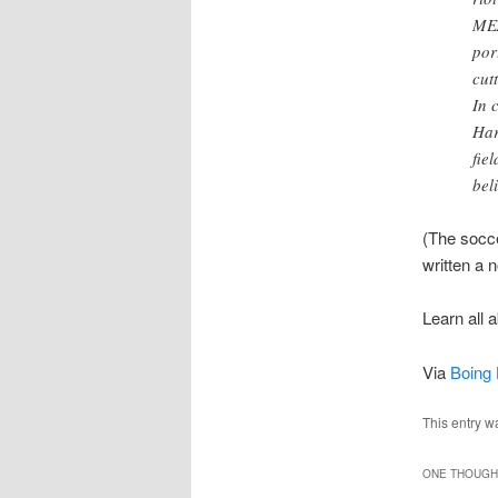
MEA
por
cut
In 
Har
fie
bel
(The socce
written a 
Learn all 
Via
Boing 
This entry w
ONE THOUGHT