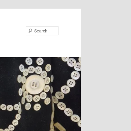
Search