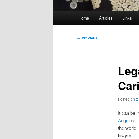
Main
Home
Articles
Links
menu
Post
←
Previous
navigation
Lega
Car
Posted on
2
It can be 
Angeles T
the world.
lawyer.