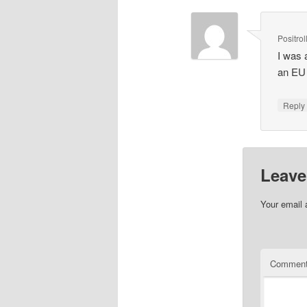
Positrol
I was a
an EU
Repl
Leave
Your email 
Commen