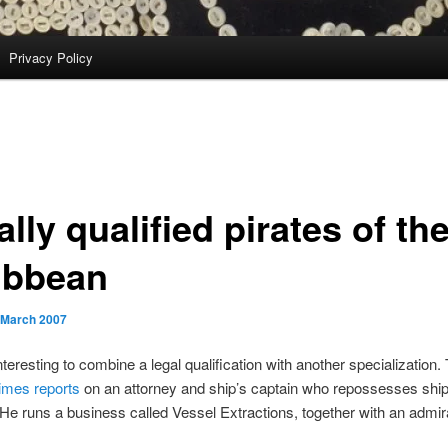
Privacy Policy
lly qualified pirates of th
ibbean
 March 2007
interesting to combine a legal qualification with another specialization
imes reports
on an attorney and ship’s captain who repossesses ship
 He runs a business called Vessel Extractions, together with an admir