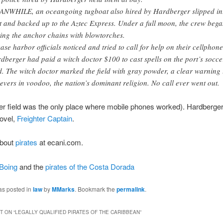
NWHILE, an oceangoing tugboat also hired by Hardberger slipped in
t and backed up to the Aztec Express. Under a full moon, the crew beg
ting the anchor chains with blowtorches.
case harbor officials noticed and tried to call for help on their cellphone
dberger had paid a witch doctor $100 to cast spells on the port’s socce
ld. The witch doctor marked the field with gray powder, a clear warning 
ievers in voodoo, the nation’s dominant religion. No call ever went out.
r field was the only place where mobile phones worked). Hardberger
novel,
Freighter Captain
.
about
pirates
at ecani.com.
Boing
and the
pirates of the Costa Dorada
as posted in
law
by
MMarks
. Bookmark the
permalink
.
 ON “
LEGALLY QUALIFIED PIRATES OF THE CARIBBEAN
”