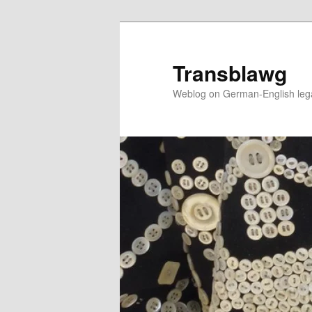
Skip
to
primary
Transblawg
content
Weblog on German-English legal