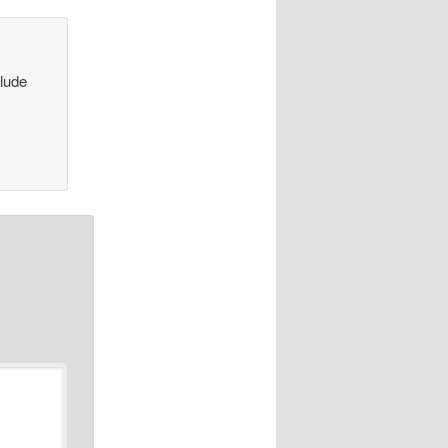
clude