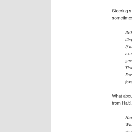
Steering s
sometimes 
BEF
ill
If 
ext
gov
Tho
For
for
What about
from Haiti,
Har
Whe
rio