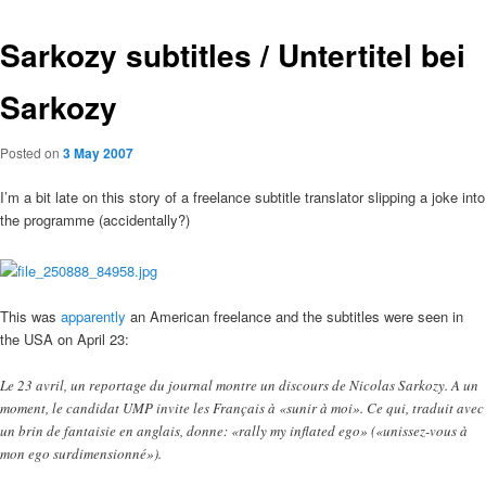
Sarkozy subtitles / Untertitel bei
Sarkozy
Posted on
3 May 2007
I’m a bit late on this story of a freelance subtitle translator slipping a joke into
the programme (accidentally?)
This was
apparently
an American freelance and the subtitles were seen in
the USA on April 23:
Le 23 avril, un reportage du journal montre un discours de Nicolas Sarkozy. A un
moment, le candidat UMP invite les Français à «sunir à moi». Ce qui, traduit avec
un brin de fantaisie en anglais, donne: «rally my inflated ego» («unissez-vous à
mon ego surdimensionné»).