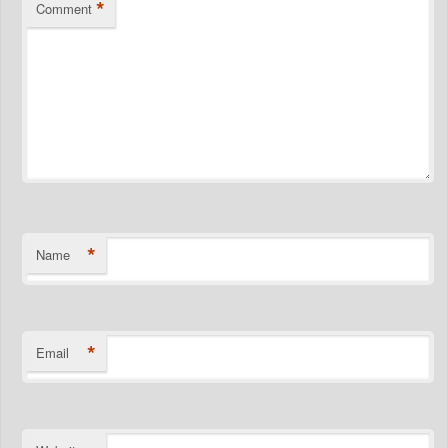
*
Comment
*
Name
*
Email