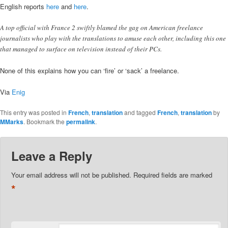
English reports
here
and
here
.
A top official with France 2 swiftly blamed the gag on American freelance
journalists who play with the translations to amuse each other, including this one
that managed to surface on television instead of their PCs.
None of this explains how you can ‘fire’ or ‘sack’ a freelance.
Via
Enig
This entry was posted in
French
,
translation
and tagged
French
,
translation
by
MMarks
. Bookmark the
permalink
.
Leave a Reply
Your email address will not be published.
Required fields are marked
*