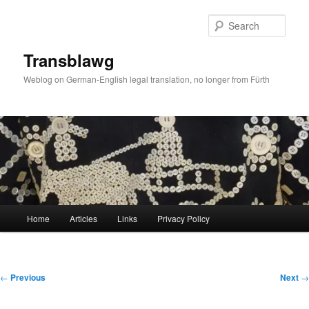
Skip
to
Sear
primary
content
Transblawg
Weblog on German-English legal translation, no longer from Fürth
Main
Home
Articles
Links
Privacy Policy
menu
Post
←
Previous
Next
→
navigation