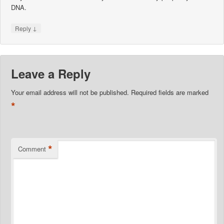
DNA.
↓
Reply
Leave a Reply
Your email address will not be published.
Required fields are marked
*
*
Comment