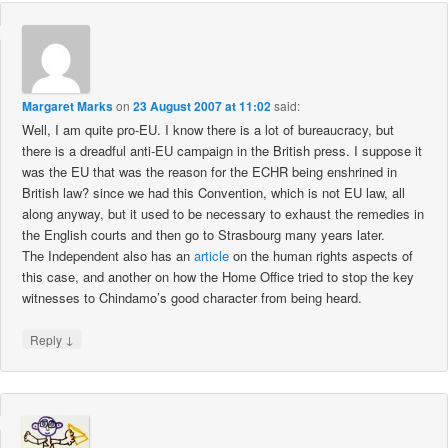
Margaret Marks
on
23 August 2007 at 11:02
said:
Well, I am quite pro-EU. I know there is a lot of bureaucracy, but
there is a dreadful anti-EU campaign in the British press. I suppose it
was the EU that was the reason for the ECHR being enshrined in
British law? since we had this Convention, which is not EU law, all
along anyway, but it used to be necessary to exhaust the remedies in
the English courts and then go to Strasbourg many years later.
The Independent also has an
article
on the human rights aspects of
this case, and another on how the Home Office tried to stop the key
witnesses to Chindamo’s good character from being heard.
↓
Reply