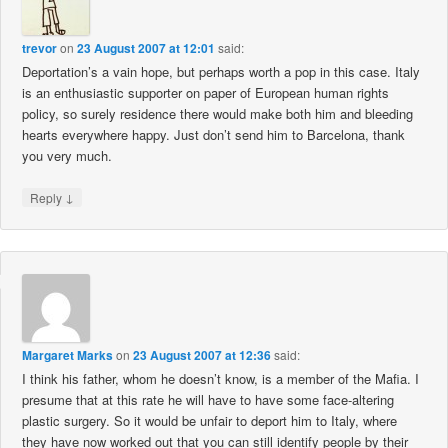
trevor
on
23 August 2007 at 12:01
said:
Deportation’s a vain hope, but perhaps worth a pop in this case. Italy
is an enthusiastic supporter on paper of European human rights
policy, so surely residence there would make both him and bleeding
hearts everywhere happy. Just don’t send him to Barcelona, thank
you very much.
↓
Reply
Margaret Marks
on
23 August 2007 at 12:36
said:
I think his father, whom he doesn’t know, is a member of the Mafia. I
presume that at this rate he will have to have some face-altering
plastic surgery. So it would be unfair to deport him to Italy, where
they have now worked out that you can still identify people by their