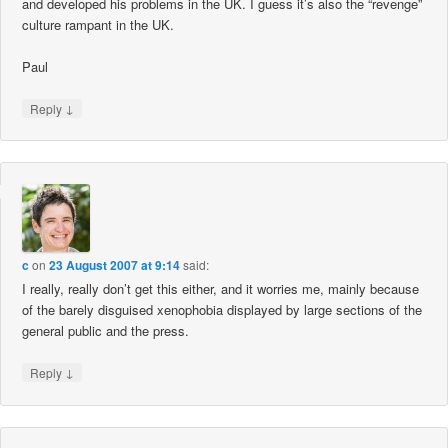
and developed his problems in the UK. I guess it’s also the “revenge”
culture rampant in the UK.
Paul
↓
Reply
c
on
23 August 2007 at 9:14
said:
I really, really don’t get this either, and it worries me, mainly because
of the barely disguised xenophobia displayed by large sections of the
general public and the press.
↓
Reply