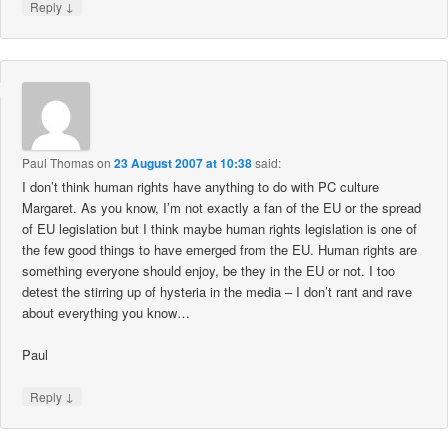
↓
Reply
Paul Thomas
on
23 August 2007 at 10:38
said:
I don’t think human rights have anything to do with PC culture
Margaret. As you know, I’m not exactly a fan of the EU or the spread
of EU legislation but I think maybe human rights legislation is one of
the few good things to have emerged from the EU. Human rights are
something everyone should enjoy, be they in the EU or not. I too
detest the stirring up of hysteria in the media – I don’t rant and rave
about everything you know…
Paul
↓
Reply