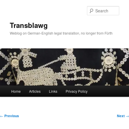
Skip
to
Sear
primary
content
Transblawg
Weblog on German-English legal translation, no longer from Fürth
Main
Home
Articles
Links
Privacy Policy
menu
Post
←
Previous
Next
→
navigation