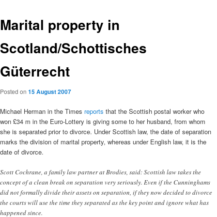
Marital property in
Scotland/Schottisches
Güterrecht
Posted on
15 August 2007
Michael Herman in the Times
reports
that the Scottish postal worker who
won £34 m in the Euro-Lottery is giving some to her husband, from whom
she is separated prior to divorce. Under Scottish law, the date of separation
marks the division of marital property, whereas under English law, it is the
date of divorce.
Scott Cochrane, a family law partner at Brodies, said: Scottish law takes the
concept of a clean break on separation very seriously. Even if the Cunninghams
did not formally divide their assets on separation, if they now decided to divorce
the courts will use the time they separated as the key point and ignore what has
happened since.