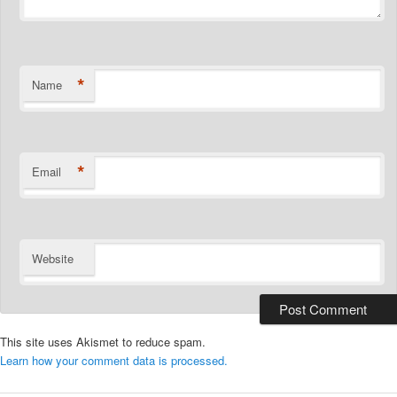
*
Name
*
Email
Website
This site uses Akismet to reduce spam.
Learn how your comment data is processed.