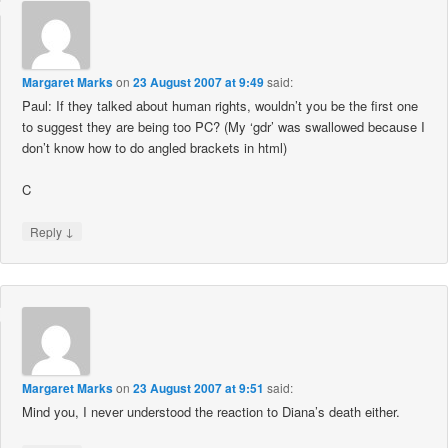
Margaret Marks
on
23 August 2007 at 9:49
said:
Paul: If they talked about human rights, wouldn’t you be the first one
to suggest they are being too PC? (My ‘gdr’ was swallowed because I
don’t know how to do angled brackets in html)
C
↓
Reply
Margaret Marks
on
23 August 2007 at 9:51
said:
Mind you, I never understood the reaction to Diana’s death either.