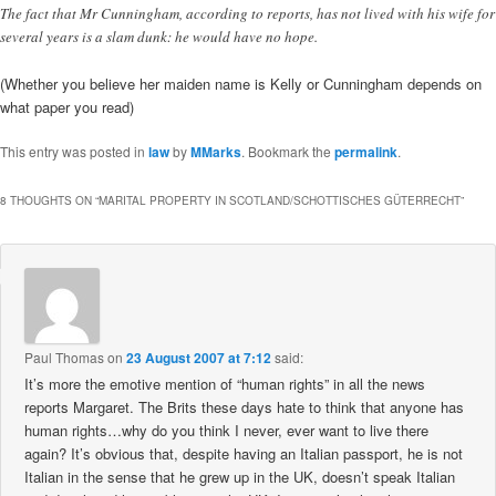
The fact that Mr Cunningham, according to reports, has not lived with his wife for
several years is a slam dunk: he would have no hope.
(Whether you believe her maiden name is Kelly or Cunningham depends on
what paper you read)
This entry was posted in
law
by
MMarks
. Bookmark the
permalink
.
8 THOUGHTS ON “
MARITAL PROPERTY IN SCOTLAND/SCHOTTISCHES GÜTERRECHT
”
Paul Thomas
on
23 August 2007 at 7:12
said:
It’s more the emotive mention of “human rights” in all the news
reports Margaret. The Brits these days hate to think that anyone has
human rights…why do you think I never, ever want to live there
again? It’s obvious that, despite having an Italian passport, he is not
Italian in the sense that he grew up in the UK, doesn’t speak Italian