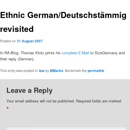
Ethnic German/Deutschstämmig
revisited
Posted on
31 August 2007
In RA-Blog, Thomas Klotz prints his
complete E-Mail
to SizeGermany and
their reply (German).
This entry was posted in
law
by
MMarks
. Bookmark the
permalink
.
Leave a Reply
Your email address will not be published.
Required fields are marked
*