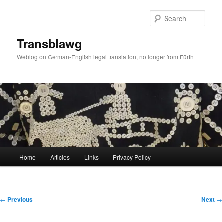
Skip
to
Sear
primary
content
Transblawg
Weblog on German-English legal translation, no longer from Fürth
Main
Home
Articles
Links
Privacy Policy
menu
Post
←
Previous
Next
→
navigation