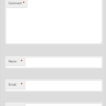
*
Comment
*
Name
*
Email